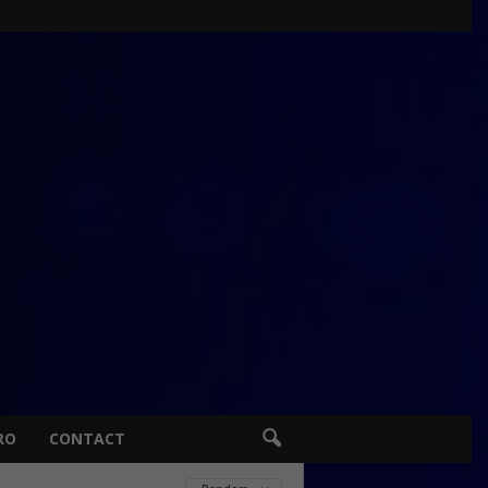
RO
CONTACT