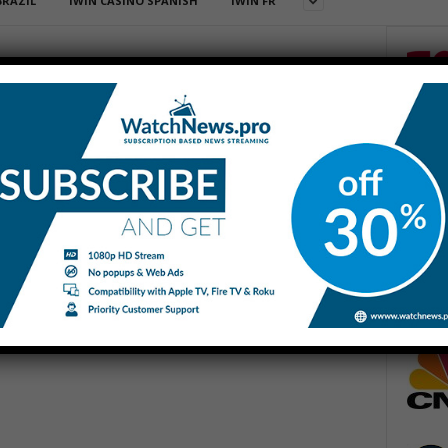
BRAZIL
1WIN CASINO SPANISH
1WIN FR