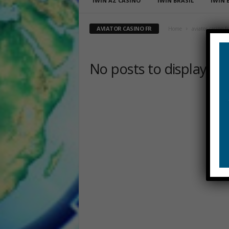
1WIN AZ CASINO
1WIN BRASIL
1WIN 
AVIATOR CASINO FR
Home
aviator casino fr
No posts to display