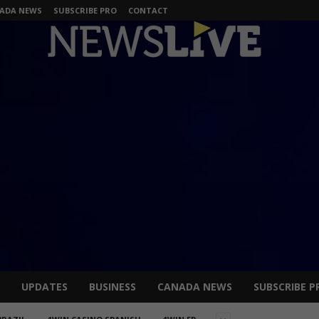
ADA NEWS
SUBSCRIBE PRO
CONTACT
UPDATES
BUSINESS
CANADA NEWS
SUBSCRIBE P