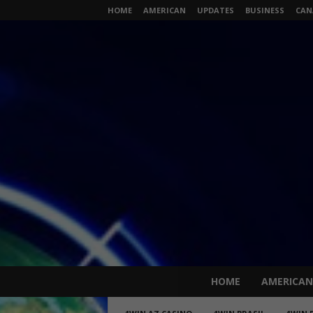
HOME
AMERICAN
UPDATES
BUSINESS
CAN
N
e
w
s
L
i
v
e
.
c
o
m
HOME
AMERICAN