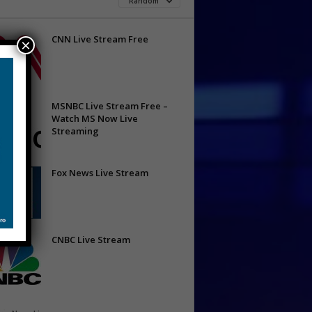
Random
CNN Live Stream Free
×
MSNBC Live Stream Free –
Watch MS Now Live
Streaming
Fox News Live Stream
CNBC Live Stream