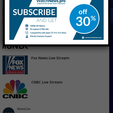
CNN Live Stream Free
MSNBC Live Stream Free – Watch MS Now
Live Streaming
Fox News Live Stream
CNBC Live Stream