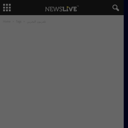
Home
Tags
تلفزيون البحرين