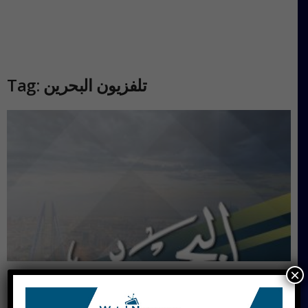
Tag: تلفزيون البحرين
×
Bahrain TV