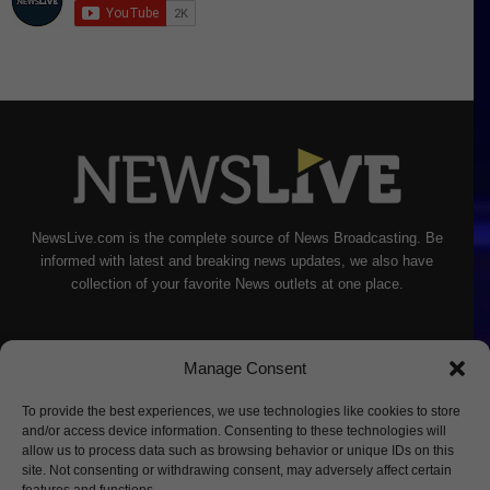
NewsLive.com is the complete source of News Broadcasting. Be
informed with latest and breaking news updates, we also have
collection of your favorite News outlets at one place.
Manage Consent
To provide the best experiences, we use technologies like cookies to store
and/or access device information. Consenting to these technologies will
allow us to process data such as browsing behavior or unique IDs on this
site. Not consenting or withdrawing consent, may adversely affect certain