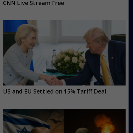
CNN Live Stream Free
US and EU Settled on 15% Tariff Deal