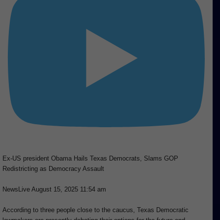
Ex-US president Obama Hails Texas Democrats, Slams GOP
Redistricting as Democracy Assault
NewsLive
August 15, 2025 11:54 am
According to three people close to the caucus, Texas Democratic