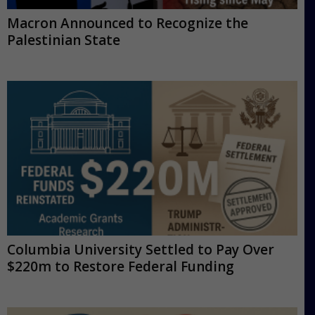
Macron Announced to Recognize the
Palestinian State
Columbia University Settled to Pay Over
$220m to Restore Federal Funding