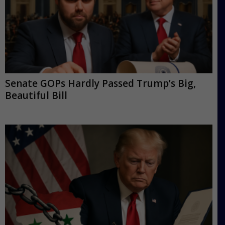
Senate GOPs Hardly Passed Trump’s Big,
Beautiful Bill