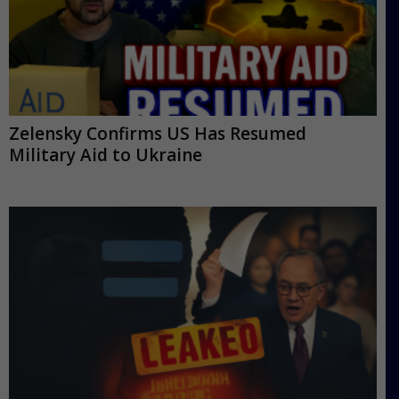
Zelensky Confirms US Has Resumed
Military Aid to Ukraine