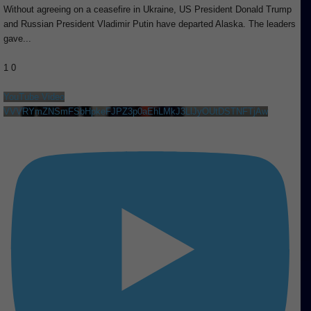
Without agreeing on a ceasefire in Ukraine, US President Donald Trump
and Russian President Vladimir Putin have departed Alaska. The leaders
gave
...
1
0
YouTube Video
VVVRYmZNSmFSbHpkeFJPZ3p0aEhLMkJ3LlJyOUtDSTNFTjAw