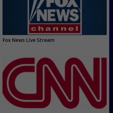
Fox News Live Stream