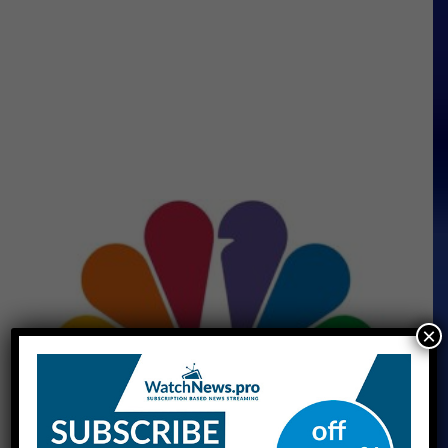
×
CNBC Live Stream