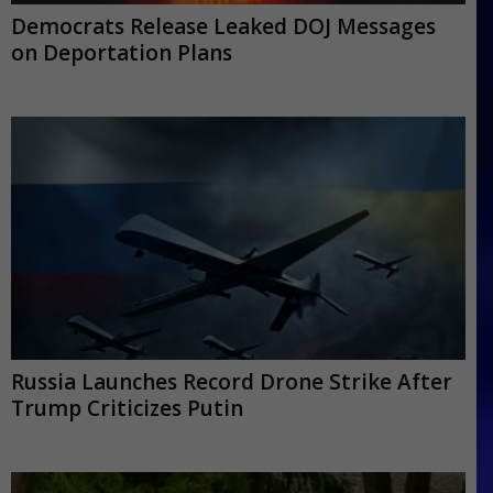
Democrats Release Leaked DOJ Messages
on Deportation Plans
Russia Launches Record Drone Strike After
Trump Criticizes Putin