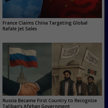
France Claims China Targeting Global
Rafale Jet Sales
Russia Became First Country to Recognize
Taliban’s Afghan Government