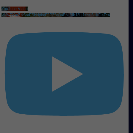
YouTube Video
VVVRYmZNSmFSbHpkeFJPZ3p0aEhLMkJ3LjJsbzl6UkFjaTc4