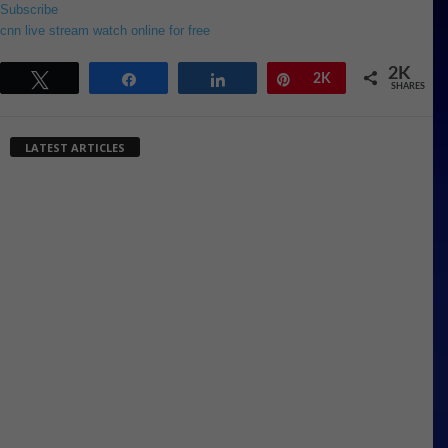
Subscribe
cnn live stream watch online for free
2K
Tweet
Share
Share
Pin
2K
SHARES
LATEST ARTICLES