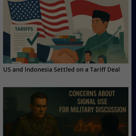
US and Indonesia Settled on a Tariff Deal