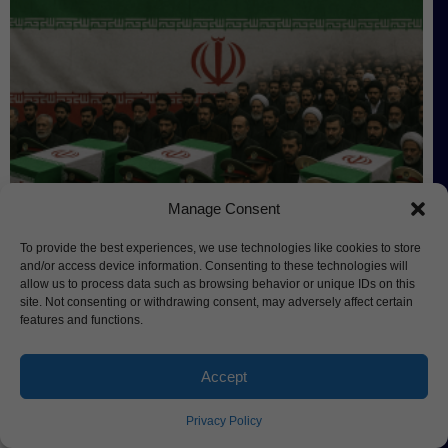
Manage Consent
Iran Holds State Funeral for Martyrs,
To provide the best experiences, we use technologies like cookies to store
Trump Considers New Strikes
and/or access device information. Consenting to these technologies will
allow us to process data such as browsing behavior or unique IDs on this
site. Not consenting or withdrawing consent, may adversely affect certain
features and functions.
Accept
Privacy Policy