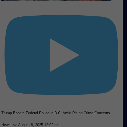
Trump Boosts Federal Police in D.C. Amid Rising Crime Concerns
NewsLive
August 8, 2025 12:02 pm