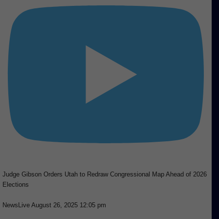
Judge Gibson Orders Utah to Redraw Congressional Map Ahead of 2026
Elections
NewsLive
August 26, 2025 12:05 pm