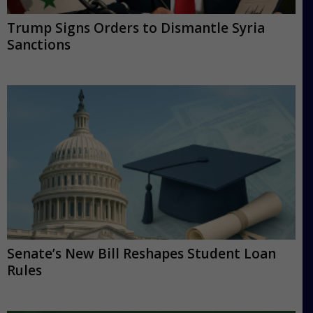
Trump Signs Orders to Dismantle Syria
Sanctions
Senate’s New Bill Reshapes Student Loan
Rules