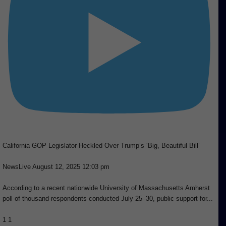
California GOP Legislator Heckled Over Trump’s ‘Big, Beautiful Bill’
NewsLive
August 12, 2025 12:03 pm
According to a recent nationwide University of Massachusetts Amherst
poll of thousand respondents conducted July 25–30, public support for
...
1
1