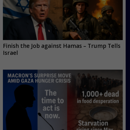
Finish the Job against Hamas – Trump Tells
Israel