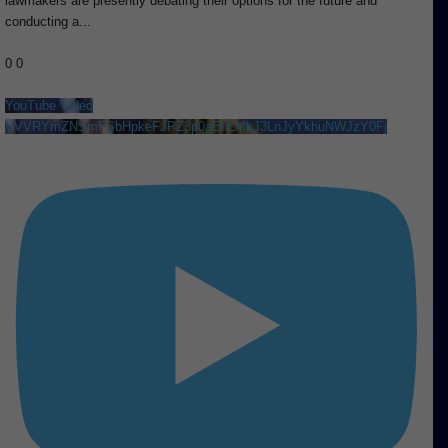
lawmakers are presently debating their options for the future and
conducting a
...
0
0
YouTube Video
VVVRYmZNSmFSbHpkeFJPZ3p0aEhLMkJ3LnJyYkhuNWJzY0Fj