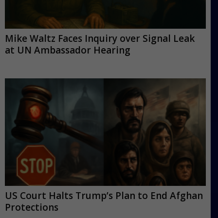
Mike Waltz Faces Inquiry over Signal Leak
at UN Ambassador Hearing
US Court Halts Trump’s Plan to End Afghan
Protections