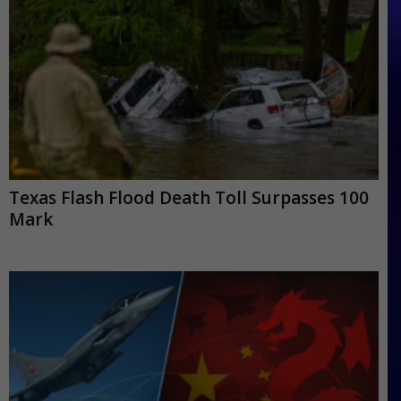
Texas Flash Flood Death Toll Surpasses 100
Mark