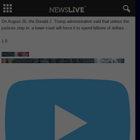
On August 26, the Donald J. Trump administration said that unless the
justices step in, a lower court will force it to spend billions of dollars
...
1
0
YouTube Video
VVVRYmZNSmFSbHpkeFJPZ3p0aEhLMkJ3LmNmLUdoWVlwT3pF