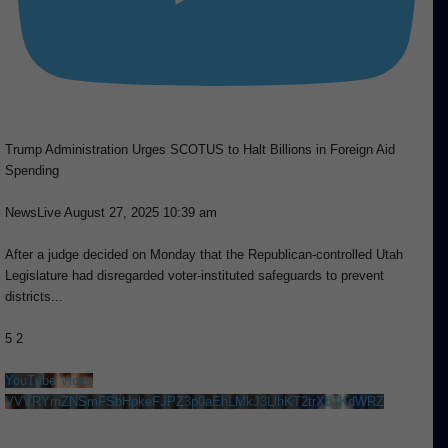
Trump Administration Urges SCOTUS to Halt Billions in Foreign Aid
Spending
NewsLive
August 27, 2025 10:39 am
After a judge decided on Monday that the Republican-controlled Utah
Legislature had disregarded voter-instituted safeguards to prevent
districts
...
5
2
YouTube Video
VVVRYmZNSmFSbHpkeFJPZ3p0aEhLMkJ3LlhKT2trX01KdWRZ