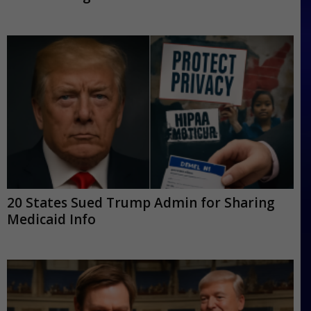
20 States Sued Trump Admin for Sharing
Medicaid Info