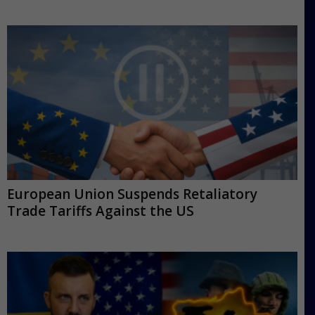
European Union Suspends Retaliatory
Trade Tariffs Against the US