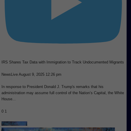
IRS Shares Tax Data with Immigration to Track Undocumented Migrants
NewsLive
August 9, 2025 12:26 pm
In response to President Donald J. Trump's remarks that his
administration may assume full control of the Nation’s Capital, the White
House
...
0
1
YouTube Video
VVVRYmZNSmFSbHpkeFJPZ3p0aEhLMkJ3LmVNV21FaTRFZ1Fr