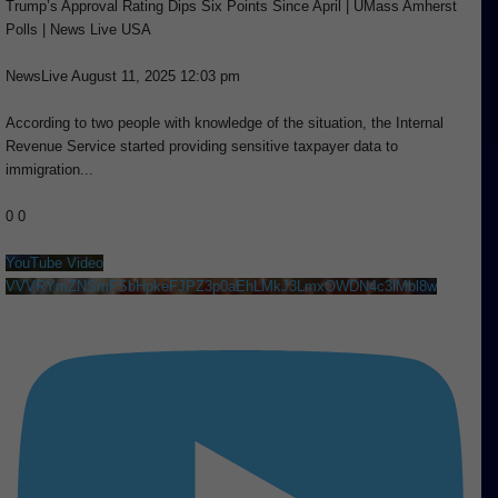
Trump’s Approval Rating Dips Six Points Since April | UMass Amherst
Polls | News Live USA
NewsLive
August 11, 2025 12:03 pm
According to two people with knowledge of the situation, the Internal
Revenue Service started providing sensitive taxpayer data to
immigration
...
0
0
YouTube Video
VVVRYmZNSmFSbHpkeFJPZ3p0aEhLMkJ3LmxOWDN4c3lMbl8w