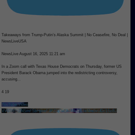
Takeaways from Trump-Putin’s Alaska Summit | No Ceasefire, No Deal |
NewsLiveUSA
NewsLive
August 16, 2025 11:21 am
In a Zoom call with Texas House Democrats on Thursday, former US
President Barack Obama jumped into the redistricting controversy,
accusing
...
4
19
YouTube Video
VVVRYmZNSmFSbHpkeFJPZ3p0aEhLMkJ3LjIxMm5vUDc1SzBJ