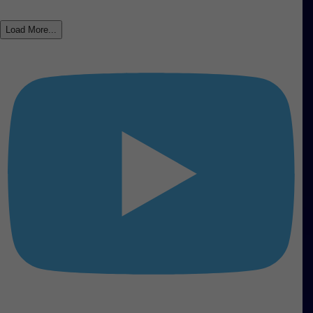
Load More...