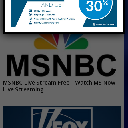
MSNBC Live Stream Free – Watch MS Now
Live Streaming