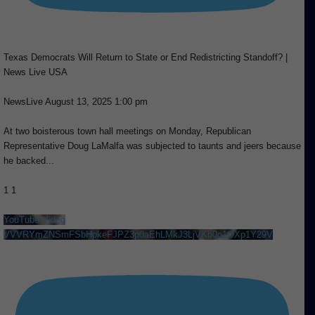
Texas Democrats Will Return to State or End Redistricting Standoff? |
News Live USA
NewsLive
August 13, 2025 1:00 pm
At two boisterous town hall meetings on Monday, Republican
Representative Doug LaMalfa was subjected to taunts and jeers because
he backed
...
1
1
YouTube Video
VVVRYmZNSmFSbHpkeFJPZ3p0aEhLMkJ3LjVKb0o1OXp1Y29V