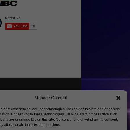
Manage Consent
he best experiences, we use technologies like cookies to store and/or access
mation. Consenting to these technologies will allow us to process data such
behavior or unique IDs on this site. Not consenting or withdrawing consent,
y affect certain features and functions.