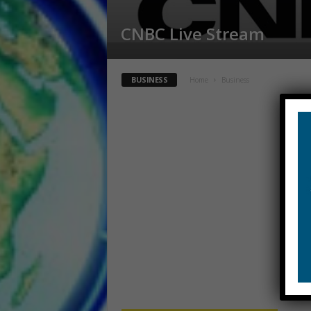
CNBC Live Stream
BUSINESS
Home
Business