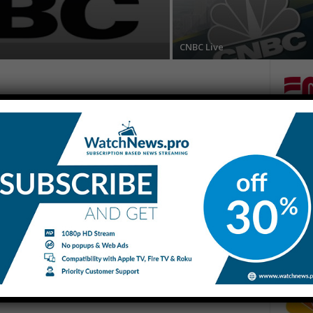
CNBC Live