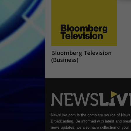
Bloomberg Television
(Business)
NewsLive.com is the complete source of News
Broadcasting. Be informed with latest and brea
news updates, we also have collection of your