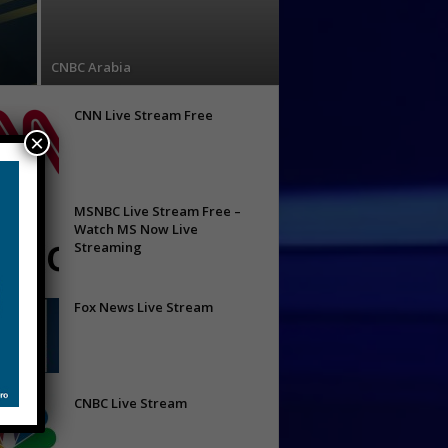
CNBC Arabia
CNN Live Stream Free
×
MSNBC Live Stream Free –
Watch MS Now Live
Streaming
Fox News Live Stream
CNBC Live Stream