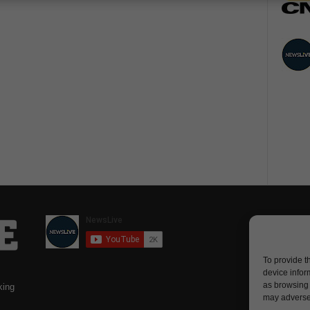
To provide t
device infor
as browsing 
king
may adversel