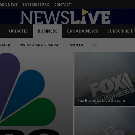
ADA NEWS
SUBSCRIBE PRO
CONTACT
UPDATES
BUSINESS
CANADA NEWS
SUBSCRIBE P
BRAZIL
1WIN CASINO SPANISH
1WIN FR
Fox Business Live Stream