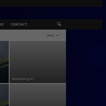
RO
CONTACT
Latest
Bloomberg HT