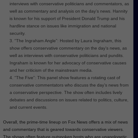
interviews with conservative politicians and commentators, as
well as commentary and analysis on the day’s news. Hannity
is known for his support of President Donald Trump and his
hardline stance on issues like immigration and national
security.
“The Ingraham Angle”: Hosted by Laura Ingraham, this
show offers conservative commentary on the day’s news, as
well as interviews with conservative politicians and pundits.
Ingraham is known for her advocacy of conservative causes
and her criticism of the mainstream media.
“The Five”: This panel show features a rotating cast of
conservative commentators who discuss the day’s news from
a conservative perspective. The show often includes lively
debates and discussions on issues related to politics, culture,
and current events.
Overall, the prime-time lineup on Fox News offers a mix of news
and commentary that is geared towards conservative viewers.
The shows often feature outspoken hosts who are unapologetic