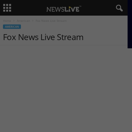
Home
American
Fox News Live Stream
AMERICAN
Fox News Live Stream