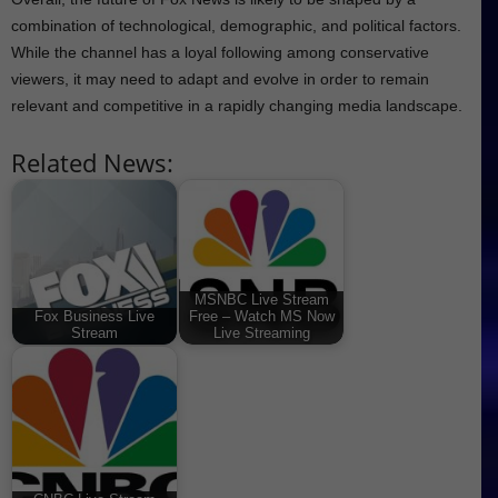
combination of technological, demographic, and political factors.
While the channel has a loyal following among conservative
viewers, it may need to adapt and evolve in order to remain
relevant and competitive in a rapidly changing media landscape.
Related News:
MSNBC Live Stream
Fox Business Live
Free – Watch MS Now
Stream
Live Streaming