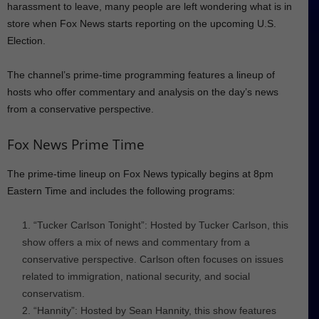
harassment to leave, many people are left wondering what is in
store when Fox News starts reporting on the upcoming U.S.
Election.
The channel’s prime-time programming features a lineup of
hosts who offer commentary and analysis on the day’s news
from a conservative perspective.
Fox News Prime Time
The prime-time lineup on Fox News typically begins at 8pm
Eastern Time and includes the following programs:
“Tucker Carlson Tonight”: Hosted by Tucker Carlson, this
show offers a mix of news and commentary from a
conservative perspective. Carlson often focuses on issues
related to immigration, national security, and social
conservatism.
“Hannity”: Hosted by Sean Hannity, this show features