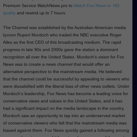
Premium Service WatchNews.pro to
Watch Fox News in HD
quality
and rewind up to 7 hours.
The Channel was established by the Australian American media
tycoon Rupert Murdoch who traded the NBC executive Roger
Ailes as the first CEO of this broadcasting medium. The rapid
progress in late 90s and 2000s gave the station a dominant
recognition all over the United States. Murdoch’s vision for Fox
News was to create a news channel that would offer an
alternative perspective to the mainstream media. He believed
that the channel could be successful by appealing to viewers who
were dissatisfied with the liberal bias of other news outlets. Under
Murdoch’s leadership, Fox News has become a leading voice for
conservative views and values in the United States, and it has
had a significant impact on the media landscape in the country.
Murdoch saw an opportunity to tap into an underserved market
of conservative viewers who felt that the mainstream media was
biased against them. Fox News quickly gained a following among