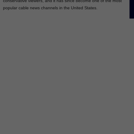
conservative viewers, and it has since become one of the most
popular cable news channels in the United States.