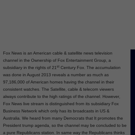
Fox News is an American cable & satellite news television
channel in the Ownership of Fox Entertainment Group, a
st
subsidiary in the rights of 21
Century Fox. The accumulation
was done in August 2013 reveals a number as much as
97,186,000 of American homes having the channel in their
consistent watches. The Satellite, cable & telecom viewers
always contribute to the high ratings of the channel. However,
Fox News live stream is distinguished from its subsidiary Fox
Business Network which only has its broadcasts in US &
Australia. We heard from many Democrats that It promotes the
President trump agenda, so the channel may be concluded to be
a pure Republicans station. In same way the Republicans thinks