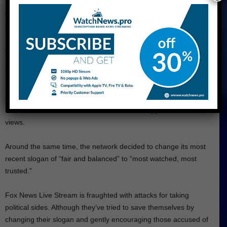
was critical of some of the channel’s reporters, and
commentators, who he felt were not supportive enough of his
agenda. He also criticized the channel’s polling, which showed
him trailing in the polls during the 2020 election cycle.
After the 2020 presidential election, in which Trump lost to Joe
Biden, tensions between Trump and Fox News escalated further.
Trump became increasingly critical of the channel, accusing it of
not doing enough to support his claims of voter fraud and
election irregularities. He also began to promote alternative
conservative media outlets that were more supportive of his
views.
Around the same time, the network decided to change its most
recent slogan of “fair and balanced” to “most watched, most
trusted.”
Fox News Live Stream is fraughted with attacks for taking
political sides. Although they’ve tried to save themselves by
changing their slogan and gently encouraging those accused of