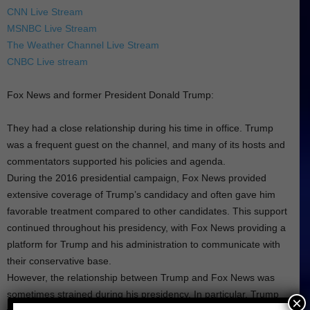
CNN Live Stream
MSNBC Live Stream
The Weather Channel Live Stream
CNBC Live stream
Fox News and former President Donald Trump:
They had a close relationship during his time in office. Trump
was a frequent guest on the channel, and many of its hosts and
commentators supported his policies and agenda.
During the 2016 presidential campaign, Fox News provided
extensive coverage of Trump’s candidacy and often gave him
favorable treatment compared to other candidates. This support
continued throughout his presidency, with Fox News providing a
platform for Trump and his administration to communicate with
their conservative base.
However, the relationship between Trump and Fox News was
sometimes strained during his presidency. In particular, Trump
×