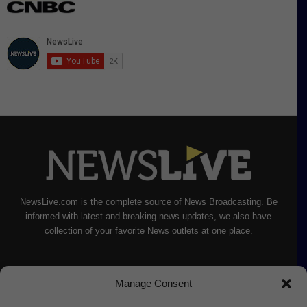
NewsLive.com is the complete source of News Broadcasting. Be
informed with latest and breaking news updates, we also have
collection of your favorite News outlets at one place.
Manage Consent