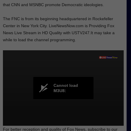
that CNN and MSNBC promote Democratic ideologies.
The FNC is from its beginning headquartered in Rockefeller
Center in New York City. LiveNewsNow.com is Providing Fox
News Live Stream in HD Quality with USTV247.It may take a
while to load the channel programming.
Cannot load
M3U8:
For better reception and quality of Fox News, subscribe to our