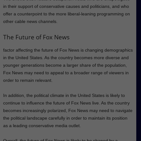
in their support of conservative causes and politicians, and who
offer a counterpoint to the more liberal-leaning programming on
other cable news channels.
The Future of Fox News
factor affecting the future of Fox News is changing demographics
in the United States. As the country becomes more diverse and
younger generations become a larger share of the population,
Fox News may need to appeal to a broader range of viewers in
order to remain relevant.
In addition, the political climate in the United States is likely to
continue to influence the future of Fox News live. As the country
becomes increasingly polarized, Fox News may need to navigate
the political landscape carefully in order to maintain its position
as a leading conservative media outlet.
Overall, the future of Fox News is likely to be shaped by a