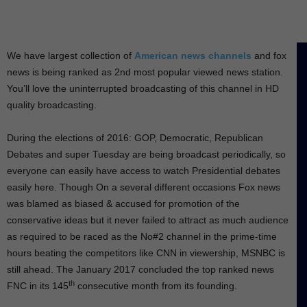
We have largest collection of
American news channels
and fox
news is being ranked as 2nd most popular viewed news station.
You’ll love the uninterrupted broadcasting of this channel in HD
quality broadcasting.
During the elections of 2016: GOP, Democratic, Republican
Debates and super Tuesday are being broadcast periodically, so
everyone can easily have access to watch Presidential debates
easily here. Though On a several different occasions Fox news
was blamed as biased & accused for promotion of the
conservative ideas but it never failed to attract as much audience
as required to be raced as the No#2 channel in the prime-time
hours beating the competitors like CNN in viewership, MSNBC is
still ahead. The January 2017 concluded the top ranked news
th
FNC in its 145
consecutive month from its founding.