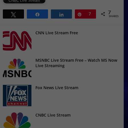
CNBC Live Stream
7
Tweet
Share
Share
Pin
7
SHARES
CNN Live Stream Free
MSNBC Live Stream Free – Watch MS Now
Live Streaming
Fox News Live Stream
CNBC Live Stream