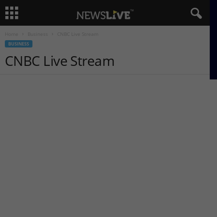
Home
Business
CNBC Live Stream
BUSINESS
CNBC Live Stream