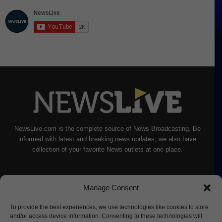
NewsLive.com is the complete source of News Broadcasting. Be
informed with latest and breaking news updates, we also have
collection of your favorite News outlets at one place.
Manage Consent
To provide the best experiences, we use technologies like cookies to store
and/or access device information. Consenting to these technologies will