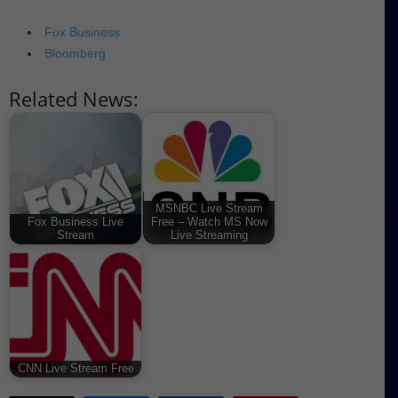
Fox Business
Bloomberg
Related News:
MSNBC Live Stream
Fox Business Live
Free – Watch MS Now
Stream
Live Streaming
CNN Live Stream Free