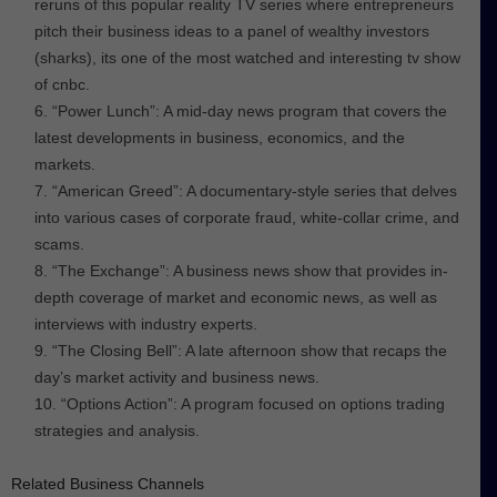
reruns of this popular reality TV series where entrepreneurs
pitch their business ideas to a panel of wealthy investors
(sharks), its one of the most watched and interesting tv show
of cnbc.
“Power Lunch”: A mid-day news program that covers the
latest developments in business, economics, and the
markets.
“American Greed”: A documentary-style series that delves
into various cases of corporate fraud, white-collar crime, and
scams.
“The Exchange”: A business news show that provides in-
depth coverage of market and economic news, as well as
interviews with industry experts.
“The Closing Bell”: A late afternoon show that recaps the
day’s market activity and business news.
“Options Action”: A program focused on options trading
strategies and analysis.
Related Business Channels