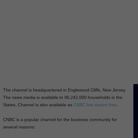
The channel is headquartered in Englewood Cliffs, New Jersey.
The news media is available to 96,242,000 households in the
States, Channel is also available as
CNBC live stream free
.
CNBC is a popular channel for the business community for
several reasons: