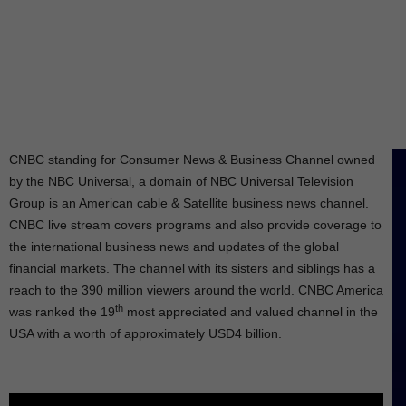
CNBC standing for Consumer News & Business Channel owned
by the NBC Universal, a domain of NBC Universal Television
Group is an American cable & Satellite business news channel.
CNBC live stream covers programs and also provide coverage to
the international business news and updates of the global
financial markets. The channel with its sisters and siblings has a
reach to the 390 million viewers around the world. CNBC America
th
was ranked the 19
most appreciated and valued channel in the
USA with a worth of approximately USD4 billion.