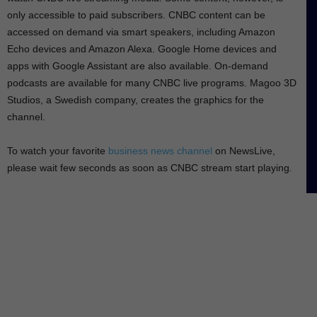
e
only accessible to paid subscribers. CNBC content can be
e
accessed on demand via smart speakers, including Amazon
n
Echo devices and Amazon Alexa. Google Home devices and
apps with Google Assistant are also available. On-demand
podcasts are available for many CNBC live programs. Magoo 3D
Studios, a Swedish company, creates the graphics for the
channel.
To watch your favorite
business news channel
on NewsLive,
please wait few seconds as soon as CNBC stream start playing
.