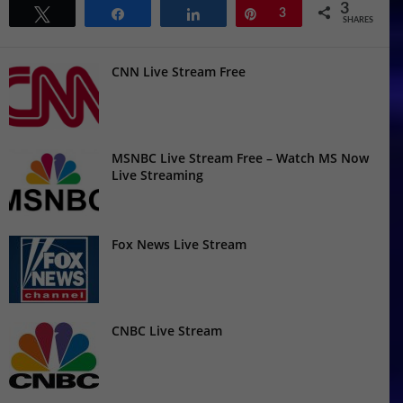
3
Tweet
Share
Share
Pin
3
SHARES
CNN Live Stream Free
MSNBC Live Stream Free – Watch MS Now
Live Streaming
Fox News Live Stream
CNBC Live Stream