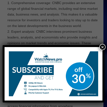
Comprehensive coverage: CNBC provides an extensive
range of global financial markets, including real-time market
data, business news, and analysis. This makes it a valuable
resource for investors and traders looking to stay up to date
on the latest developments in the business world.
Expert analysis: CNBC interviews prominent business
leaders, analysts, and economists who provide insights and
opinions on market trends and economic issues. These
×
perspectives help investors make informed decisions about
their investments.
Specialized programming: this business news channel has
a range of specialized programming that caters to different
segments of the business community. For example, its “Mad
Money” program focuses on investment strategies, while its
“Squawk Box” program covers global financial news.
Online resources: CNBC has a solid online presence with a
website and mobile app that provide real-time market data,
news articles, and videos. This makes it easy for users to
access financial information from anywhere.