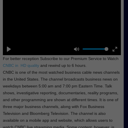
P
M
E
For better reception Subscribe to our Premium Service to Watch
l
u
n
CNBC in HD quality
and rewind up to 6 hours.
a
t
t
CNBC is one of the most watched business cable news channels
y
e
e
in the United States. The channel broadcasts business news on
r
weekdays between 5:00 am and 7:00 pm Eastern Time. Talk
f
shows, investigative reporting, documentaries, reality programs,
u
and other programming are shown at different times. It is one of
l
three major business channels, along with Fox Business
l
Television and Bloomberg Television. The channel is also
s
available on a mobile app and website, which allows users to
c
watch CNBC live streaming media. Some content, however, is
r