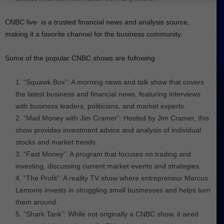
CNBC live is a trusted financial news and analysis source,
making it a favorite channel for the business community.
Some of the popular CNBC shows are following
“Squawk Box”: A morning news and talk show that covers
the latest business and financial news, featuring interviews
with business leaders, politicians, and market experts.
“Mad Money with Jim Cramer”: Hosted by Jim Cramer, this
show provides investment advice and analysis of individual
stocks and market trends.
“Fast Money”: A program that focuses on trading and
investing, discussing current market events and strategies.
“The Profit”: A reality TV show where entrepreneur Marcus
Lemonis invests in struggling small businesses and helps turn
them around.
“Shark Tank”: While not originally a CNBC show, it aired