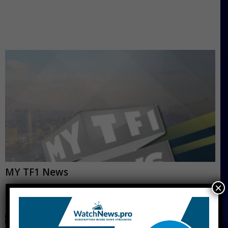
MY TF1 News
×
CNN Live Stream Free