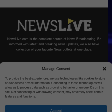
NewsLive.com is the complete source of News Broadcasting. Be
informed with latest and breaking news updates, we also have
collection of your favorite News outlets at one place.
Manage Consent
To provide the best experiences, we use technologies like cookies to store
and/or access device information. Consenting to these technologies will
allow us to process data such as browsing behavior or unique IDs on this
site. Not consenting or withdrawing consent, may adversely affect certain
features and functions.
Accept