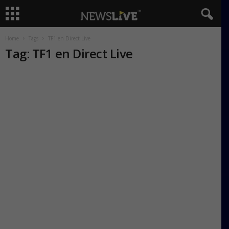
Home
Tags
TF1 en Direct Live
Tag: TF1 en Direct Live