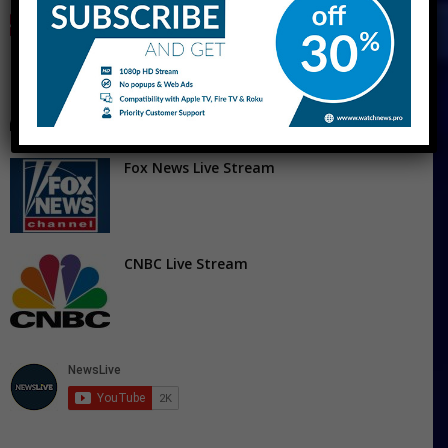
MSNBC Live Stream Free – Watch MS Now
Live Streaming
Fox News Live Stream
CNBC Live Stream