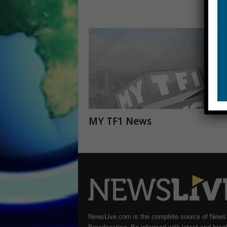
MY TF1 News
NewsLive.com is the complete source of News