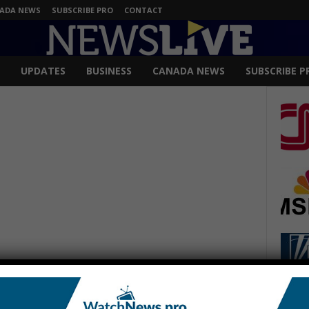
ADA NEWS
SUBSCRIBE PRO
CONTACT
UPDATES
BUSINESS
CANADA NEWS
SUBSCRIBE P