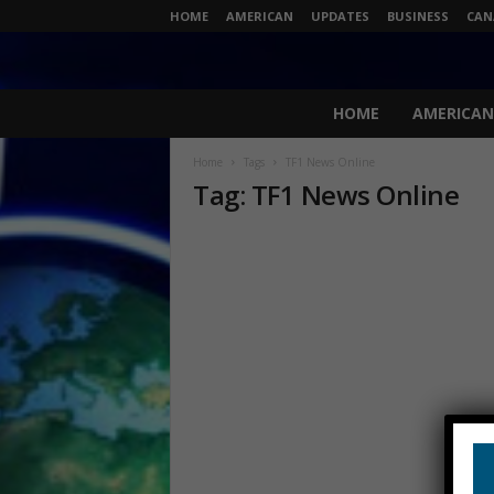
HOME
AMERICAN
UPDATES
BUSINESS
CAN
N
HOME
AMERICAN
e
w
Home
Tags
TF1 News Online
s
Tag: TF1 News Online
L
i
v
e
.
c
o
m