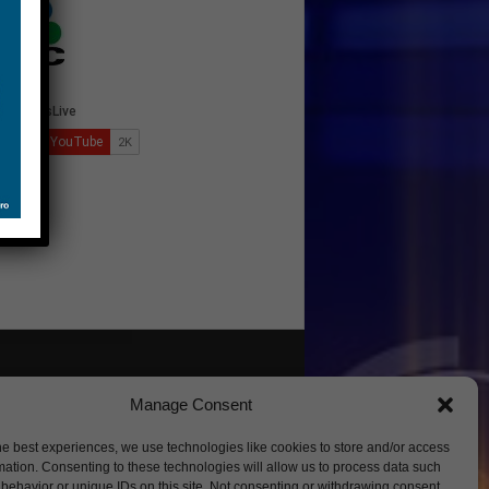
Manage Consent
he best experiences, we use technologies like cookies to store and/or access
mation. Consenting to these technologies will allow us to process data such
behavior or unique IDs on this site. Not consenting or withdrawing consent,