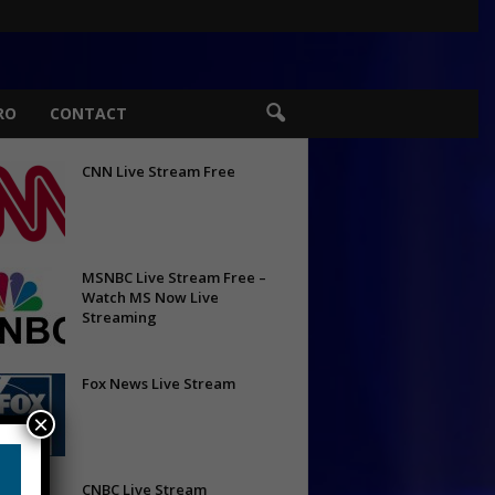
RO
CONTACT
CNN Live Stream Free
MSNBC Live Stream Free –
Watch MS Now Live
Streaming
Fox News Live Stream
×
CNBC Live Stream