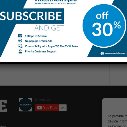
To provide t
device infor
as browsing 