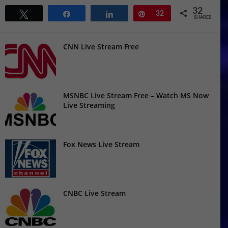
32
Tweet
Share
Share
Pin
32
SHARES
CNN Live Stream Free
MSNBC Live Stream Free – Watch MS Now
Live Streaming
Fox News Live Stream
CNBC Live Stream