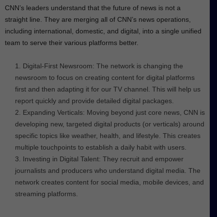
CNN’s leaders understand that the future of news is not a
straight line. They are merging all of CNN’s news operations,
including international, domestic, and digital, into a single unified
team to serve their various platforms better.
Digital-First Newsroom: The network is changing the
newsroom to focus on creating content for digital platforms
first and then adapting it for our TV channel. This will help us
report quickly and provide detailed digital packages.
Expanding Verticals: Moving beyond just core news, CNN is
developing new, targeted digital products (or verticals) around
specific topics like weather, health, and lifestyle. This creates
multiple touchpoints to establish a daily habit with users.
Investing in Digital Talent: They recruit and empower
journalists and producers who understand digital media. The
network creates content for social media, mobile devices, and
streaming platforms.