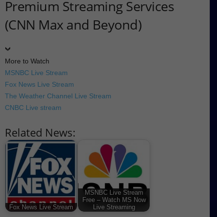
Premium Streaming Services
(CNN Max and Beyond)
More to Watch
MSNBC Live Stream
Fox News Live Stream
The Weather Channel Live Stream
CNBC Live stream
Related News:
MSNBC Live Stream
Free – Watch MS Now
Fox News Live Stream
Live Streaming