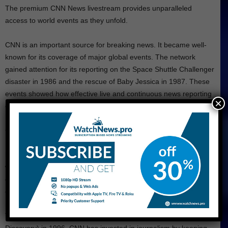
The premium CNN News livestream provides unparalleled
access to world events as they unfold.
CNN is an important source for breaking news. It became well-
known for its coverage of major global events. The network
gained attention for its reporting on the Space Shuttle Challenger
disaster in 1986 and the rescue of Baby Jessica in 1987. These
events showed how effective live and continuous news reporting
×
can be.
CNN became a leading global news source by being the only
network to broadcast live from Baghdad during the initial
bombing campaign. This coverage introduced the “CNN effect,”
which means that real-time reporting can influence foreign policy
decisions. As a result, CNN gained a strong position in the world
of news and among
American news channels
.
The news network became part of Time Warner (Warner Bros.