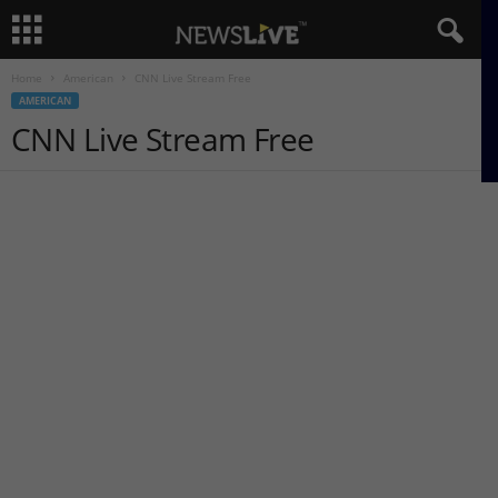
Home
American
CNN Live Stream Free
AMERICAN
CNN Live Stream Free