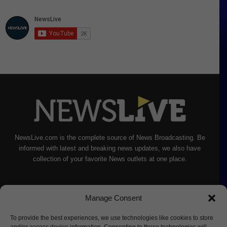
NewsLive.com is the complete source of News Broadcasting. Be
informed with latest and breaking news updates, we also have
collection of your favorite News outlets at one place.
Manage Consent
To provide the best experiences, we use technologies like cookies to store