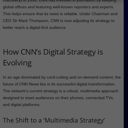
Discovery) in 1996. CNN has invested in journalism by keeping
global offices and featuring well-known reporters and experts.
This helps ensure that its news is reliable. Under Chairman and
CEO Sir Mark Thompson, CNN is now adjusting its strategy to
better reach a digital-first audience.
How CNN’s Digital Strategy is
Evolving
In an age dominated by cord-cutting and on-demand content, the
future of CNN News lies in its successful digital transformation.
The network’s current strategy is a robust, multimedia approach
designed to meet audiences on their phones, connected TVs,
and digital platforms.
The Shift to a ‘Multimedia Strategy’