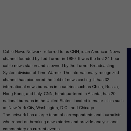
Cable News Network, referred to as CNN, is an American News
channel founded by Ted Turner in 1980. It was the first 24-hour
cable news station and is owned by the Turner Broadcasting
System division of Time Warner. The internationally recognized
channel has pioneered the field of news casting. It has 32
international news bureaus in countries such as China, Russia,
Hong Kong, and Italy. CNN, headquartered in Atlanta, has 20
national bureaus in the United States, located in major cities such
as New York City, Washington, D.C., and Chicago.
The network has a large team of correspondents and journalists
who report on breaking news stories and provide analysis and
commentary on current events.