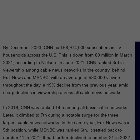
By December 2023, CNN had 68,974,000 subscribers in TV
households across the U.S. This is down from 80 million in March
2021, according to Nielsen. In June 2021, CNN ranked 3rd in
viewership among cable news networks in the country, behind
Fox News and MSNBC, with an average of 580,000 viewers
throughout the day, a 49% decline from the previous year, amid
sharp declines in viewership across all cable news networks.
In 2019, CNN was ranked 14th among all basic cable networks.
Later, it climbed to 7th during a notable surge for the three
largest cable news networks. In the same year, Fox News was in
5th position, while MSNBC was ranked 6th. It settled back to
number 11 in 2021. It had further declined to number 21 in 2022.