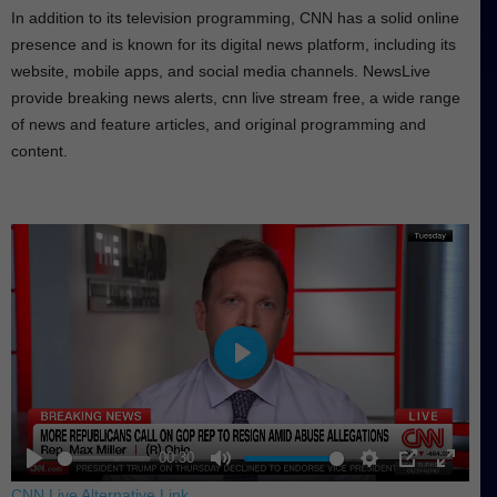
In addition to its television programming, CNN has a solid online
presence and is known for its digital news platform, including its
website, mobile apps, and social media channels. NewsLive
provide breaking news alerts, cnn live stream free, a wide range
of news and feature articles, and original programming and
content.
P
l
a
y
00:30
P
M
S
P
E
CNN Live Alternative Link
.