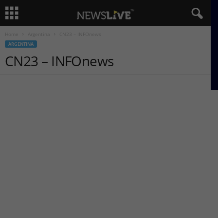
Home
Argentina
CN23 – INFOnews
ARGENTINA
CN23 – INFOnews