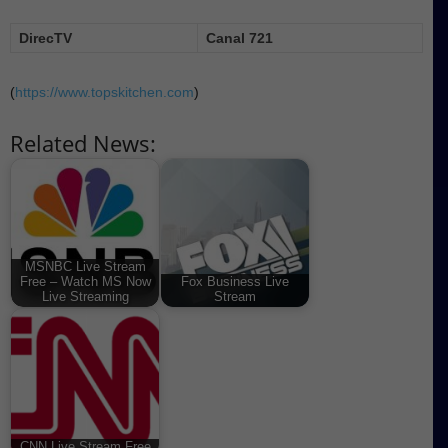
DirecTV
Canal 721
(
https://www.topskitchen.com
)
Related News:
MSNBC Live Stream
Free – Watch MS Now
Fox Business Live
Live Streaming
Stream
CNN Live Stream Free