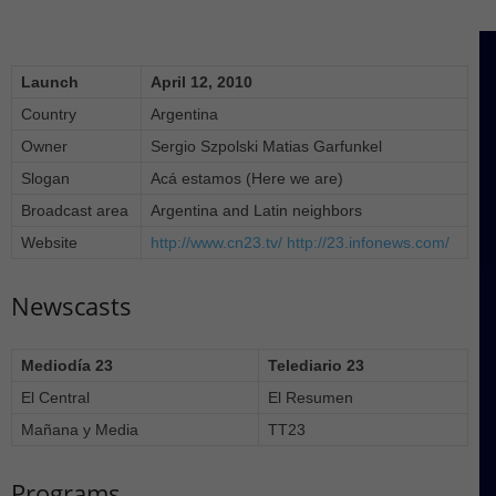
Launch
April 12, 2010
Country
Argentina
Owner
Sergio Szpolski Matias Garfunkel
Slogan
Acá estamos (Here we are)
Broadcast area
Argentina and Latin neighbors
Website
http://www.cn23.tv/
http://23.infonews.com/
Newscasts
Mediodía 23
Telediario 23
El Central
El Resumen
Mañana y Media
TT23
Programs