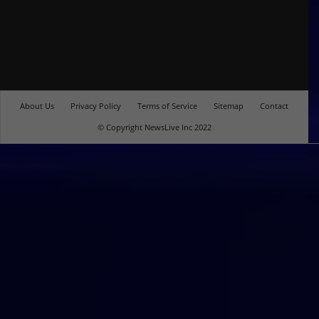
About Us
Privacy Policy
Terms of Service
Sitemap
Contact
© Copyright NewsLive Inc 2022