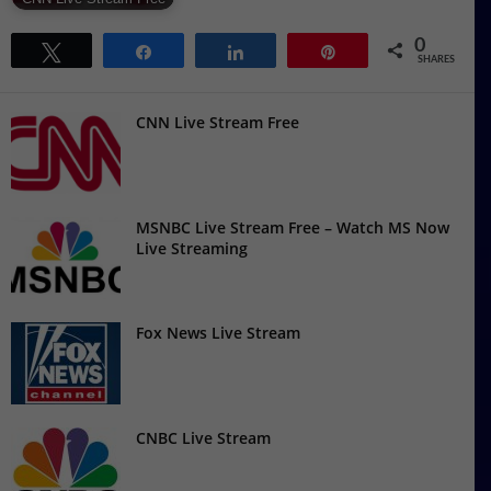
0
Tweet
Share
Share
Pin
SHARES
CNN Live Stream Free
MSNBC Live Stream Free – Watch MS Now
Live Streaming
Fox News Live Stream
CNBC Live Stream