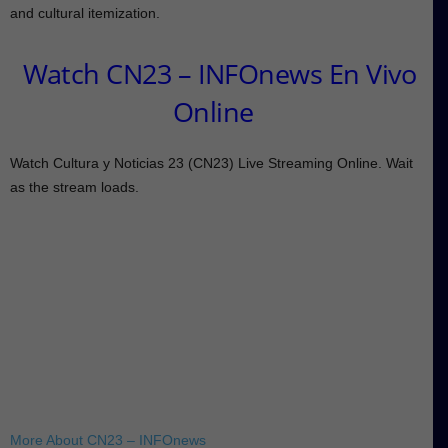
and cultural itemization.
Watch CN23 – INFOnews En Vivo
Online
Watch Cultura y Noticias 23 (CN23) Live Streaming Online. Wait
as the stream loads.
More About CN23 – INFOnews