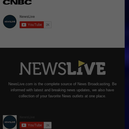
NewsLive.com is the complete source of News Broadcasting. Be
informed with latest and breaking news updates, we also have
collection of your favorite News outlets at one place.