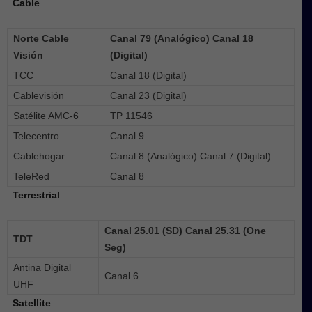
Cable
Norte Cable
Canal 79 (Analógico) Canal 18
Visión
(Digital)
TCC
Canal 18 (Digital)
Cablevisión
Canal 23 (Digital)
Satélite AMC-6
TP 11546
Telecentro
Canal 9
Cablehogar
Canal 8 (Analógico) Canal 7 (Digital)
TeleRed
Canal 8
Terrestrial
Canal 25.01 (SD) Canal 25.31 (One
TDT
Seg)
Antina Digital
Canal 6
UHF
Satellite