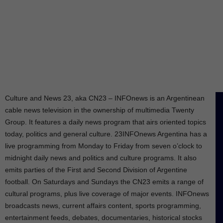
Culture and News 23, aka CN23 – INFOnews is an Argentinean
cable news television in the ownership of multimedia Twenty
Group. It features a daily news program that airs oriented topics
today, politics and general culture. 23INFOnews Argentina has a
live programming from Monday to Friday from seven o’clock to
midnight daily news and politics and culture programs. It also
emits parties of the First and Second Division of Argentine
football. On Saturdays and Sundays the CN23 emits a range of
cultural programs, plus live coverage of major events. INFOnews
broadcasts news, current affairs content, sports programming,
entertainment feeds, debates, documentaries, historical stocks