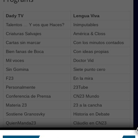
Dady TV
Lengua Viva
Talentos … Y vos que Haces?
Inimputables
Criaturas Salvajes
América & Closs
Cartas sin marcar
Con los minutos contados
Bien fanas de Boca
Con ideas propias
Mil voces
Doctor Vid
Sin Gomina
Siete punto cero
F23
En la mira
Personalmente
23Tube
Conferencia de Prensa
CN23 Mundo
Materia 23
23 a la cancha
Sostiene Granosvky
Historia en Debate
QuienManda23
Cláudio en CN23