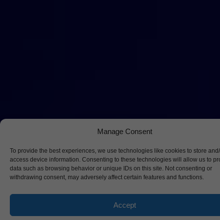
Manage Consent
To provide the best experiences, we use technologies like cookies to store and
access device information. Consenting to these technologies will allow us to p
data such as browsing behavior or unique IDs on this site. Not consenting or
withdrawing consent, may adversely affect certain features and functions.
Accept