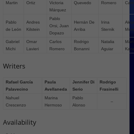
Martin
Ortiz
Victoria
Quevedo
Romero
Cam
Márquez
Pablo
Pablo
Andres
Hernán De
Irina
Alej
Orsi, Juan
de León
Kilstein
Arriba
Sternik
Mor
Dopazo
Gabriel
Omar
Carlos
Rodrigo
Natalia
Mart
Michi
Lavieri
Romero
Bonanni
Aguiar
Kane
Writers
Rafael García
Paula
Jennifer Di
Rodrigo
Palavecino
Avellaneda
Serio
Frasinelli
Nahuel
Marina
Pablo
–
Crescenzo
Hermoso
Alonso
Availability