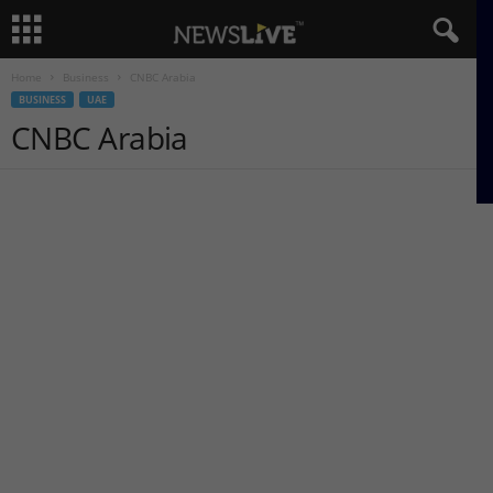
Home
Business
CNBC Arabia
BUSINESS
UAE
CNBC Arabia