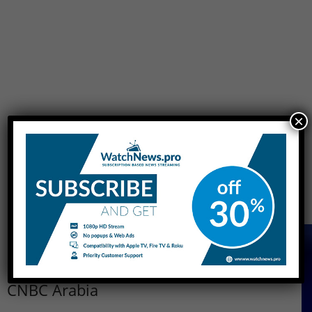
×
[do_widget id=sow-cta-2]
More About CNBC Arabia
CNBC Arabia