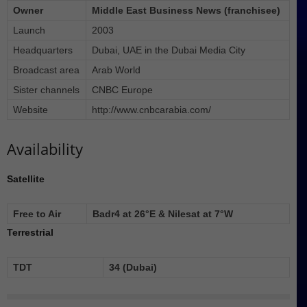
Owner
Middle East Business News (franchisee)
Launch
2003
Headquarters
Dubai, UAE in the Dubai Media City
Broadcast area
Arab World
Sister channels
CNBC Europe
Website
http://www.cnbcarabia.com/
Availability
Satellite
Free to Air
Badr4 at 26°E & Nilesat at 7°W
Terrestrial
TDT
34 (Dubai)