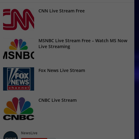
CNN Live Stream Free
MSNBC Live Stream Free – Watch MS Now
Live Streaming
Fox News Live Stream
CNBC Live Stream