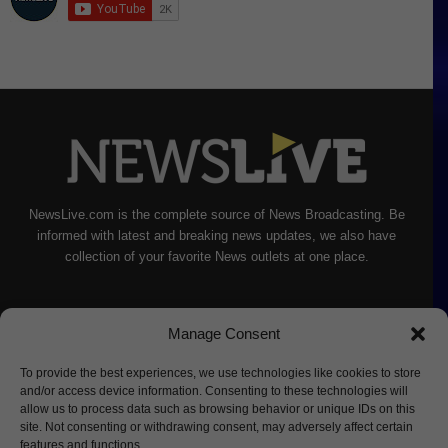
NewsLive.com is the complete source of News Broadcasting. Be
informed with latest and breaking news updates, we also have
collection of your favorite News outlets at one place.
Manage Consent
To provide the best experiences, we use technologies like cookies to store
and/or access device information. Consenting to these technologies will
allow us to process data such as browsing behavior or unique IDs on this
site. Not consenting or withdrawing consent, may adversely affect certain
features and functions.