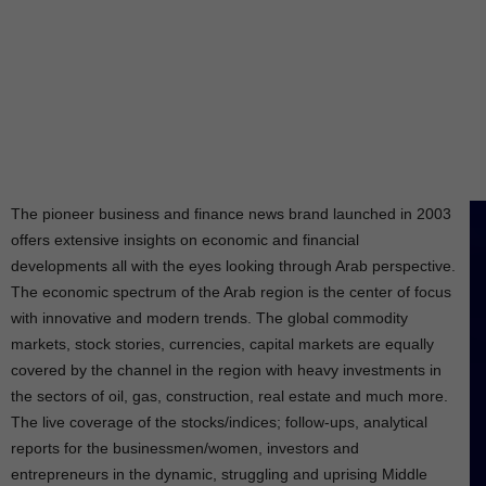
The pioneer business and finance news brand launched in 2003
offers extensive insights on economic and financial
developments all with the eyes looking through Arab perspective.
The economic spectrum of the Arab region is the center of focus
with innovative and modern trends. The global commodity
markets, stock stories, currencies, capital markets are equally
covered by the channel in the region with heavy investments in
the sectors of oil, gas, construction, real estate and much more.
The live coverage of the stocks/indices; follow-ups, analytical
reports for the businessmen/women, investors and
entrepreneurs in the dynamic, struggling and uprising Middle