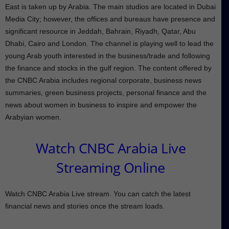
East is taken up by Arabia. The main studios are located in Dubai
Media City; however, the offices and bureaus have presence and
significant resource in Jeddah, Bahrain, Riyadh, Qatar, Abu
Dhabi, Cairo and London. The channel is playing well to lead the
young Arab youth interested in the business/trade and following
the finance and stocks in the gulf region. The content offered by
the CNBC Arabia includes regional corporate, business news
summaries, green business projects, personal finance and the
news about women in business to inspire and empower the
Arabyian women.
Watch CNBC Arabia Live
Streaming Online
Watch CNBC Arabia Live stream. You can catch the latest
financial news and stories once the stream loads.