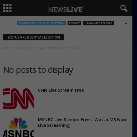
2024 US PRESIDENTIAL ELECTION
ENERGY
HAMAS-ISRAEL WAR
2024 US PRESIDENTIAL ELECTION
Home
Updates
2024 US Presidential Election
No posts to display
CNN Live Stream Free
MSNBC Live Stream Free – Watch MS Now
Live Streaming