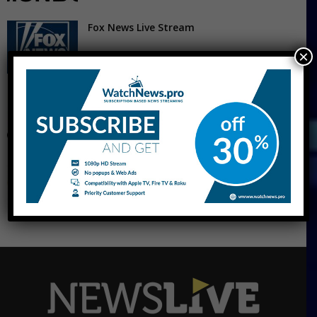
Fox News Live Stream
×
CNBC Live Stream