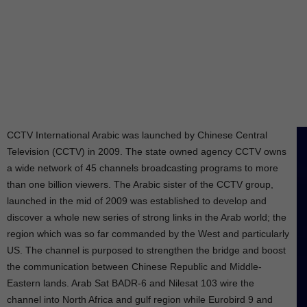
CCTV International Arabic was launched by Chinese Central
Television (CCTV) in 2009. The state owned agency CCTV owns
a wide network of 45 channels broadcasting programs to more
than one billion viewers. The Arabic sister of the CCTV group,
launched in the mid of 2009 was established to develop and
discover a whole new series of strong links in the Arab world; the
region which was so far commanded by the West and particularly
US. The channel is purposed to strengthen the bridge and boost
the communication between Chinese Republic and Middle-
Eastern lands. Arab Sat BADR-6 and Nilesat 103 wire the
channel into North Africa and gulf region while Eurobird 9 and