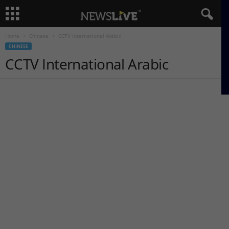
Home
Chinese
CCTV International Arabic
CHINESE
CCTV International Arabic