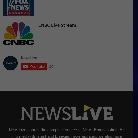
CNBC Live Stream
NewsLive.com is the complete source of News Broadcasting. Be
informed with latest and breaking news updates, we also have