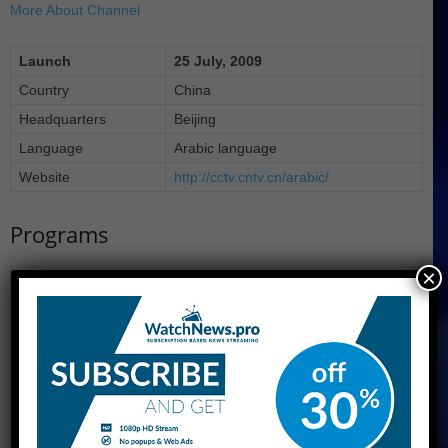
More About Channel
Launch
25 July, 2009
Country
China
Headquarters
Beijing
Language
Arabic language
Website
http://cctv.cntv.cn/arabic/
Programs
×
لحوار
الأخبار
تعلم معي
الأخبار الاقتصادية
مسلسلات تلفزيونية
نافذة على الصين