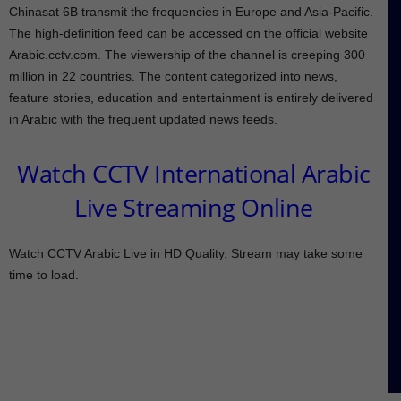
Chinasat 6B transmit the frequencies in Europe and Asia-Pacific.
The high-definition feed can be accessed on the official website
Arabic.cctv.com. The viewership of the channel is creeping 300
million in 22 countries. The content categorized into news,
feature stories, education and entertainment is entirely delivered
in Arabic with the frequent updated news feeds.
Watch CCTV International Arabic
Live Streaming Online
Watch CCTV Arabic Live in HD Quality. Stream may take some
time to load.