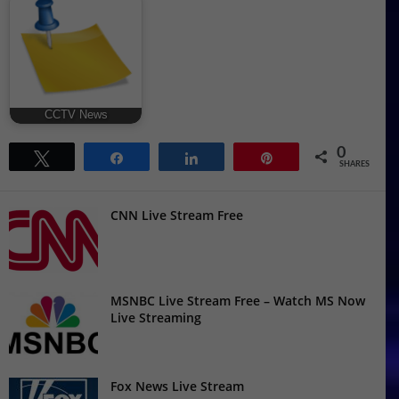
CCTV News
0
Tweet
Share
Share
Pin
SHARES
CNN Live Stream Free
MSNBC Live Stream Free – Watch MS Now
Live Streaming
Fox News Live Stream