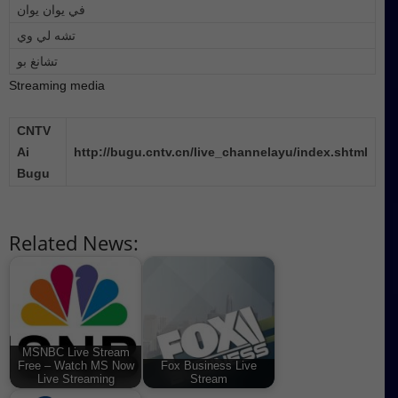
في يوان يوان
تشه لي وي
تشانغ بو
Streaming media
CNTV
Ai
http://bugu.cntv.cn/live_channelayu/index.shtml
Bugu
Related News:
MSNBC Live Stream
Free – Watch MS Now
Fox Business Live
Live Streaming
Stream