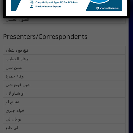
السياحة في الصين
أفلام وثائقية
الفنون الصيني
Presenters/Correspondents
فنغ يون شيان
رفاه الخطيب
تشن شي
وفاء حمزة
شين فونع شي
أو شياو لان
تشانغ لو
خولة جبري
يو يان لي
لي غانغ