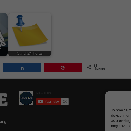
e
Canal 24 Horas
0
Share
Pin
SHARES
To provide t
device infor
as browsing 
king
may adversel