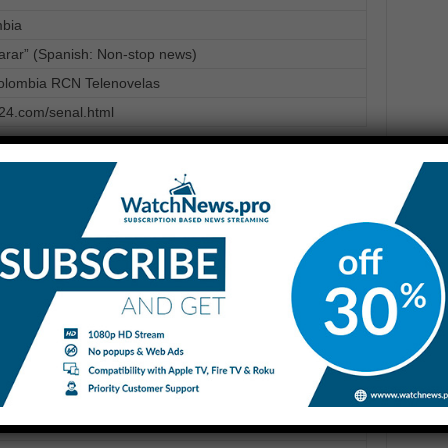
mbia
parar” (Spanish: Non-stop news)
lombia RCN Telenovelas
n24.com/senal.html