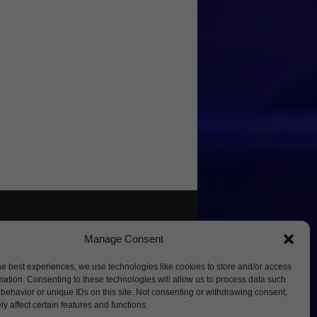
Manage Consent
he best experiences, we use technologies like cookies to store and/or access
mation. Consenting to these technologies will allow us to process data such
behavior or unique IDs on this site. Not consenting or withdrawing consent,
y affect certain features and functions.