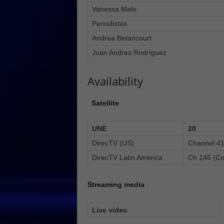
Vanessa Malo
Periodistas
Andrea Betancourt
Juan Andres Rodríguez
Availability
Satellite
UNE
20
DirecTV (US)
Channel 4
DirecTV Latin America
Ch 145 (Co
Streaming media
Live video