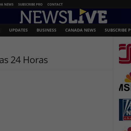
DA NEWS
SUBSCRIBE PRO
CONTACT
N
UPDATES
BUSINESS
CANADA NEWS
SUBSCRIBE 
ias 24 Horas