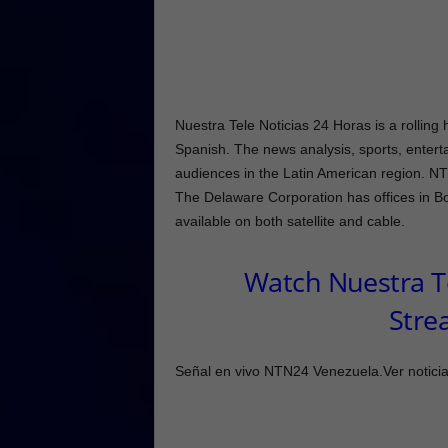
Nuestra Tele Noticias 24 Horas is a rolli
Spanish. The news analysis, sports, enterta
audiences in the Latin American region. N
The Delaware Corporation has offices in 
available on both satellite and cable.
Watch Nuestra Te
Stre
Señal en vivo NTN24 Venezuela.Ver noticias