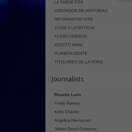
LA TARDE FDS
CONTADOR DE HISTORIAS
INFORMATIVO NTN
ZOOM A LA NOTICIA
FLASH FASHION
EFECTO NAIM
PLANETA GENTE
TITULARES DE LA HORA
Journalists
Ricardo León
Fredy Ramos
Katia Chávez
Angélica Hernández
Jeison David Gutierrez