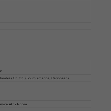
18
lombia) Ch 725 (South America, Caribbean)
www.ntn24.com