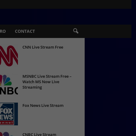
PRO
CONTACT
CNN Live Stream Free
MSNBC Live Stream Free –
Watch MS Now Live
Streaming
Fox News Live Stream
CNBC Live Stream