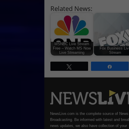
Related News:
MSNBC Live Stream
Free – Watch MS Now
Fox Business Liv
Live Streaming
Stream
Tweet
Share
NewsLive.com is the complete source of News
Broadcasting. Be informed with latest and brea
news updates, we also have collection of your