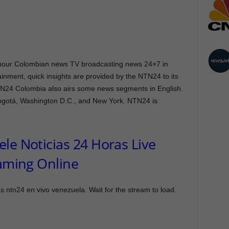
ng hour Colombian news TV broadcasting news 24×7 in
inment, quick insights are provided by the NTN24 to its
TN24 Colombia also airs some news segments in English.
Bogotá, Washington D.C., and New York. NTN24 is
le Noticias 24 Horas Live
aming Online
 ntn24 en vivo venezuela. Wait for the stream to load.