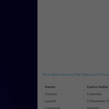
More About Nuestra Tele Noticias 24 Horas
Owner
Carlos Ardila
Country
Colombia
Launch
3 November 
Language
Spanish