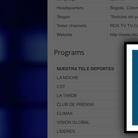
Headquarters
Bogotá, Colo
Slogan
“Noticias sin 
Sister channels
RCN TV TV Co
Website
http://www.nt
Programs
NUESTRA TELE DEPORTES
LA NOCHE
CST
LA TARDE
CLUB DE PRENSA
CLIMAX
VISIÓN GLOBAL
LÍDERES