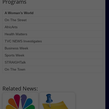
Programs
A Woman’s World
On The Street
AfricArts
Health Matters
TVC NEWS Investigates
Business Week
Sports Week
STRAIGHTalk
On The Town
Related News: