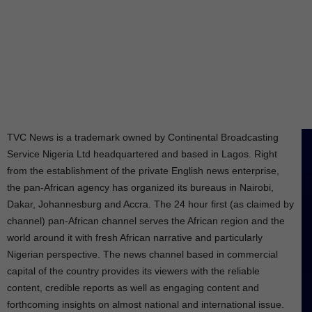
TVC News is a trademark owned by Continental Broadcasting
Service Nigeria Ltd headquartered and based in Lagos. Right
from the establishment of the private English news enterprise,
the pan-African agency has organized its bureaus in Nairobi,
Dakar, Johannesburg and Accra. The 24 hour first (as claimed by
channel) pan-African channel serves the African region and the
world around it with fresh African narrative and particularly
Nigerian perspective. The news channel based in commercial
capital of the country provides its viewers with the reliable
content, credible reports as well as engaging content and
forthcoming insights on almost national and international issue.