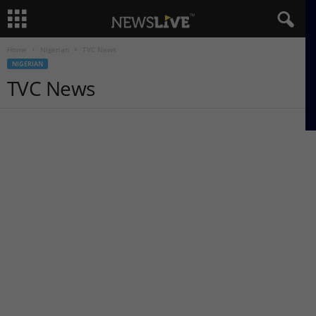
Home
Nigerian
TVC News
NIGERIAN
TVC News