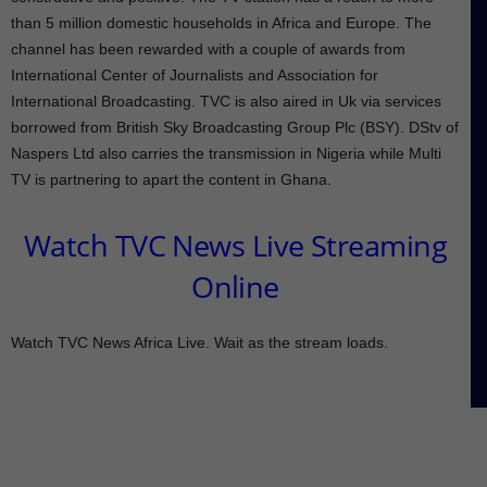
than 5 million domestic households in Africa and Europe. The
channel has been rewarded with a couple of awards from
International Center of Journalists and Association for
International Broadcasting. TVC is also aired in Uk via services
borrowed from British Sky Broadcasting Group Plc (BSY). DStv of
Naspers Ltd also carries the transmission in Nigeria while Multi
TV is partnering to apart the content in Ghana.
Watch TVC News Live Streaming
Online
Watch TVC News Africa Live. Wait as the stream loads.