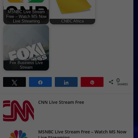
MSNBC Live Stream
Free – Watch MS Now
Live Streaming
CNBC Africa
Fox Business Live
Stream
0
Tweet
Share
Share
Pin
SHARES
CNN Live Stream Free
MSNBC Live Stream Free – Watch MS Now
Live Streaming