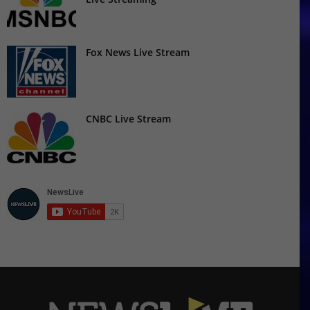
Fox News Live Stream
CNBC Live Stream