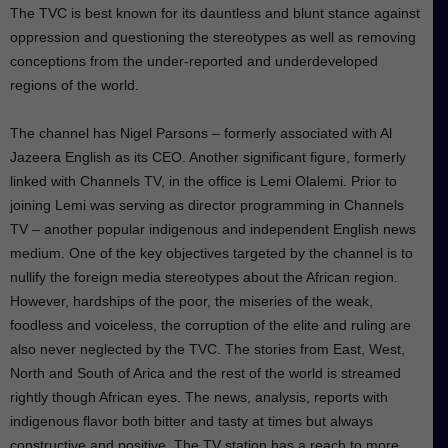
The TVC is best known for its dauntless and blunt stance against
oppression and questioning the stereotypes as well as removing
conceptions from the under-reported and underdeveloped
regions of the world.
The channel has Nigel Parsons – formerly associated with Al
Jazeera English as its CEO. Another significant figure, formerly
linked with Channels TV, in the office is Lemi Olalemi. Prior to
joining Lemi was serving as director programming in Channels
TV – another popular indigenous and independent English news
medium. One of the key objectives targeted by the channel is to
nullify the foreign media stereotypes about the African region.
However, hardships of the poor, the miseries of the weak,
foodless and voiceless, the corruption of the elite and ruling are
also never neglected by the TVC. The stories from East, West,
North and South of Arica and the rest of the world is streamed
rightly though African eyes. The news, analysis, reports with
indigenous flavor both bitter and tasty at times but always
constructive and positive. The TV station has a reach to more