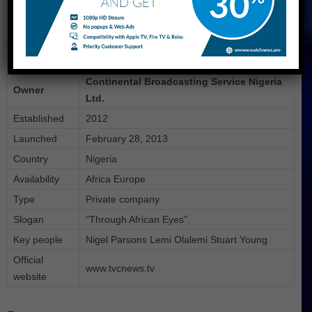
More About TVC
&nbsp
Continental Broadcasting Service Nigeria
Owner
Ltd.
Established
2012
Launched
February 28, 2013
Country
Nigeria
Availability
Africa Europe
Type
Private company
Slogan
“Through African Eyes”.
Key people
Nigel Parsons Lemi Olalemi Stuart Young
Official
www.tvcnews.tv
website