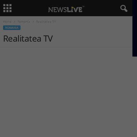
Home
Romania
Realitatea TV
ROMANIA
Realitatea TV