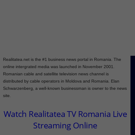
Realitatea.net is the #1 business news portal in Romania. The
online intergrated media was launched in November 2001.
Romanian cable and satellite television news channel is
distributed by cable operators in Moldova and Romania. Elan
Schwarzenberg, a well-known businessman is owner to the news
site.
Watch Realitatea TV Romania Live
Streaming Online