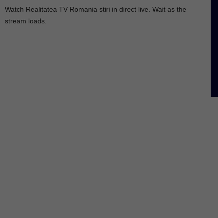
Watch Realitatea TV Romania stiri in direct live. Wait as the
stream loads.