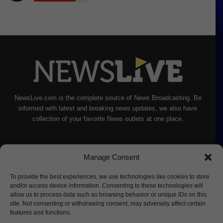
NewsLive.com is the complete source of News Broadcasting. Be
informed with latest and breaking news updates, we also have
collection of your favorite News outlets at one place.
Manage Consent
To provide the best experiences, we use technologies like cookies to store
and/or access device information. Consenting to these technologies will
allow us to process data such as browsing behavior or unique IDs on this
site. Not consenting or withdrawing consent, may adversely affect certain
features and functions.