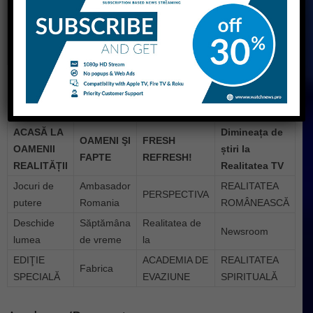
Broadcast area
National Moldova Serbia
Headquarters
Bucharest
Website
www.realitatea.net
Programs
ACASĂ LA
Dimineața de
OAMENI ŞI
FRESH
OAMENII
știri la
FAPTE
REFRESH!
REALITĂȚII
Realitatea TV
Jocuri de
Ambasador
REALITATEA
PERSPECTIVA
putere
Romania
ROMÂNEASCĂ
Deschide
Săptămâna
Realitatea de
Newsroom
lumea
de vreme
la
EDIŢIE
ACADEMIA DE
REALITATEA
Fabrica
SPECIALĂ
EVAZIUNE
SPIRITUALĂ