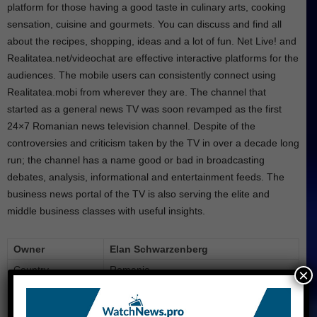
platform for those having a good taste in culinary arts, cooking
sensation, cuisine and gourmets. You can discuss and find all
about the recipes, shopping, ideas and a lot of fun. Net Live! and
Realitatea.net/videochat are effective interactive platforms for the
audiences. The mobile users can consistently connect using
Realitatea.mobi from wherever they are. The channel that
started as a general news TV was soon revamped as the first
24×7 Romanian news television channel. Despite of the
controversies and criticism taken by the TV in over a decade long
run; the channel has a name good or bad in broadcasting
debates, analysis, informational and entertainment feeds. The
business news portal of the TV is also serving the elite and
middle business classes with useful insights.
Owner
Elan Schwarzenberg
Country
Romania
×
Launch
November 2001
Slogan
Deschide lumea (Open the world)