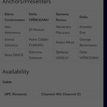
Anchors/Presenters
Elena
Delia
Saviana
Delia
Cordoneanu
VRÎNCEANU
Russu
Dan
Alexandra
Amedeo
Eli Roman
Antonescu
Păcuraru
Ene
Emma
Petre Cătălin
George
Andra Miron
Zeicescu
FUMURU
Berevoianu
Ramona
Ştefania
Delia
Nora DINCĂ
Solomon
VASILIU
VRÎNCEANU
Availability
Cable
UPC Romania
Channel 401 Channel 21