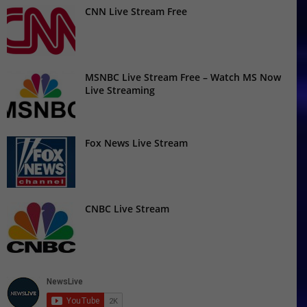
CNN Live Stream Free
MSNBC Live Stream Free – Watch MS Now
Live Streaming
Fox News Live Stream
CNBC Live Stream