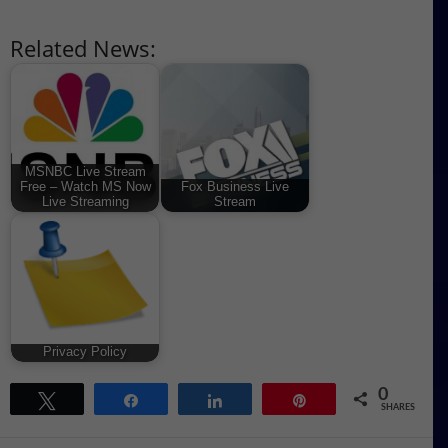
Related News:
MSNBC Live Stream
Free – Watch MS Now
Fox Business Live
Live Streaming
Stream
Privacy Policy
0
Tweet
Share
Share
Pin
SHARES