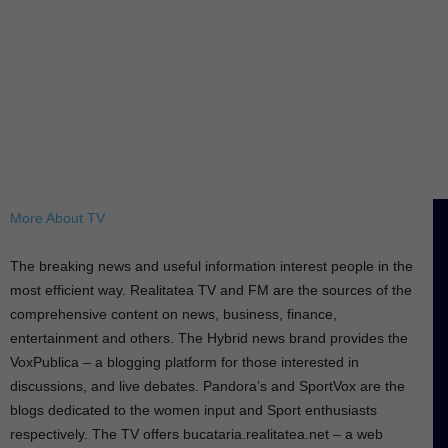
More About TV
The breaking news and useful information interest people in the
most efficient way. Realitatea TV and FM are the sources of the
comprehensive content on news, business, finance,
entertainment and others. The Hybrid news brand provides the
VoxPublica – a blogging platform for those interested in
discussions, and live debates. Pandora’s and SportVox are the
blogs dedicated to the women input and Sport enthusiasts
respectively. The TV offers bucataria.realitatea.net – a web