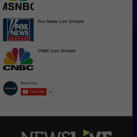
Fox News Live Stream
CNBC Live Stream