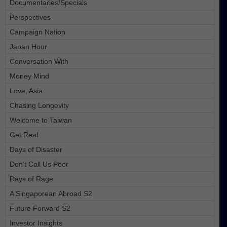
Documentaries/Specials
Perspectives
Campaign Nation
Japan Hour
Conversation With
Money Mind
Love, Asia
Chasing Longevity
Welcome to Taiwan
Get Real
Days of Disaster
Don’t Call Us Poor
Days of Rage
A Singaporean Abroad S2
Future Forward S2
Investor Insights