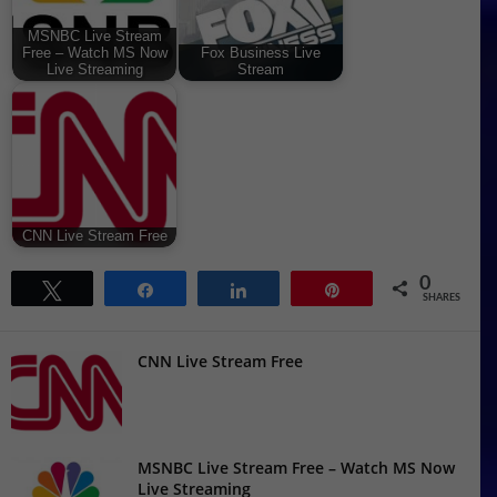
MSNBC Live Stream
Free – Watch MS Now
Fox Business Live
Live Streaming
Stream
CNN Live Stream Free
0
Tweet
Share
Share
Pin
SHARES
CNN Live Stream Free
MSNBC Live Stream Free – Watch MS Now
Live Streaming