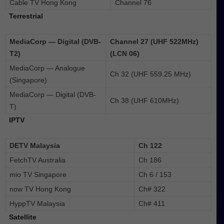
Cable TV Hong Kong
Channel 76
Terrestrial
MediaCorp — Digital (DVB-
Channel 27 (UHF 522MHz)
T2)
(LCN 06)
MediaCorp — Analogue
Ch 32 (UHF 559.25 MHz)
(Singapore)
MediaCorp — Digital (DVB-
Ch 38 (UHF 610MHz)
T)
IPTV
DETV Malaysia
Ch 122
FetchTV Australia
Ch 186
mio TV Singapore
Ch 6 / 153
now TV Hong Kong
Ch# 322
HyppTV Malaysia
Ch# 411
Satellite