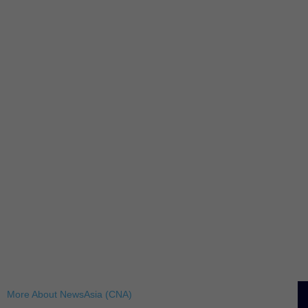
More About NewsAsia (CNA)