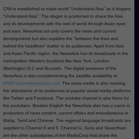
CNA is established to make world “Understand Asia” as it slogans
“Understand Asia”. The slogan is positioned to share the Asia
and its developments with the rest of world through Asian eyes
and ears. NewsAsia not only covers the news and current
developments but also explains the “between the lines and
behind the headlines” matter to its audiences. Apart from Asia
and Asian Pacific region, the NewsAsia has its broadcasts in the
metropolitan Western locations like New York, London,
Washington D.C and Brussels. The digital presence of the
NewsAisa is also complementing the satellite availability at
WWW.channelnewsasia.com
. The news media is also marking
the attendance of its audiences at popular social media platforms
like Twitter and Facebook. The youtube channel is also there for
the youtubers. Besides English the NewsAsia also has a name in
production of news content, current affairs and miscellaneous in
Malay, Tamil and Chinese. The regional language broadcasts are
supplied to Channel 8 and 5. Channel U, Suria and Vasantham
are the other subsidiaries of the MediaCorp that share the