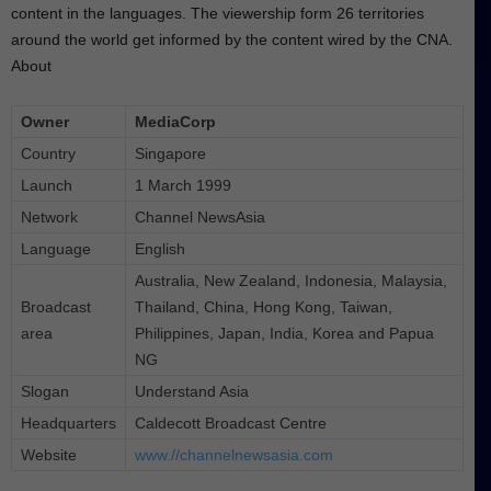
content in the languages. The viewership form 26 territories
around the world get informed by the content wired by the CNA.
About
Owner
MediaCorp
Country
Singapore
Launch
1 March 1999
Network
Channel NewsAsia
Language
English
Australia, New Zealand, Indonesia, Malaysia,
Broadcast
Thailand, China, Hong Kong, Taiwan,
area
Philippines, Japan, India, Korea and Papua
NG
Slogan
Understand Asia
Headquarters
Caldecott Broadcast Centre
Website
www.//channelnewsasia.com