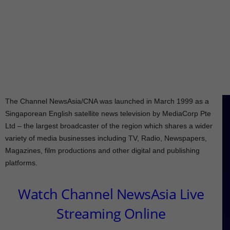
The Channel NewsAsia/CNA was launched in March 1999 as a
Singaporean English satellite news television by MediaCorp Pte
Ltd – the largest broadcaster of the region which shares a wider
variety of media businesses including TV, Radio, Newspapers,
Magazines, film productions and other digital and publishing
platforms.
Watch Channel NewsAsia Live
Streaming Online