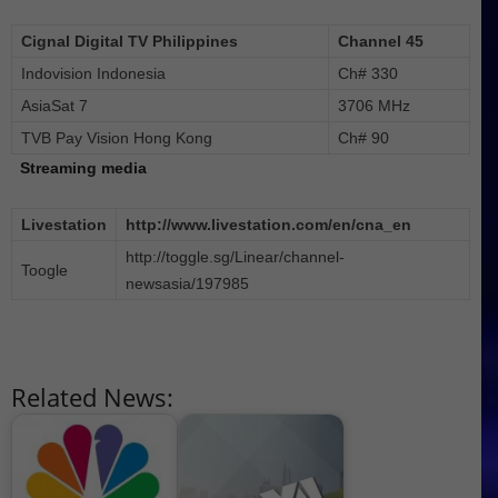
Cignal Digital TV Philippines
Channel 45
Indovision Indonesia
Ch# 330
AsiaSat 7
3706 MHz
TVB Pay Vision Hong Kong
Ch# 90
Streaming media
Livestation
http://www.livestation.com/en/cna_en
http://toggle.sg/Linear/channel-
Toogle
newsasia/197985
Related News: