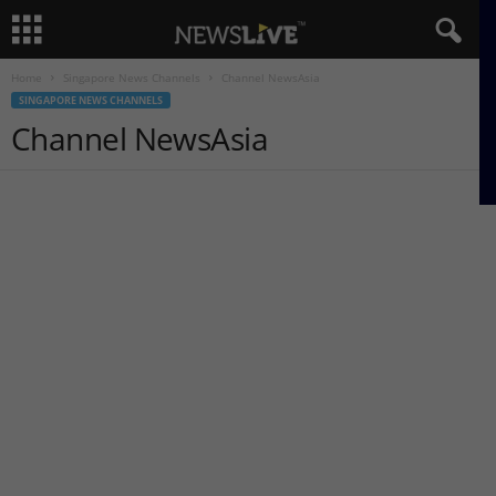
Home
Singapore News Channels
Channel NewsAsia
SINGAPORE NEWS CHANNELS
Channel NewsAsia