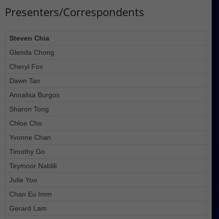
Presenters/Correspondents
Steven Chia
Glenda Chong
Cheryl Fox
Dawn Tan
Annalisa Burgos
Sharon Tong
Chloe Cho
Yvonne Chan
Timothy Go
Teymoor Nablili
Julie Yoo
Chan Eu Imm
Gerard Lam