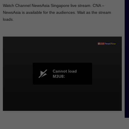
Watch Channel NewsAsia Singapore live stream. CNA –
NewsAsia is available for the audiences. Wait as the stream
loads.
Cannot load
M3U8: