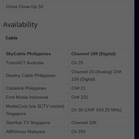
China Close-Up S2
Availability
Cable
SkyCable Philippines
Channel 109 (Digital)
TransACT Australia
Ch 25
Channel 24 (Analog) Ch#
Destiny Cable Philippines
109 (Digital)
Cablelink Philippines
Ch# 21
First Media Indonesia
Ch# 232
MediaCorp (via SCTV socket)
Ch 30 (UHF 543.25 MHz)
Singapore
StarHub TV Singapore
Channel 106
ABNXcess Malaysia
Ch 293