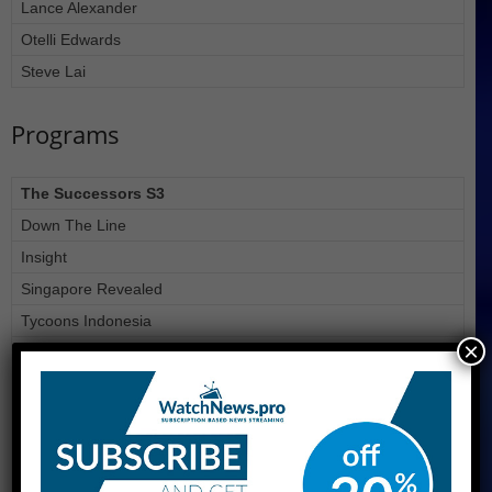
Lance Alexander
Otelli Edwards
Steve Lai
Programs
The Successors S3
Down The Line
Insight
Singapore Revealed
Tycoons Indonesia
×
Undercover Asia S2
Joshitabi Japan!
We made the news!
Rediscover Suzhou Industrial Park
Power List Asia 3