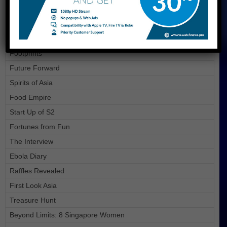
On the Red Dot
It Figures Season 3
Sg+
Footprints
Future Forward
Spirits of Asia
Food Empire
Start Up of S2
Fortunes from Fun
The Interview
Ebola Diary
Raffles Revealed
First Look Asia
Treasure Hunt
Beyond Limits: 8 Singapore Women