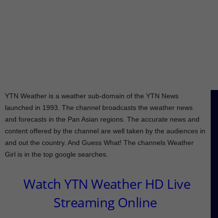
YTN Weather is a weather sub-domain of the YTN News
launched in 1993. The channel broadcasts the weather news
and forecasts in the Pan Asian regions. The accurate news and
content offered by the channel are well taken by the audiences in
and out the country. And Guess What! The channels Weather
Girl is in the top google searches.
Watch YTN Weather HD Live
Streaming Online