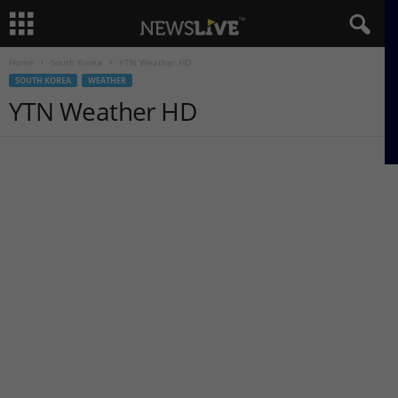
Home
South Korea
YTN Weather HD
SOUTH KOREA
WEATHER
YTN Weather HD