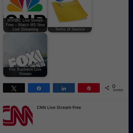
MSNBC Live Stream
Free – Watch MS Now
Live Streaming
Terms of Service
Fox Business Live
Stream
0
Tweet
Share
Share
Pin
SHARES
CNN Live Stream Free