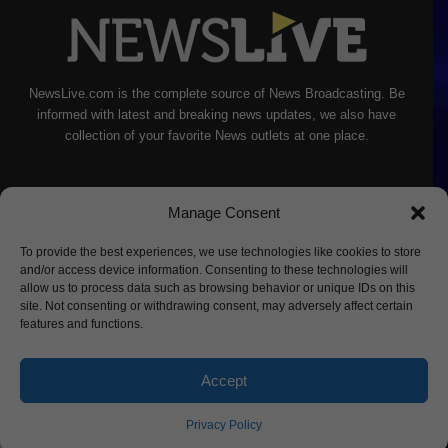
NewsLive.com is the complete source of News Broadcasting. Be
informed with latest and breaking news updates, we also have
collection of your favorite News outlets at one place.
Manage Consent
To provide the best experiences, we use technologies like cookies to store
and/or access device information. Consenting to these technologies will
allow us to process data such as browsing behavior or unique IDs on this
site. Not consenting or withdrawing consent, may adversely affect certain
features and functions.
Accept
About Us
Privacy Policy
Terms of Service
Sitemap
Contact
Privacy Policy
© Copyright NewsLive Inc 2022