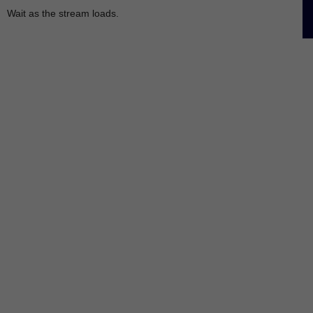
Wait as the stream loads.