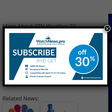
More About YTN Weather TV
×
Owner
YTN Group
Country
South Korea
Launch
1995
Available
South Korea and Worldwide
Website
http://ytn.co.kr
Related News: