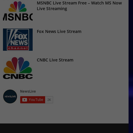
MSNBC Live Stream Free – Watch MS Now
Live Streaming
Fox News Live Stream
CNBC Live Stream