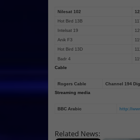
Nilesat 102
12
Hot Bird 13B
11
Intelsat 19
12
Anik F3
11
Hot Bird 13D
11
Badr 4
11
Cable
Rogers Cable
Channel 194 Dig
Streaming media
BBC Arabic
http://ww
Related News: