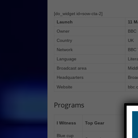
[do_widget id=sow-cta-2]
Launch
11 M
Owner
BBC
Country
UK
Network
BBC 
Language
Liter
Broadcast area
Midd
Headquarters
Broa
Website
bbc.c
Programs
Engl
I Witness
Top Gear
prog
Blue cup