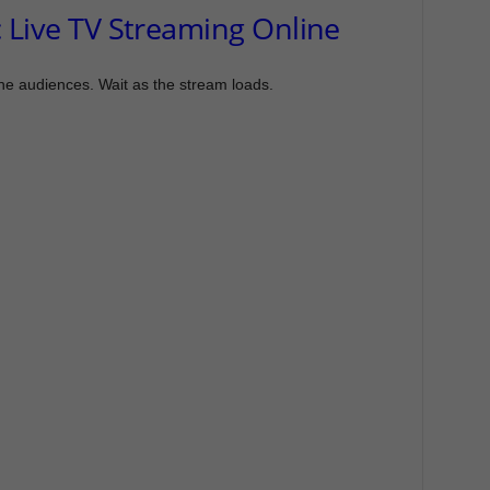
 Live TV Streaming Online
the audiences. Wait as the stream loads.