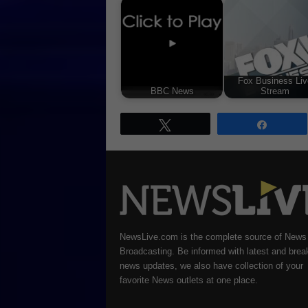
Fox Business Liv
BBC News
Stream
Tweet
Share
NewsLive.com is the complete source of News
Broadcasting. Be informed with latest and brea
news updates, we also have collection of your
favorite News outlets at one place.