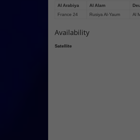
Al Arabiya
Al Alam
Deu
France 24
Rusiya Al-Yaum
Al 
Availability
Satellite