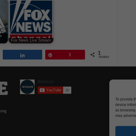
e
Fox News Live Stream
1
Share
Pin
1
SHARES
To provide t
device infor
as browsing 
king
may adversel