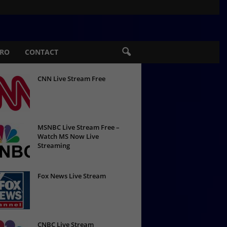
PRO
CONTACT
CNN Live Stream Free
MSNBC Live Stream Free –
Watch MS Now Live
Streaming
Fox News Live Stream
CNBC Live Stream