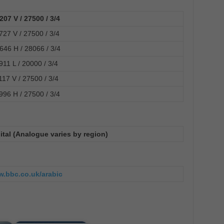
207 V / 27500 / 3/4
727 V / 27500 / 3/4
646 H / 28066 / 3/4
911 L / 20000 / 3/4
117 V / 27500 / 3/4
996 H / 27500 / 3/4
ital (Analogue varies by region)
w.bbc.co.uk/arabic