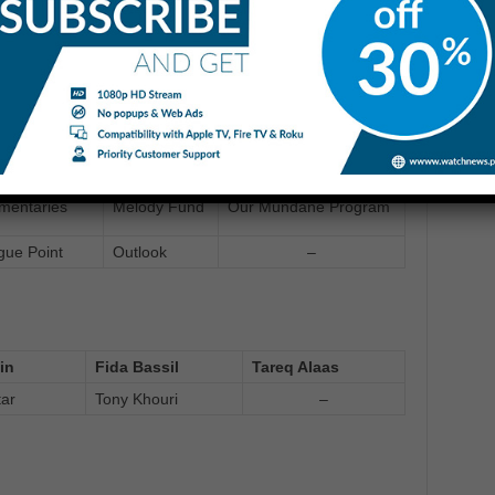
o Memory
Deadly 60
Top Gear
Direct
orld this
Features: Forbidden
dialogue
ing
Love in Egypt
point
mundane
Talktime
World Tonight
mentaries
Melody Fund
Our Mundane Program
gue Point
Outlook
–
in
Fida Bassil
Tareq Alaas
tar
Tony Khouri
–