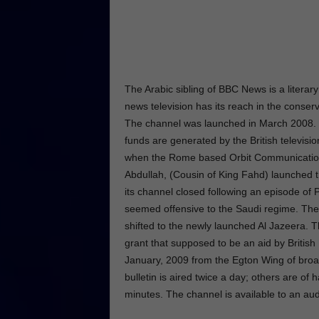
The Arabic sibling of BBC News is a literary
news television has its reach in the conserv
The channel was launched in March 2008. 
funds are generated by the British televisi
when the Rome based Orbit Communication
Abdullah, (Cousin of King Fahd) launched 
its channel closed following an episode of
seemed offensive to the Saudi regime. The 
shifted to the newly launched Al Jazeera
grant that supposed to be an aid by British
January, 2009 from the Egton Wing of broa
bulletin is aired twice a day; others are of
minutes. The channel is available to an au