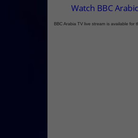
Watch BBC Arabic
BBC Arabia TV live stream is available for 