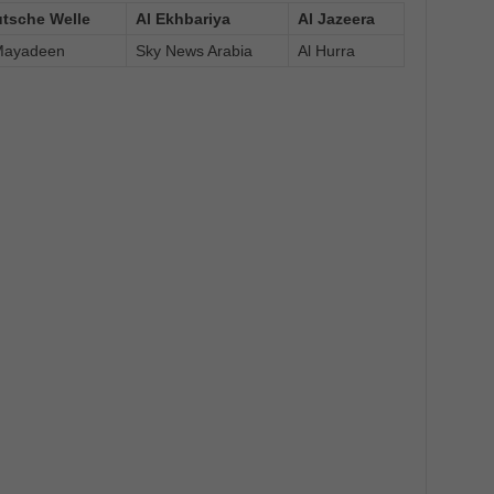
tsche Welle
Al Ekhbariya
Al Jazeera
Mayadeen
Sky News Arabia
Al Hurra