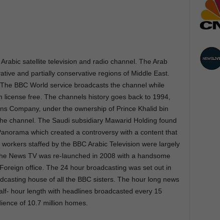
 Arabic satellite television and radio channel. The Arab
ative and partially conservative regions of Middle East.
The BBC World service broadcasts the channel while
on license free. The channels history goes back to 1994,
s Company, under the ownership of Prince Khalid bin
the channel. The Saudi subsidiary Mawarid Holding found
 Panorama which created a controversy with a content that
workers staffed by the BBC Arabic Television were largely
. The News TV was re-launched in 2008 with a handsome
 Foreign office. The 24 hour broadcasting was set out in
dcasting house of all the BBC sisters. The hour long news
 half- hour length with headlines broadcasted every 15
dience of 10.7 million homes.