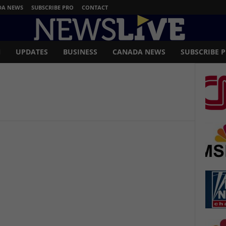
DA NEWS
SUBSCRIBE PRO
CONTACT
N
UPDATES
BUSINESS
CANADA NEWS
SUBSCRIBE 