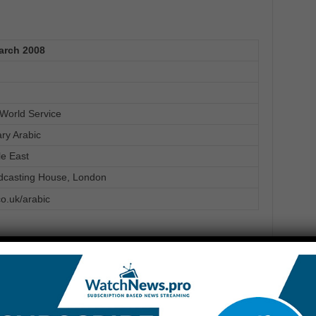
arch 2008
World Service
ary Arabic
le East
dcasting House, London
o.uk/arabic
ish teaching
Scene
Alternative cinema
ram
Program