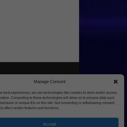
Manage Consent
he best experiences, we use technologies like cookies to store and/or access
mation. Consenting to these technologies will allow us to process data such
behavior or unique IDs on this site. Not consenting or withdrawing consent,
y affect certain features and functions.
Accept