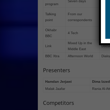
Seven days
Radi
program
Talking
From our
The W
point
correspondents
even
Okhabr
4 Tech
Our 
BBC
Mixed Up in the
Link
Docu
Middle East
BBC Xtra
Afternoon World
Dialo
Presenters
Hamdan Jerjawi
Dima Izzed
Malak Jaafar
Rania Al-At
Competitors