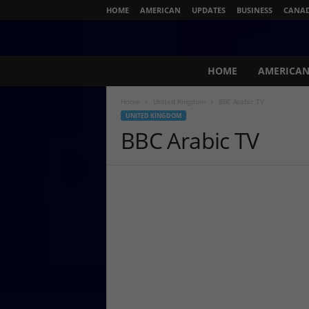
HOME
AMERICAN
UPDATES
BUSINESS
CANA
N
HOME
AMERICA
e
w
Home
United Kingdom
BBC Arabic TV
s
UNITED KINGDOM
L
BBC Arabic TV
i
v
e
.
c
o
m