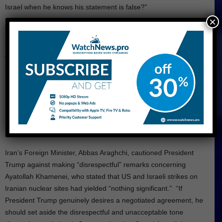
Israel when he knows his statement is false?”
×
Trump claimed that he knew “exactly where he [Khamenei] was
sheltered,” emphasizing that he “would not allow Israel or the US
Armed Forces to end his life.” I saved him from a very nasty and
shameful death, and he doesn’t have to say, ‘Thank you,
President Trump!’
Iran Warned Trump Against
Making Disrespectful Statements
Iran’s Foreign Minister, Abbas Araghchi, cautioned President
Trump against making “disrespectful” remarks concerning
Ayatollah Khamenei, who stated that US and Israeli strikes on
Iranian nuclear sites had yielded “nothing significant.” “If
President Trump genuinely desires a negotiated agreement, he
should set aside the disrespectful and unacceptable tone