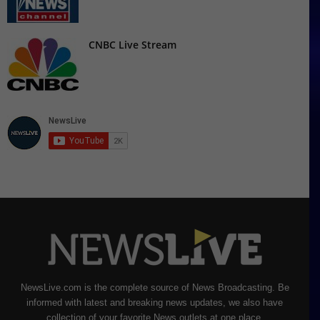
CNBC Live Stream
NewsLive.com is the complete source of News Broadcasting. Be
informed with latest and breaking news updates, we also have
collection of your favorite News outlets at one place.