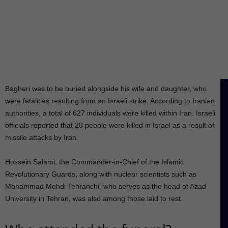
Bagheri was to be buried alongside his wife and daughter, who
were fatalities resulting from an Israeli strike. According to Iranian
authorities, a total of 627 individuals were killed within Iran. Israeli
officials reported that 28 people were killed in Israel as a result of
missile attacks by Iran.
Hossein Salami, the Commander-in-Chief of the Islamic
Revolutionary Guards, along with nuclear scientists such as
Mohammad Mehdi Tehranchi, who serves as the head of Azad
University in Tehran, was also among those laid to rest.