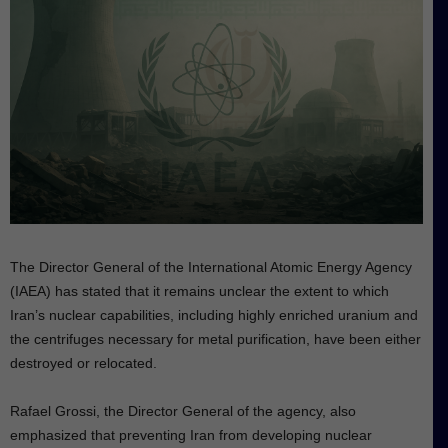
The Director General of the International Atomic Energy Agency
(IAEA) has stated that it remains unclear the extent to which
Iran’s nuclear capabilities, including highly enriched uranium and
the centrifuges necessary for metal purification, have been either
destroyed or relocated.
Rafael Grossi, the Director General of the agency, also
emphasized that preventing Iran from developing nuclear