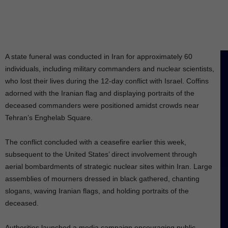
A state funeral was conducted in Iran for approximately 60
individuals, including military commanders and nuclear scientists,
who lost their lives during the 12-day conflict with Israel. Coffins
adorned with the Iranian flag and displaying portraits of the
deceased commanders were positioned amidst crowds near
Tehran’s Enghelab Square.
The conflict concluded with a ceasefire earlier this week,
subsequent to the United States’ direct involvement through
aerial bombardments of strategic nuclear sites within Iran. Large
assemblies of mourners dressed in black gathered, chanting
slogans, waving Iranian flags, and holding portraits of the
deceased.
Authorities launched a media campaign encouraging public