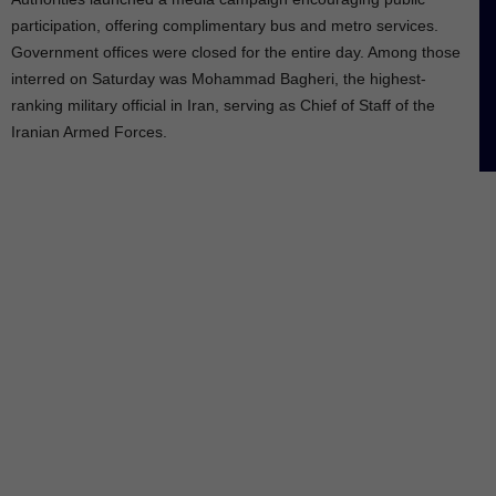
participation, offering complimentary bus and metro services.
Government offices were closed for the entire day. Among those
interred on Saturday was Mohammad Bagheri, the highest-
ranking military official in Iran, serving as Chief of Staff of the
Iranian Armed Forces.