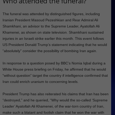
Who attended the funeral?
The funeral was attended by distinguished figures, including
Iranian President Masoud Pezeshkian and Rear Admiral Ali
Shamkhani, an advisor to the Supreme Leader, Ayatollah Ali
Khamenei, as shown on state television. Shamkhani sustained
injuries in an Israeli strike earlier this month. This event follows
US President Donald Trump’s statement indicating that he would
“absolutely” consider the possibility of bombing Iran again.
In response to a question posed by BBC’s Nomia Iqbal during a
White House press briefing on Friday, he affirmed that he would
“without question” target the country if intelligence confirmed that
Iran could enrich uranium to concerning levels.
President Trump has also reiterated his claims that Iran has been
“destroyed,” and he queried, “Why would the so-called ‘Supreme
Leader’ Ayatollah Ali Khamenei, of the war-torn country of Iran,
make such a blatant and foolish claim that he won the war with