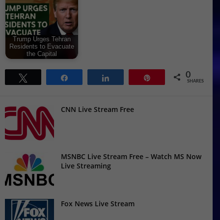
Trump Urges Tehran
Residents to Evacuate
the Capital
0
Tweet
Share
Share
Pin
SHARES
CNN Live Stream Free
MSNBC Live Stream Free – Watch MS Now
Live Streaming
Fox News Live Stream