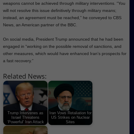
weapons cannot be achieved through military interventions. “You
will not resolve this issue definitively through military means;
instead, an agreement must be reached,” he conveyed to CBS
News, an American partner of the BBC.
On social media, President Trump announced that he had been
engaged in “working on the possible removal of sanctions, and
other measures, which would have enhanced Iran’s prospects for
a fast recovery.”
Related News:
Trump Intervenes as
Iran Vows Retaliation for
Israel Threatens
US Strikes on Nuclear
‘Powerful’ Iran Attack
Sites