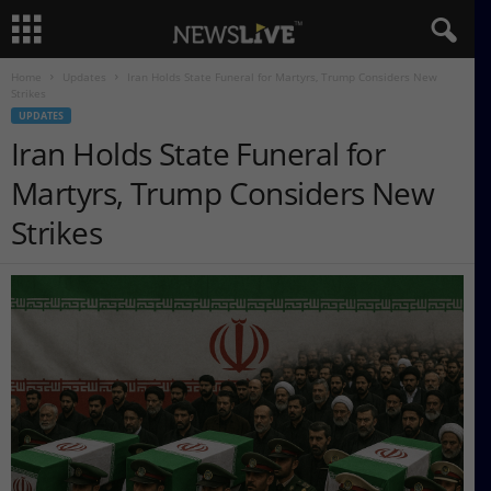
Home
Updates
Iran Holds State Funeral for Martyrs, Trump Considers New
Strikes
UPDATES
Iran Holds State Funeral for
Martyrs, Trump Considers New
Strikes