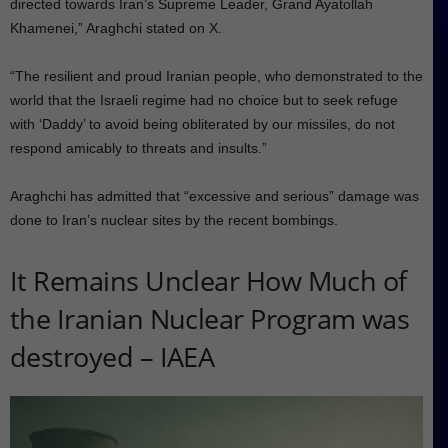
directed towards Iran’s Supreme Leader, Grand Ayatollah
Khamenei,” Araghchi stated on X.
“The resilient and proud Iranian people, who demonstrated to the
world that the Israeli regime had no choice but to seek refuge
with ‘Daddy’ to avoid being obliterated by our missiles, do not
respond amicably to threats and insults.”
Araghchi has admitted that “excessive and serious” damage was
done to Iran’s nuclear sites by the recent bombings.
It Remains Unclear How Much of
the Iranian Nuclear Program was
destroyed – IAEA