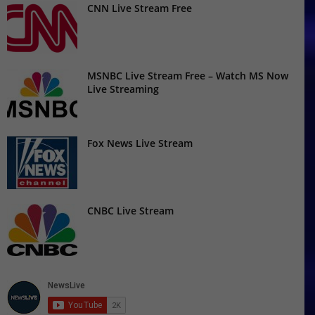
CNN Live Stream Free
MSNBC Live Stream Free – Watch MS Now
Live Streaming
Fox News Live Stream
CNBC Live Stream