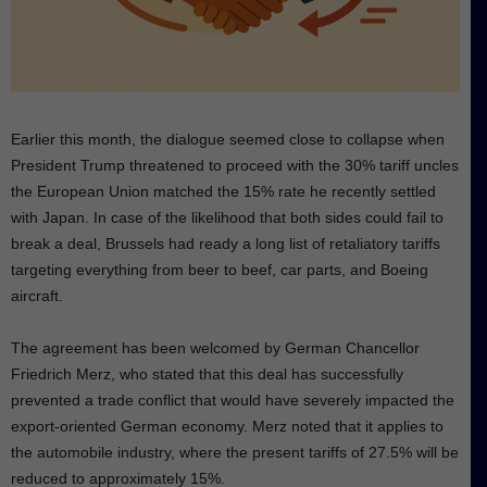
Earlier this month, the dialogue seemed close to collapse when
President Trump threatened to proceed with the 30% tariff uncles
the European Union matched the 15% rate he recently settled
with Japan. In case of the likelihood that both sides could fail to
break a deal, Brussels had ready a long list of retaliatory tariffs
targeting everything from beer to beef, car parts, and Boeing
aircraft.
The agreement has been welcomed by German Chancellor
Friedrich Merz, who stated that this deal has successfully
prevented a trade conflict that would have severely impacted the
export-oriented German economy. Merz noted that it applies to
the automobile industry, where the present tariffs of 27.5% will be
reduced to approximately 15%.