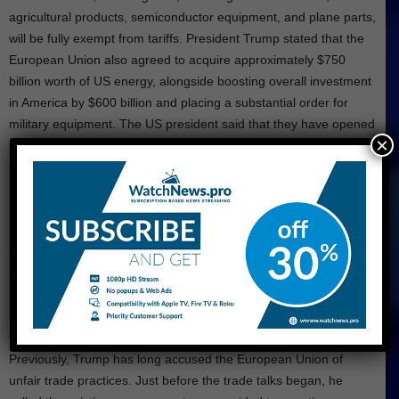
agricultural products, semiconductor equipment, and plane parts,
will be fully exempt from tariffs. President Trump stated that the
European Union also agreed to acquire approximately $750
billion worth of US energy, alongside boosting overall investment
in America by $600 billion and placing a substantial order for
military equipment. The US president said that they have opened
×
their doors for trade with all European nations. Until now, the
officials shared only limited details about the agreement.
Carsten Brzeski, Global Head of Macro at ING Research, stated
that a significant threat to the trade deal is the lack of a written
agreement. Furthermore, he added that the upcoming time will
hopefully bring more clarity.
The breakthrough follows several months of tense back-and-
forth exchanges between the US president and EU officials.
Previously, Trump has long accused the European Union of
unfair trade practices. Just before the trade talks began, he