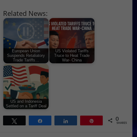
Related News:
European Union
US Violated Tariffs
Suspends Retaliatory
Truce to Heat Trade
Trade Tariffs…
War- China
US and Indonesia
Settled on a Tariff Deal
0
Tweet
Share
Share
Pin
SHARES