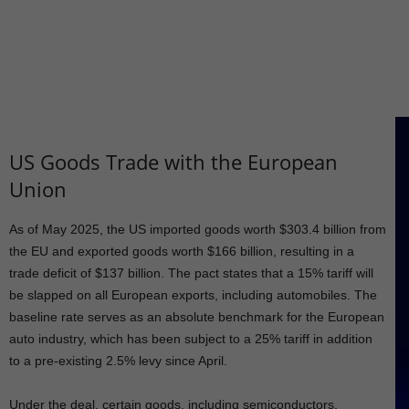
US Goods Trade with the European
Union
As of May 2025, the US imported goods worth $303.4 billion from
the EU and exported goods worth $166 billion, resulting in a
trade deficit of $137 billion. The pact states that a 15% tariff will
be slapped on all European exports, including automobiles. The
baseline rate serves as an absolute benchmark for the European
auto industry, which has been subject to a 25% tariff in addition
to a pre-existing 2.5% levy since April.
Under the deal, certain goods, including semiconductors,