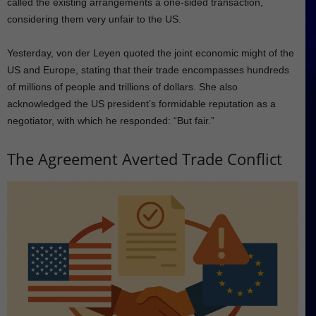
called the existing arrangements a one-sided transaction,
considering them very unfair to the US.
Yesterday, von der Leyen quoted the joint economic might of the
US and Europe, stating that their trade encompasses hundreds
of millions of people and trillions of dollars. She also
acknowledged the US president’s formidable reputation as a
negotiator, with which he responded: “But fair.”
The Agreement Averted Trade Conflict