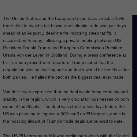
The United States and the European Union have struck a 15%
trade deal to avoid a full-blown transatlantic trade war, just days
ahead of an August 1 deadline for imposing steep tariffs. It
occurred on Sunday, following a private meeting between US
President Donald Trump and European Commission President
Ursula von der Leyen in Scotland. During a press conference at
his Turnberry resort with reporters, Trump stated that the
negotiation was an exciting one and that it would be beneficial for
both parties. He hailed the pact as the biggest deal ever made.
Von der Leyen expressed that the deal would bring certainty and
stability in the region, which is very crucial for businesses on both
sides of the Atlantic. The deal was struck a few days before the
US was planning to impose a 30% tariff on EU imports, and it is
the most significant of Trump’s trade deals announced to date.
The US-EU agreement followed preliminary deals with the United