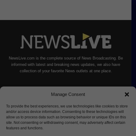
NewsLive.com is the complete source of News Broadcasting. Be
informed with latest and breaking news updates, we also have
collection of your favorite News outlets at one place.
Manage Consent
To provide the best experiences, we use technologies like cookies to store
and/or access device information. Consenting to these technologies will
allow us to process data such as browsing behavior or unique IDs on this
site. Not consenting or withdrawing consent, may adversely affect certain
features and functions.