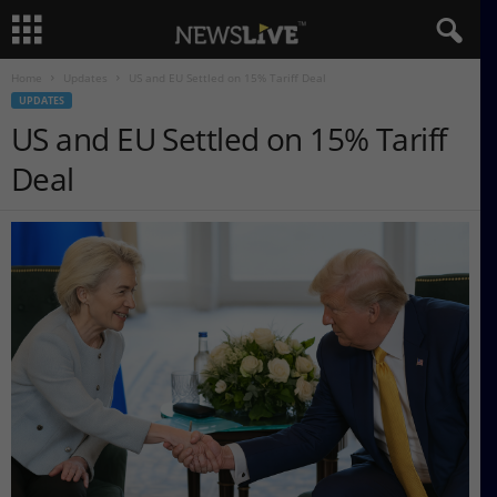
Home
Updates
US and EU Settled on 15% Tariff Deal
UPDATES
US and EU Settled on 15% Tariff
Deal