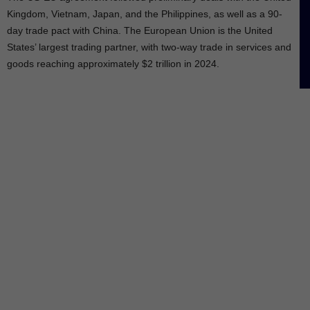
Kingdom, Vietnam, Japan, and the Philippines, as well as a 90-
day trade pact with China. The European Union is the United
States’ largest trading partner, with two-way trade in services and
goods reaching approximately $2 trillion in 2024.