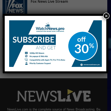
Fox News Live Stream
×
CNBC Live Stream
NewsLive.com is the complete source of News Broadcasting. Be