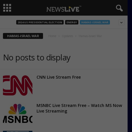
2024 US PRESIDENTIAL ELECTION
ENERGY
HAMAS-ISRAEL WAR
HAMAS-ISRAEL WAR
Home
Updates
Hamas-Israel War
No posts to display
CNN Live Stream Free
MSNBC Live Stream Free – Watch MS Now
Live Streaming