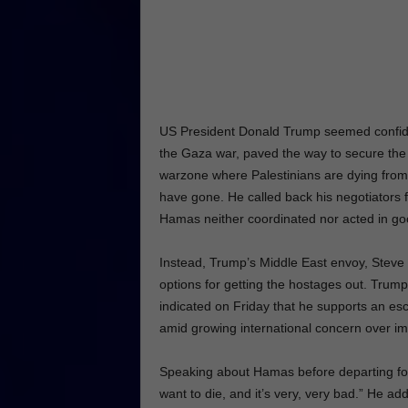
US President Donald Trump seemed confide
the Gaza war, paved the way to secure the r
warzone where Palestinians are dying from
have gone. He called back his negotiators f
Hamas neither coordinated nor acted in goo
Instead, Trump’s Middle East envoy, Steve W
options for getting the hostages out. Trump,
indicated on Friday that he supports an es
amid growing international concern over im
Speaking about Hamas before departing for 
want to die, and it’s very, very bad.” He ad