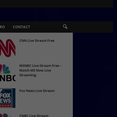
PRO
CONTACT
CNN Live Stream Free
MSNBC Live Stream Free –
Watch MS Now Live
Streaming
Fox News Live Stream
CNBC Live Stream