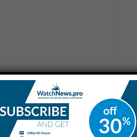
 tone reflects an actual collapse in negotiations or if it is
mas and break the current impasse, as some Western
remarks indicated he is unlikely to call on Israel to ease
za, despite the worsening humanitarian situation.