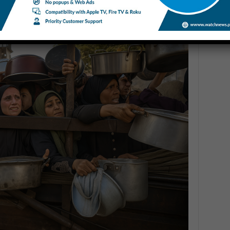
ng Corpses