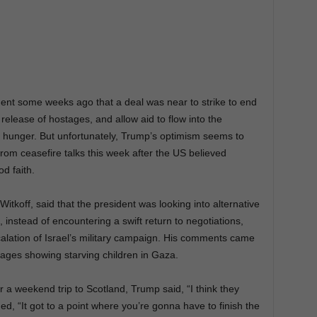
nt some weeks ago that a deal was near to strike to end
elease of hostages, and allow aid to flow into the
 hunger. But unfortunately, Trump’s optimism seems to
rom ceasefire talks this week after the US believed
d faith.
itkoff, said that the president was looking into alternative
 instead of encountering a swift return to negotiations,
calation of Israel’s military campaign. His comments came
ages showing starving children in Gaza.
a weekend trip to Scotland, Trump said, “I think they
ded, “It got to a point where you’re gonna have to finish the