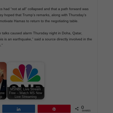
alks had “not at all” collapsed and that a path forward was
 they hoped that Trump’s remarks, along with Thursday’s
 motivate Hamas to return to the negotiating table.
the talks caused alarm Thursday night in Doha, Qatar,
 is an earthquake,” said a source directly involved in the
.”
MSNBC Live Stream
one
Free – Watch MS Now
mp
Live Streaming
0
Share
Pin
SHARES