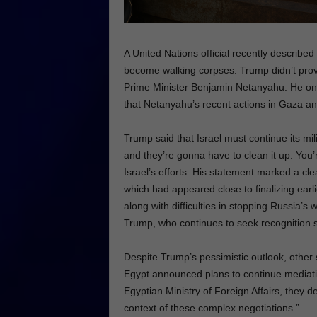
A United Nations official recently describe
become walking corpses. Trump didn’t provid
Prime Minister Benjamin Netanyahu. He only
that Netanyahu’s recent actions in Gaza an
Trump said that Israel must continue its mi
and they’re gonna have to clean it up. You’r
Israel’s efforts. His statement marked a clea
which had appeared close to finalizing earli
along with difficulties in stopping Russia’s 
Trump, who continues to seek recognition s
Despite Trump’s pessimistic outlook, other
Egypt announced plans to continue mediatin
Egyptian Ministry of Foreign Affairs, they 
context of these complex negotiations.”