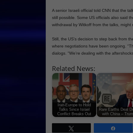
A senior Israeli official told CNN that the t
still possible. Some US officials also said
withdrawal by Witkoff from the talks, might
Still, the US’s decision to step back from 
where negotiations have been ongoing. “This
dialogs. “We’re dealing with the aftershocks
Related News:
Iran-Europe to Hold
Talks Since Israel
Rare Earths Deal D
Conflict Breaks Out
with China – Tru
Tweet
Share