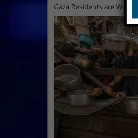
Gaza Residents are Walki