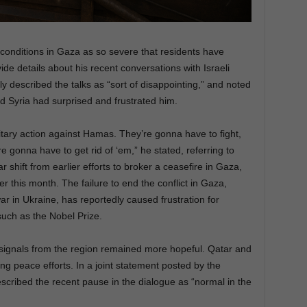
d conditions in Gaza as so severe that residents have
e details about his recent conversations with Israeli
 described the talks as “sort of disappointing,” and noted
d Syria had surprised and frustrated him.
litary action against Hamas. They’re gonna have to fight,
e gonna have to get rid of ‘em,” he stated, referring to
r shift from earlier efforts to broker a ceasefire in Gaza,
er this month. The failure to end the conflict in Gaza,
war in Ukraine, has reportedly caused frustration for
uch as the Nobel Prize.
 signals from the region remained more hopeful. Qatar and
g peace efforts. In a joint statement posted by the
described the recent pause in the dialogue as “normal in the