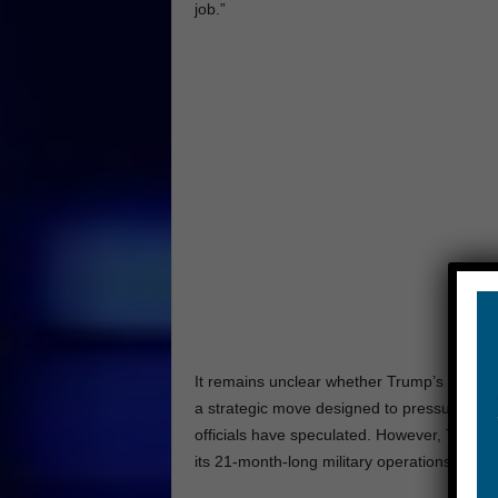
job.”
It remains unclear whether Trump’s change in
a strategic move designed to pressure Ha
officials have speculated. However, Trump’s 
its 21-month-long military operations in Ga