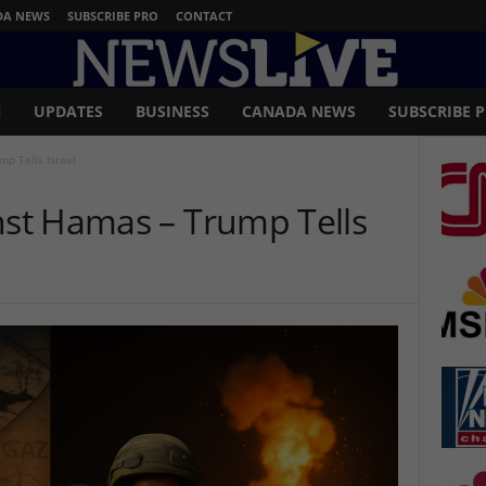
DA NEWS
SUBSCRIBE PRO
CONTACT
N
UPDATES
BUSINESS
CANADA NEWS
SUBSCRIBE 
mp Tells Israel
inst Hamas – Trump Tells