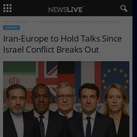
Home
Updates
Iran-Europe to Hold Talks Since Israel Conflict Breaks Out
UPDATES
Iran-Europe to Hold Talks Since
Israel Conflict Breaks Out