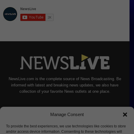
NewsLive.com is the complete source of News Broadcasting. Be
informed with latest and breaking news updates, we also have
collection of your favorite News outlets at one place.
Manage Consent
To provide the best experiences, we use technologies like cookies to store
and/or access device information. Consenting to these technologies will