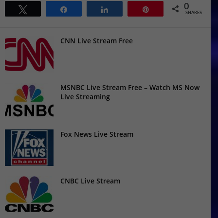
0
Tweet
Share
Share
Pin
SHARES
CNN Live Stream Free
MSNBC Live Stream Free – Watch MS Now
Live Streaming
Fox News Live Stream
CNBC Live Stream