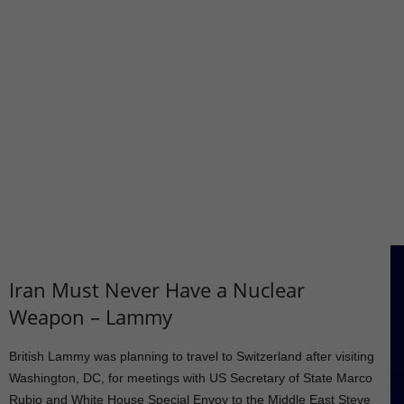
Iran Must Never Have a Nuclear
Weapon – Lammy
British Lammy was planning to travel to Switzerland after visiting
Washington, DC, for meetings with US Secretary of State Marco
Rubio and White House Special Envoy to the Middle East Steve