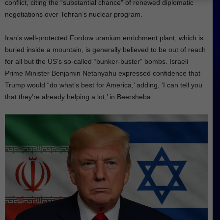
conflict, citing the “substantial chance” of renewed diplomatic
negotiations over Tehran’s nuclear program.
Iran’s well-protected Fordow uranium enrichment plant, which is
buried inside a mountain, is generally believed to be out of reach
for all but the US’s so-called “bunker-buster” bombs. Israeli
Prime Minister Benjamin Netanyahu expressed confidence that
Trump would “do what’s best for America,’ adding, ‘I can tell you
that they’re already helping a lot,’ in Beersheba.