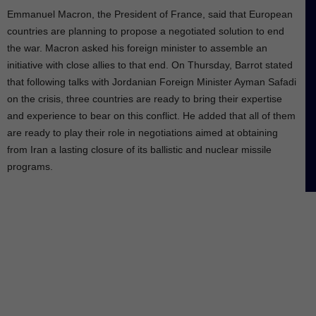
Emmanuel Macron, the President of France, said that European
countries are planning to propose a negotiated solution to end
the war. Macron asked his foreign minister to assemble an
initiative with close allies to that end. On Thursday, Barrot stated
that following talks with Jordanian Foreign Minister Ayman Safadi
on the crisis, three countries are ready to bring their expertise
and experience to bear on this conflict. He added that all of them
are ready to play their role in negotiations aimed at obtaining
from Iran a lasting closure of its ballistic and nuclear missile
programs.