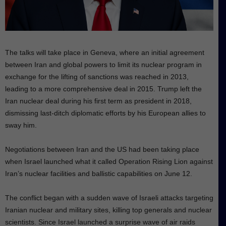
The talks will take place in Geneva, where an initial agreement
between Iran and global powers to limit its nuclear program in
exchange for the lifting of sanctions was reached in 2013,
leading to a more comprehensive deal in 2015. Trump left the
Iran nuclear deal during his first term as president in 2018,
dismissing last-ditch diplomatic efforts by his European allies to
sway him.
Negotiations between Iran and the US had been taking place
when Israel launched what it called Operation Rising Lion against
Iran’s nuclear facilities and ballistic capabilities on June 12.
The conflict began with a sudden wave of Israeli attacks targeting
Iranian nuclear and military sites, killing top generals and nuclear
scientists. Since Israel launched a surprise wave of air raids