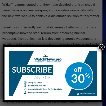
Witkoff. Lammy stated that they have decided that Iran should
never have a nuclear weapon, and a window now exists within
the next two weeks to achieve a diplomatic solution to this matter.
Israel has consistently said that its series of attacks on Iran is a
preemptive move to stop Tehran from obtaining nuclear
weapons. Iran denies that it is developing atomic weapons and
insists that its nuclear program is for the sake of peace and self-
×
defense. The International Atomic Energy Agency also stated that
it had found no evidence that Iran was developing such atomic
weapons.
Trump Weighs Interference
The escalation of diplomatic efforts comes as Trump announced
he is considering military action against Iran’s nuclear facilities.
On Thursday, Trump said he would decide within two weeks
whether the US would directly get involved militarily in the