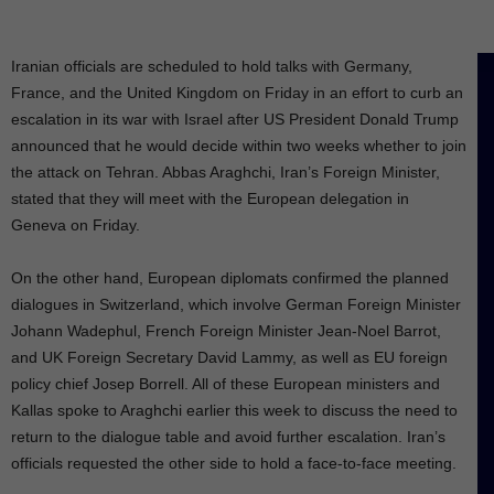
Iranian officials are scheduled to hold talks with Germany,
France, and the United Kingdom on Friday in an effort to curb an
escalation in its war with Israel after US President Donald Trump
announced that he would decide within two weeks whether to join
the attack on Tehran. Abbas Araghchi, Iran’s Foreign Minister,
stated that they will meet with the European delegation in
Geneva on Friday.
On the other hand, European diplomats confirmed the planned
dialogues in Switzerland, which involve German Foreign Minister
Johann Wadephul, French Foreign Minister Jean-Noel Barrot,
and UK Foreign Secretary David Lammy, as well as EU foreign
policy chief Josep Borrell. All of these European ministers and
Kallas spoke to Araghchi earlier this week to discuss the need to
return to the dialogue table and avoid further escalation. Iran’s
officials requested the other side to hold a face-to-face meeting.