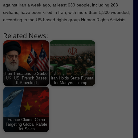
against Iran a week ago, at least 639 people, including 263
civilians, have been killed in Iran, with more than 1,300 wounded,
according to the US-based rights group Human Rights Activists.
Related News:
Iran Threatens to Strike
UK, US, French Bases
Iran Holds State Funeral
If Provoked
for Martyrs, Trump…
France Claims China
Targeting Global Rafale
Jet Sales