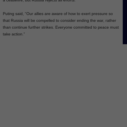
Puting said, “Our allies are aware of how to exert pressure so
that Russia will be compelled to consider ending the war, rather
than continue further strikes. Everyone committed to peace must
take action.”