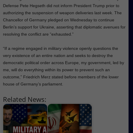
Defense Pete Hegseth did not inform President Trump prior to
authorizing the suspension of weapon deliveries last week. The
Chancellor of Germany pledged on Wednesday to continue
Berlin’s support for Ukraine, asserting that diplomatic avenues for
resolving the conflict are “exhausted.”
“If a regime engaged in military violence openly questions the
very existence of an entire nation and seeks to destroy the
democratic political order across Europe, my government, led by
me, will do everything within its power to prevent such an
outcome,” Friedrich Merz stated before members of the lower
house of Germany’s parliament.
Related News: