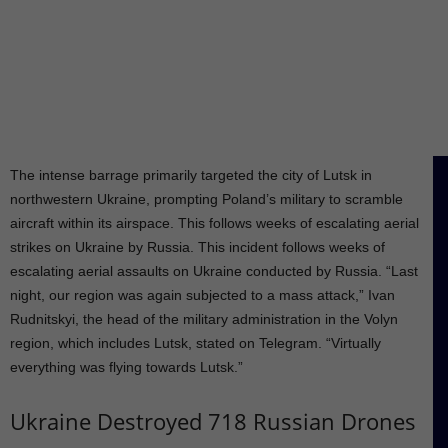
The intense barrage primarily targeted the city of Lutsk in
northwestern Ukraine, prompting Poland’s military to scramble
aircraft within its airspace. This follows weeks of escalating aerial
strikes on Ukraine by Russia. This incident follows weeks of
escalating aerial assaults on Ukraine conducted by Russia. “Last
night, our region was again subjected to a mass attack,” Ivan
Rudnitskyi, the head of the military administration in the Volyn
region, which includes Lutsk, stated on Telegram. “Virtually
everything was flying towards Lutsk.”
Ukraine Destroyed 718 Russian Drones