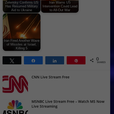
Zelensky Confirms US
Iran Warns US
Has Resumed Military
Intervention Could Lead
Aid to Ukraine
to All-Out War
Iran Fired Another Wave
of Missiles at Israel,
Killing 5
0
Tweet
Share
Share
Pin
SHARES
CNN Live Stream Free
MSNBC Live Stream Free – Watch MS Now
Live Streaming