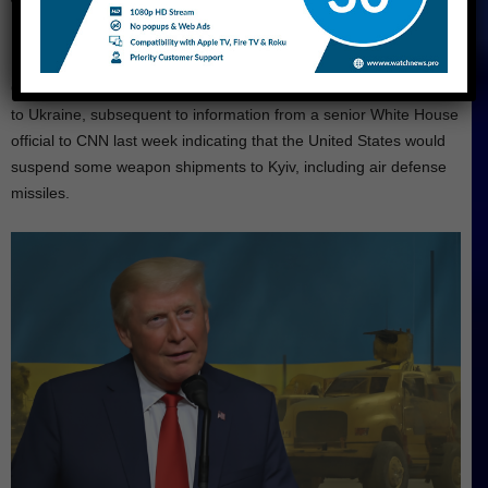
Trump Vowed to Resume Military Aid to
Ukraine
On Monday, Trump pledged to recommence military assistance
to Ukraine, subsequent to information from a senior White House
official to CNN last week indicating that the United States would
suspend some weapon shipments to Kyiv, including air defense
missiles.