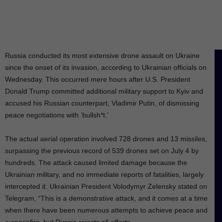
Russia conducted its most extensive drone assault on Ukraine
since the onset of its invasion, according to Ukrainian officials on
Wednesday. This occurred mere hours after U.S. President
Donald Trump committed additional military support to Kyiv and
accused his Russian counterpart, Vladimir Putin, of dismissing
peace negotiations with ‘bullsh*t.’
The actual aerial operation involved 728 drones and 13 missiles,
surpassing the previous record of 539 drones set on July 4 by
hundreds. The attack caused limited damage because the
Ukrainian military, and no immediate reports of fatalities, largely
intercepted it. Ukrainian President Volodymyr Zelensky stated on
Telegram, “This is a demonstrative attack, and it comes at a time
when there have been numerous attempts to achieve peace and
a ceasefire, but Russia rejects all efforts.