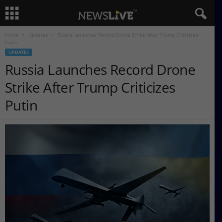
Home
Updates
Russia Launches Record Drone Strike After Trump Criticizes
Putin
UPDATES
Russia Launches Record Drone
Strike After Trump Criticizes
Putin