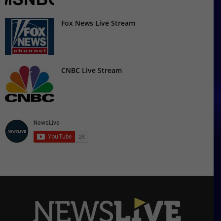
Fox News Live Stream
CNBC Live Stream