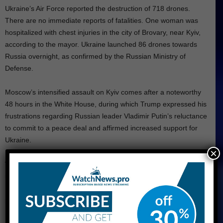
Ukraine’s Air Force reported the destruction of 718 drones.
There are no immediate reports of fatalities. One woman was
hospitalized with chest injuries in the city of Brovary, near Kyiv,
according to the mayor. Ukraine launched 86 drones towards
Russia overnight, as confirmed by the Russian Ministry of
Defense.
Moscow’s intensified assault on Kyiv comes after a noteworthy
48 hours in the White House, during which Trump expressed his
frustrations regarding Russian leader Vladimir Putin’s reluctance
to commit to a peace deal and affirmed increased support for
Ukraine.
×
“We receive a considerable amount of misinformation from Putin,
if you wish to know the truth,” Trump stated during a Cabinet
meeting. “He is very personable at all times, but it ultimately
proves to be insignificant.”