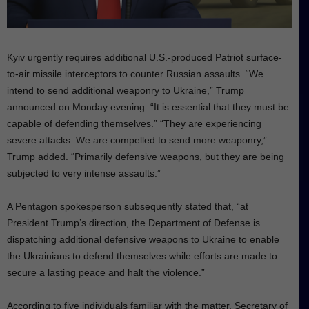
Kyiv urgently requires additional U.S.-produced Patriot surface-
to-air missile interceptors to counter Russian assaults. “We
intend to send additional weaponry to Ukraine,” Trump
announced on Monday evening. “It is essential that they must be
capable of defending themselves.” “They are experiencing
severe attacks. We are compelled to send more weaponry,”
Trump added. “Primarily defensive weapons, but they are being
subjected to very intense assaults.”
A Pentagon spokesperson subsequently stated that, “at
President Trump’s direction, the Department of Defense is
dispatching additional defensive weapons to Ukraine to enable
the Ukrainians to defend themselves while efforts are made to
secure a lasting peace and halt the violence.”
According to five individuals familiar with the matter, Secretary of