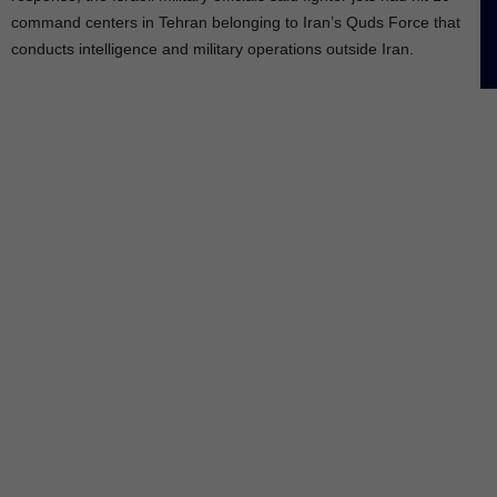
command centers in Tehran belonging to Iran’s Quds Force that
conducts intelligence and military operations outside Iran.