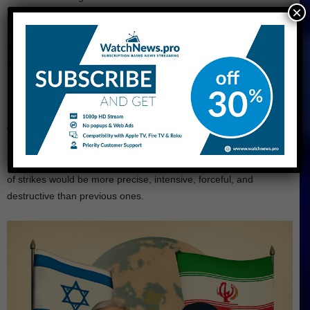
×
Israel. Dean Elsdunne, an Israeli police spokesperson, said that
they clearly see that Iran targeted civilians when a missile struck
a building in Petah Tikva. There are other sites like this near the
coast, located in the southern part of the country.
During the Sunday bombardment of Iranian missiles on central
Israel, Iranian Foreign Minister Abbas Araghchi stated that Iran
will cease its strikes if Israel does the same. But after one day,
severe Israeli attacks targeted military targets, government
buildings, and oil refineries. Iranians vowed that the next rounds
of strikes would be more precise, intensive, forceful, and
destructive than previous ones.