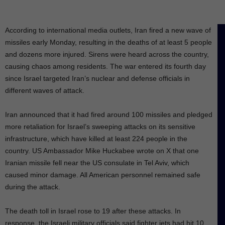
According to international media outlets, Iran fired a new wave of
missiles early Monday, resulting in the deaths of at least 5 people
and dozens more injured. Sirens were heard across the country,
causing chaos among residents. The war entered its fourth day
since Israel targeted Iran’s nuclear and defense officials in
different waves of attack.
Iran announced that it had fired around 100 missiles and pledged
more retaliation for Israel’s sweeping attacks on its sensitive
infrastructure, which have killed at least 224 people in the
country. US Ambassador Mike Huckabee wrote on X that one
Iranian missile fell near the US consulate in Tel Aviv, which
caused minor damage. All American personnel remained safe
during the attack.
The death toll in Israel rose to 19 after these attacks. In
response, the Israeli military officials said fighter jets had hit 10