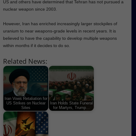
US and others have determined that Tehran has not pursued a
nuclear weapon since 2003.
However, Iran has enriched increasingly larger stockpiles of
uranium to near weapons-grade levels in recent years. It is
believed to have the capability to develop multiple weapons
within months if it decides to do so.
Related News:
Iran Vows Retaliation for
US Strikes on Nuclear
Iran Holds State Funeral
Sites
for Martyrs, Trump…