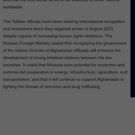
worldwide.
The Taliban officials have been seeking international recognition
and investment since they regained power in August 2021,
despite reports of increasing human rights violations. The
Russian Foreign Ministry stated that recognizing the government
of the Islamic Emirate of Afghanistan officially will enhance the
development of strong bilateral relations between the two
countries. It noted that Moscow sees potential for economic and
commercial cooperation in energy, infrastructure, agriculture, and
transportation, and that it will continue to support Afghanistan in
fighting the threats of terrorism and drug trafficking.