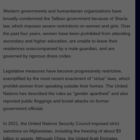
Western governments and humanitarian organizations have
broadly condemned the Taliban government because of Sharia
law, which imposes severe restrictions on women and girls. Over
the past four years, women have been prohibited from attending
secondary and higher education, are unable to leave their
residences unaccompanied by a male guardian, and are
governed by rigorous dress codes.
Legislative measures have become progressively restrictive,
exemplified by the most recent enactment of “virtue” laws, which
prohibit women from speaking outside their homes. The United
Nations has described the rules as “gender apartheid” and also
reported public floggings and brutal attacks on former
government officials.
In 2021, the United Nations Security Council imposed strict
sanctions on Afghanistan, including the freezing of about $9
billion in assets. Although China, the United Arab Emirates,