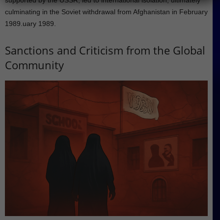
supported by the USSR, led to international isolation, ultimately
culminating in the Soviet withdrawal from Afghanistan in February
1989.uary 1989.
Sanctions and Criticism from the Global
Community