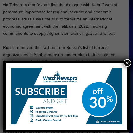
via Telegram that “expanding the dialogue with Kabul” was of
paramount importance for regional security and economic
progress. Russia was the first to formalize an international
economic agreement with the Taliban in 2022, involving
commitments to supply Afghanistan with oil, gas, and wheat.
Russia removed the Taliban from Russia’s list of terrorist
organizations in April, a measure undertaken to facilitate the
×
development of a “full-fledged partnership” with Kabul, as stated
by the Russian Foreign Ministry. Russian President Vladimir Putin
publicly referred to the Taliban as an “ally” in fighting terrorism in
July of the previous year.
The relationship between the two countries is characterized by a
complex history, notably marked by the Soviet invasion of
Afghanistan in 1979 and the subsequent nine-year conflict that
resulted in the loss of approximately 15,000 Soviet personnel.
The Soviet decision to establish a government in Kabul,