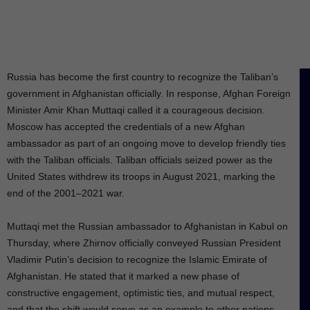
Russia has become the first country to recognize the Taliban’s
government in Afghanistan officially. In response, Afghan Foreign
Minister Amir Khan Muttaqi called it a courageous decision.
Moscow has accepted the credentials of a new Afghan
ambassador as part of an ongoing move to develop friendly ties
with the Taliban officials. Taliban officials seized power as the
United States withdrew its troops in August 2021, marking the
end of the 2001–2021 war.
Muttaqi met the Russian ambassador to Afghanistan in Kabul on
Thursday, where Zhirnov officially conveyed Russian President
Vladimir Putin’s decision to recognize the Islamic Emirate of
Afghanistan. He stated that it marked a new phase of
constructive engagement, optimistic ties, and mutual respect,
and that the shift would serve as an example to other nations