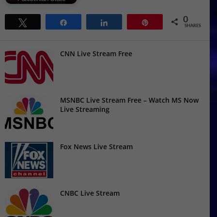
0
Tweet
Share
Share
Pin
SHARES
CNN Live Stream Free
MSNBC Live Stream Free – Watch MS Now
Live Streaming
Fox News Live Stream
CNBC Live Stream