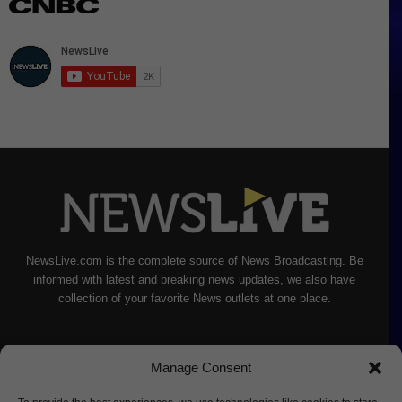
NewsLive.com is the complete source of News Broadcasting. Be
informed with latest and breaking news updates, we also have
collection of your favorite News outlets at one place.
Manage Consent