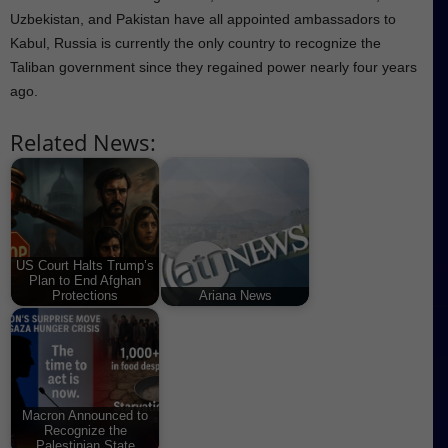
Uzbekistan, and Pakistan have all appointed ambassadors to
Kabul, Russia is currently the only country to recognize the
Taliban government since they regained power nearly four years
ago.
Related News:
US Court Halts Trump’s
Plan to End Afghan
Protections
Ariana News
Macron Announced to
Recognize the
Palestinian State