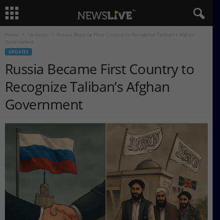
Home
Updates
Russia Became First Country to Recognize Taliban’s Afghan
Government
UPDATES
Russia Became First Country to
Recognize Taliban’s Afghan
Government