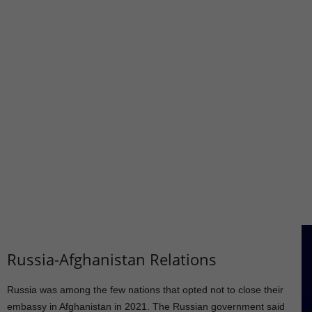
Russia-Afghanistan Relations
Russia was among the few nations that opted not to close their
embassy in Afghanistan in 2021. The Russian government said