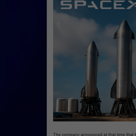
The company announced at that time that t