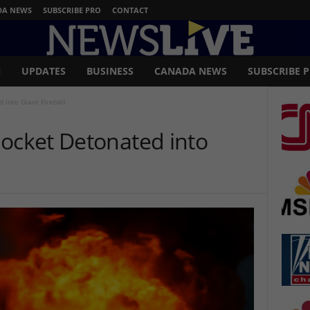
DA NEWS
SUBSCRIBE PRO
CONTACT
N
UPDATES
BUSINESS
CANADA NEWS
SUBSCRIBE 
 into Giant Fireball
Rocket Detonated into