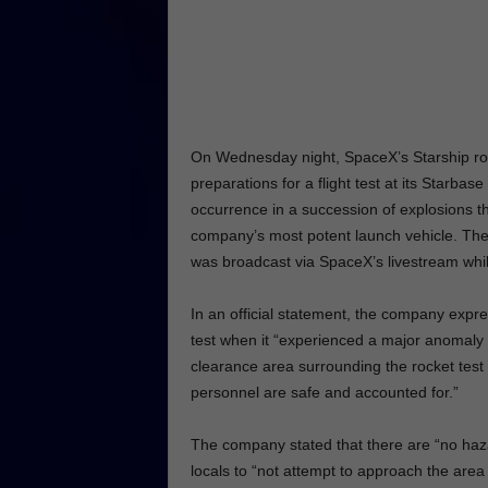
On Wednesday night, SpaceX’s Starship rock
preparations for a flight test at its Starbase
occurrence in a succession of explosions th
company’s most potent launch vehicle. The
was broadcast via SpaceX’s livestream while
In an official statement, the company expres
test when it “experienced a major anomaly 
clearance area surrounding the rocket test 
personnel are safe and accounted for.”
The company stated that there are “no haz
locals to “not attempt to approach the area