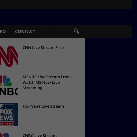
PRO
CONTACT
CNN Live Stream Free
MSNBC Live Stream Free –
Watch MS Now Live
Streaming
Fox News Live Stream
CNBC Live Stream