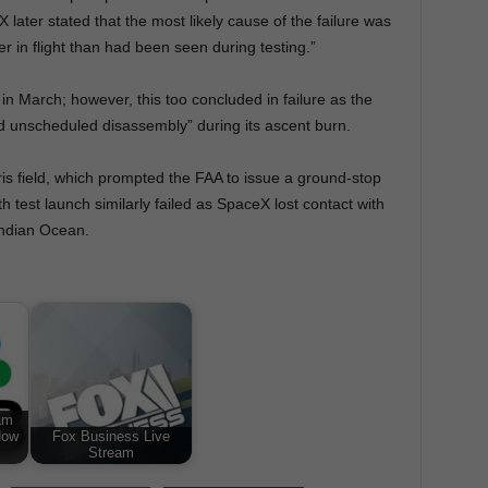
later stated that the most likely cause of the failure was
er in flight than had been seen during testing.”
n March; however, this too concluded in failure as the
d unscheduled disassembly” during its ascent burn.
is field, which prompted the FAA to issue a ground-stop
th test launch similarly failed as SpaceX lost contact with
 Indian Ocean.
am
Now
Fox Business Live
Stream