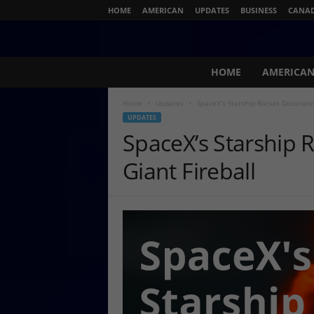
HOME
AMERICAN
UPDATES
BUSINESS
CANA
N
HOME
AMERICA
e
w
Home
Updates
SpaceX’s Starship Rocket Detonated
s
UPDATES
L
SpaceX’s Starship 
i
v
Giant Fireball
e
.
c
o
m