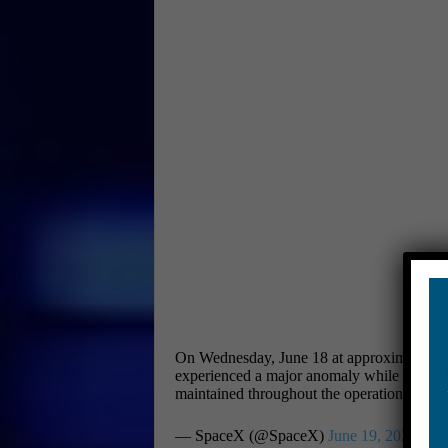
On Wednesday, June 18 at approximately 11 p
experienced a major anomaly while on a test
maintained throughout the operation and a
— SpaceX (@SpaceX)
June 19, 2025