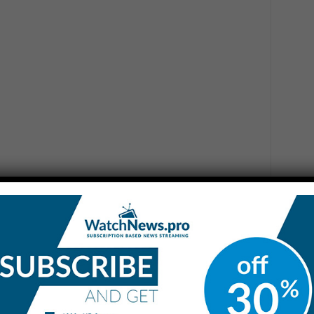
.m. CT, the Starship preparing for the tenth flight test
 stand at Starbase. A safety clear area around the site was
ll personnel are safe and accounted…