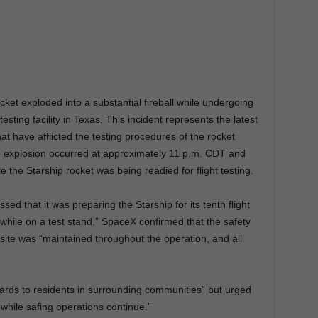
et exploded into a substantial fireball while undergoing
 testing facility in Texas. This incident represents the latest
at have afflicted the testing procedures of the rocket
 explosion occurred at approximately 11 p.m. CDT and
 the Starship rocket was being readied for flight testing.
sed that it was preparing the Starship for its tenth flight
while on a test stand.” SpaceX confirmed that the safety
site was “maintained throughout the operation, and all
ards to residents in surrounding communities” but urged
 while safing operations continue.”