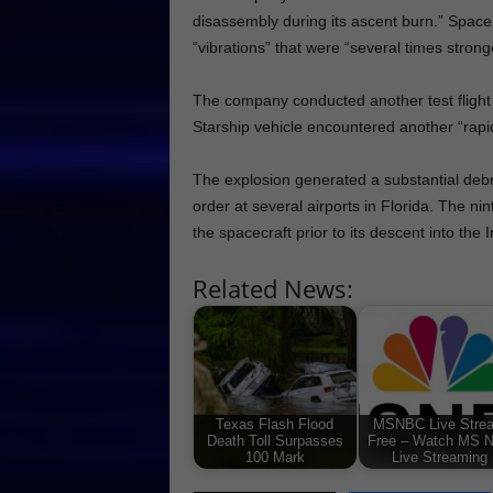
disassembly during its ascent burn.” SpaceX 
“vibrations” that were “several times strong
The company conducted another test flight i
Starship vehicle encountered another “rapi
The explosion generated a substantial debr
order at several airports in Florida. The nin
the spacecraft prior to its descent into the
Related News:
Texas Flash Flood
MSNBC Live Stre
Death Toll Surpasses
Free – Watch MS 
100 Mark
Live Streaming