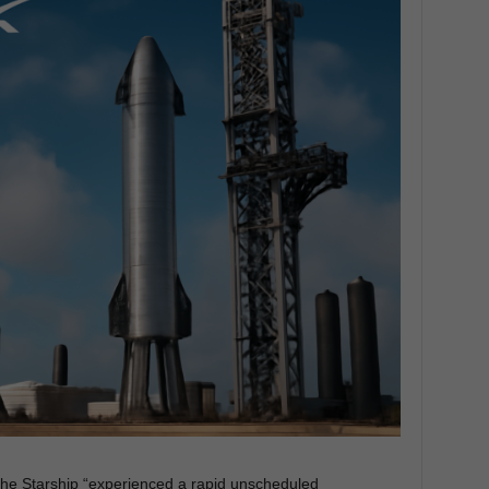
he Starship “experienced a rapid unscheduled