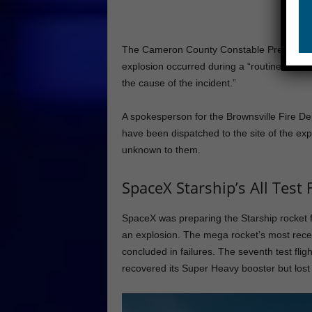
The Cameron County Constable Precinct 1 o
explosion occurred during a “routine static 
the cause of the incident.”
A spokesperson for the Brownsville Fire De
have been dispatched to the site of the expl
unknown to them.
SpaceX Starship’s All Test F
SpaceX was preparing the Starship rocket f
an explosion. The mega rocket’s most recent 
concluded in failures. The seventh test fli
recovered its Super Heavy booster but lost