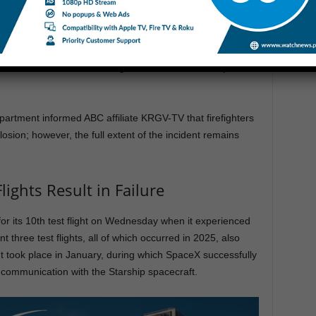
ffice issued a statement on Facebook indicating that the
fire test” and that an investigation is “now underway to find
partment informed ABC affiliate KRGV-TV that firefighters
osion; however, the full extent of the incident remains
lights Result in Failure
or its 10th test flight on Wednesday when it experienced
three test flights, all of which occurred in 2025, also
ght took place in January, during which SpaceX successfully
 communication with the Starship spacecraft.