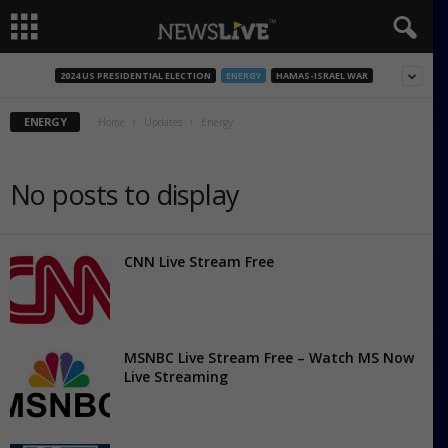
2024 US PRESIDENTIAL ELECTION
ENERGY
HAMAS-ISRAEL WAR
ENERGY
Home
Updates
Energy
No posts to display
CNN Live Stream Free
MSNBC Live Stream Free – Watch MS Now
Live Streaming