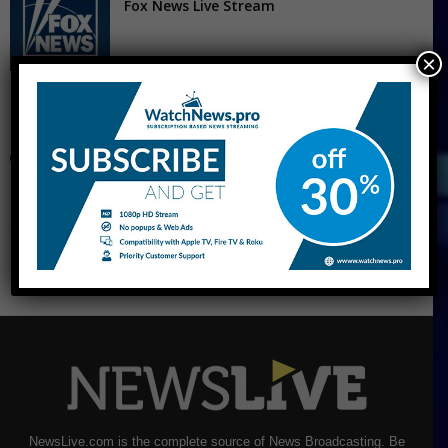
Fox News Live Stream
×
CNBC Live Stream
NewsLive.com is the complete source of News Broadcasting. Be