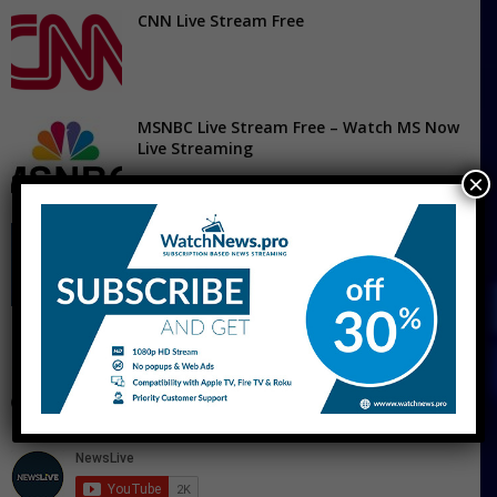
CNN Live Stream Free
MSNBC Live Stream Free – Watch MS Now
Live Streaming
×
Fox News Live Stream
CNBC Live Stream