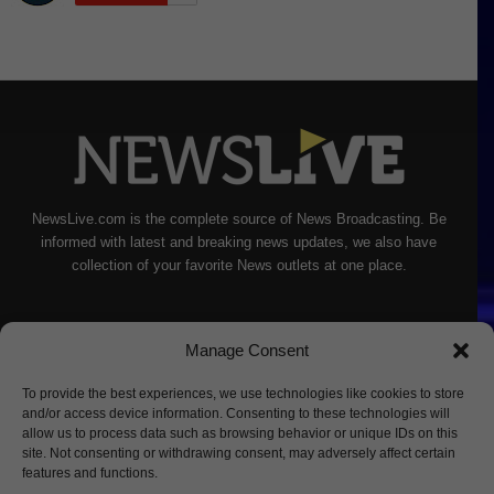
NewsLive.com is the complete source of News Broadcasting. Be
informed with latest and breaking news updates, we also have
collection of your favorite News outlets at one place.
Manage Consent
To provide the best experiences, we use technologies like cookies to store
and/or access device information. Consenting to these technologies will
allow us to process data such as browsing behavior or unique IDs on this
site. Not consenting or withdrawing consent, may adversely affect certain
features and functions.