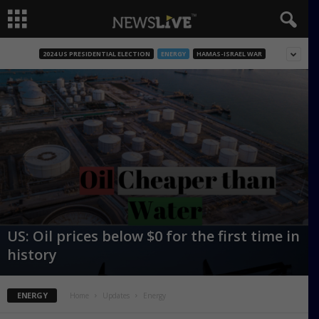
2024 US PRESIDENTIAL ELECTION
ENERGY
HAMAS-ISRAEL WAR
US: Oil prices below $0 for the first time in
history
ENERGY
Home
Updates
Energy