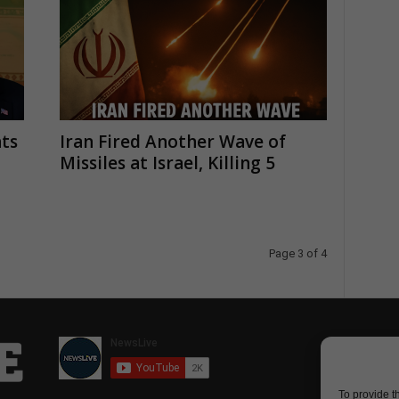
ts
Iran Fired Another Wave of
Missiles at Israel, Killing 5
Page 3 of 4
To provide t