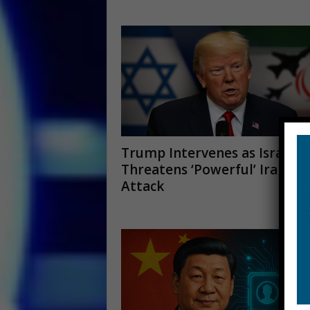
Trump Intervenes as Israel
Threatens ‘Powerful’ Iran
Attack