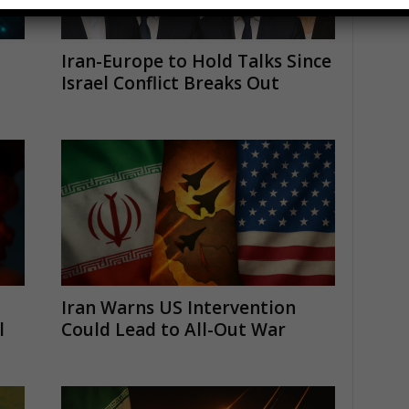
Iran-Europe to Hold Talks Since
Israel Conflict Breaks Out
Iran Warns US Intervention
l
Could Lead to All-Out War