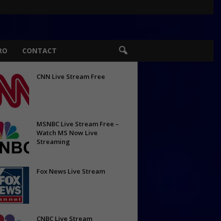
RO
CONTACT
CNN Live Stream Free
MSNBC Live Stream Free –
Watch MS Now Live
Streaming
Fox News Live Stream
CNBC Live Stream