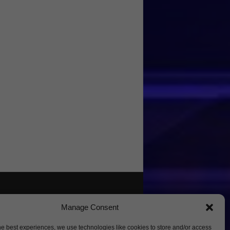
Manage Consent
he best experiences, we use technologies like cookies to store and/or access