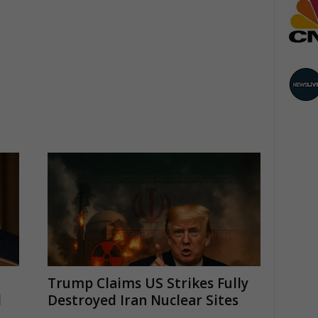
Trump Claims US Strikes Fully
l
Destroyed Iran Nuclear Sites