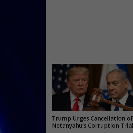
Trump Urges Cancellation of
Netanyahu’s Corruption Tria