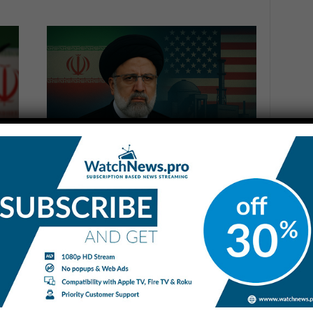
Iran Vows Retaliation for US
Strikes on Nuclear Sites