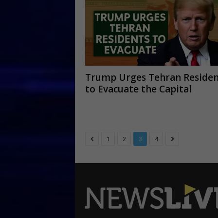
Trump Urges Tehran Residen
to Evacuate the Capital
1
2
3
4