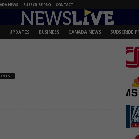
ADA NEWS
SUBSCRIBE PRO
CONTACT
UPDATES
BUSINESS
CANADA NEWS
SUBSCRIBE P
MENTS