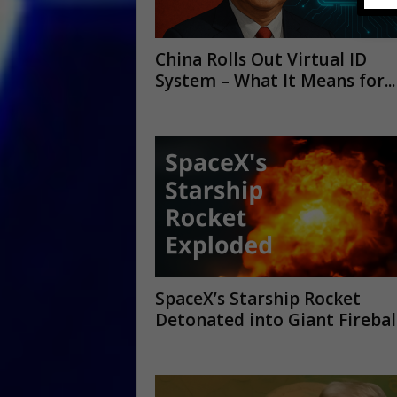
China Rolls Out Virtual ID
System – What It Means for...
SpaceX’s Starship Rocket
Detonated into Giant Firebal