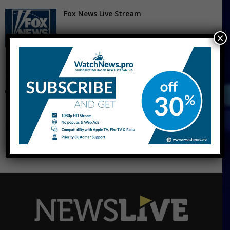
Fox News Live Stream
×
CNBC Live Stream