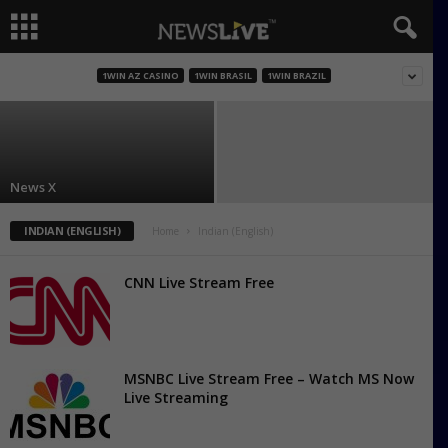
Bloomberg TV India
1WIN AZ CASINO
1WIN BRASIL
1WIN BRAZIL
News X
INDIAN (ENGLISH)
Home
Indian (English)
CNN Live Stream Free
MSNBC Live Stream Free – Watch MS Now
Live Streaming