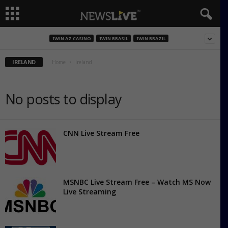
1WIN AZ CASINO
1WIN BRASIL
1WIN BRAZIL
IRELAND
Home
Ireland
No posts to display
CNN Live Stream Free
MSNBC Live Stream Free – Watch MS Now
Live Streaming