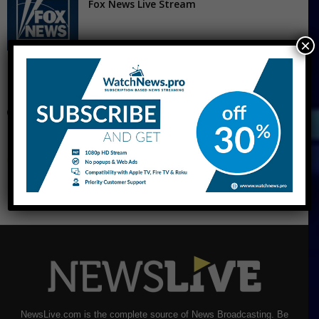
Fox News Live Stream
×
CNBC Live Stream
NewsLive.com is the complete source of News Broadcasting. Be