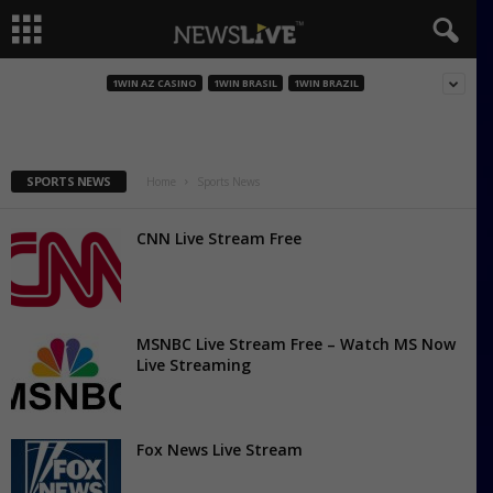
A Bola TV
1WIN AZ CASINO
1WIN BRASIL
1WIN BRAZIL
SPORTS NEWS
Home
Sports News
CNN Live Stream Free
MSNBC Live Stream Free – Watch MS Now
Live Streaming
Fox News Live Stream