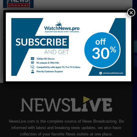
×
CNBC Live Stream
NewsLive.com is the complete source of News Broadcasting. Be
informed with latest and breaking news updates, we also have
collection of your favorite News outlets at one place.