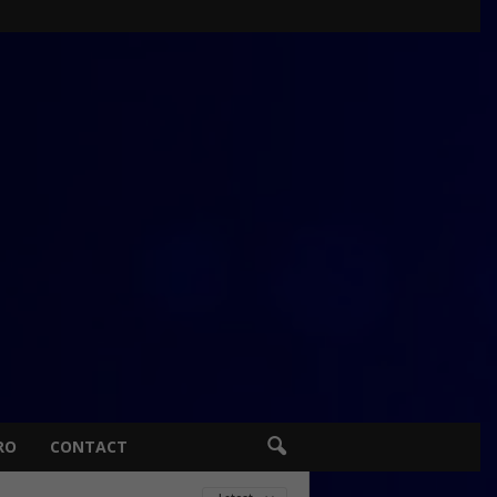
RO
CONTACT