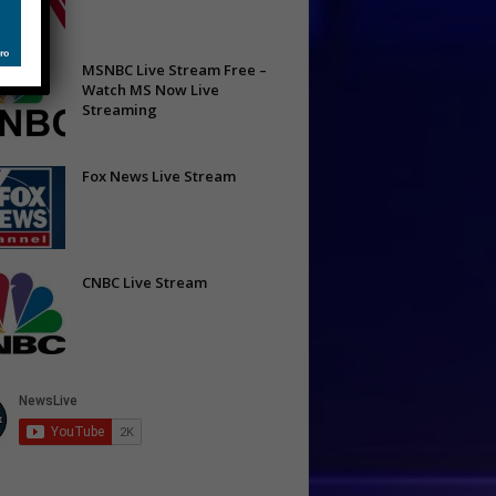
MSNBC Live Stream Free –
Watch MS Now Live
Streaming
Fox News Live Stream
CNBC Live Stream