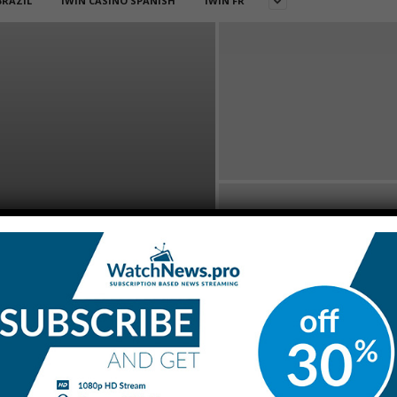
BRAZIL
1WIN CASINO SPANISH
1WIN FR