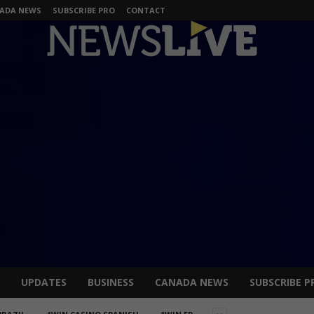
ADA NEWS
SUBSCRIBE PRO
CONTACT
UPDATES
BUSINESS
CANADA NEWS
SUBSCRIBE P