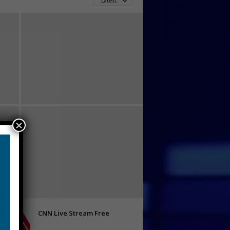
Latest
×
CNN Live Stream Free