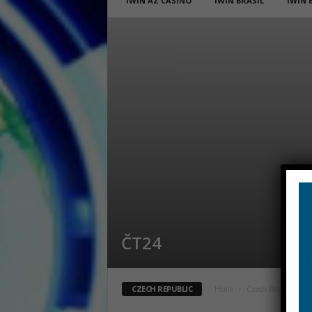
1WIN AZ CASINO
1WIN BRASIL
1WIN 
ČT24
CZECH REPUBLIC
Home
Czech Republic