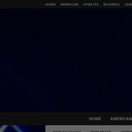
HOME
AMERICAN
UPDATES
BUSINESS
CAN
N
e
w
s
L
i
v
e
.
c
o
m
HOME
AMERICAN