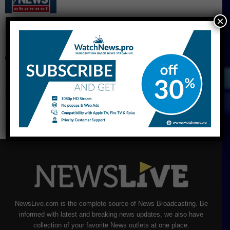
×
CNBC Live Stream
NewsLive.com is the complete source of News Broadcasting. Be
informed with latest and breaking news updates, we also have
collection of your favorite News outlets at one place.