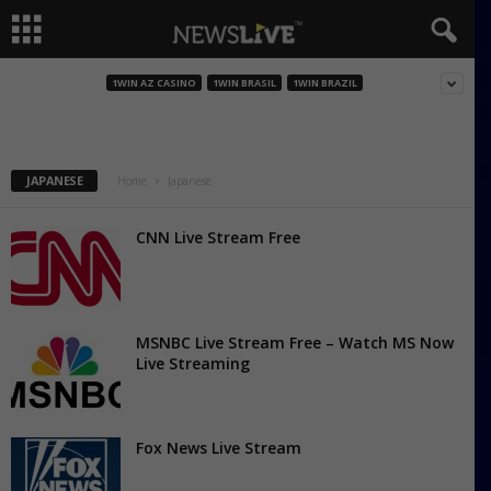
NHK World
1WIN AZ CASINO
1WIN BRASIL
1WIN BRAZIL
JAPANESE
Home
Japanese
CNN Live Stream Free
MSNBC Live Stream Free – Watch MS Now
Live Streaming
Fox News Live Stream