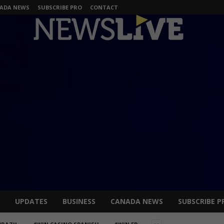
ADA NEWS
SUBSCRIBE PRO
CONTACT
UPDATES
BUSINESS
CANADA NEWS
SUBSCRIBE P