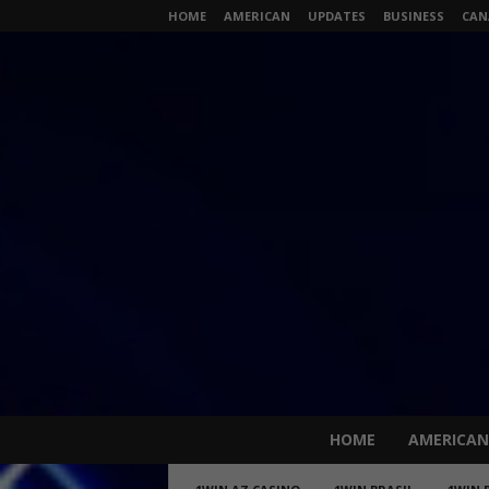
HOME
AMERICAN
UPDATES
BUSINESS
CAN
N
e
w
s
L
i
v
e
.
c
o
m
HOME
AMERICAN