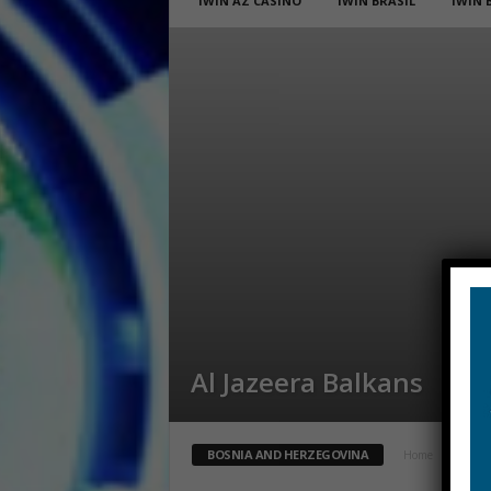
1WIN AZ CASINO
1WIN BRASIL
1WIN 
Al Jazeera Balkans
BOSNIA AND HERZEGOVINA
Home
Bosnia