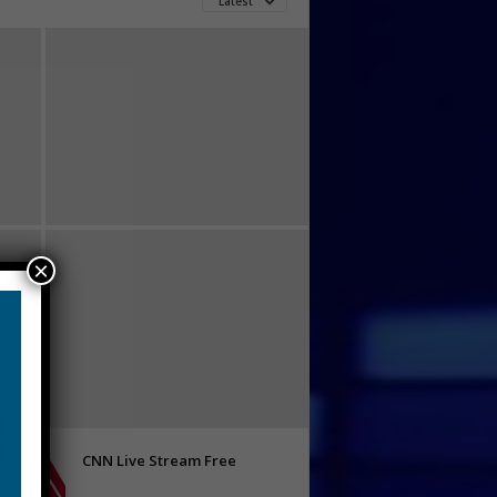
Latest
×
CNN Live Stream Free