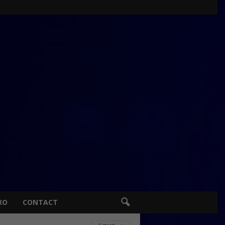
RO
CONTACT