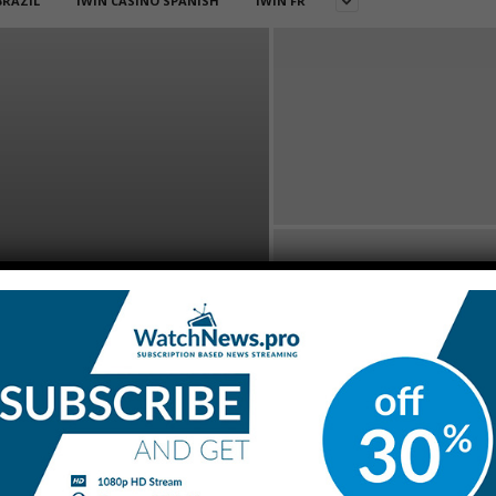
BRAZIL
1WIN CASINO SPANISH
1WIN FR
 and Herzegovina