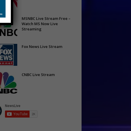
MSNBC Live Stream Free –
Watch MS Now Live
Streaming
Fox News Live Stream
CNBC Live Stream