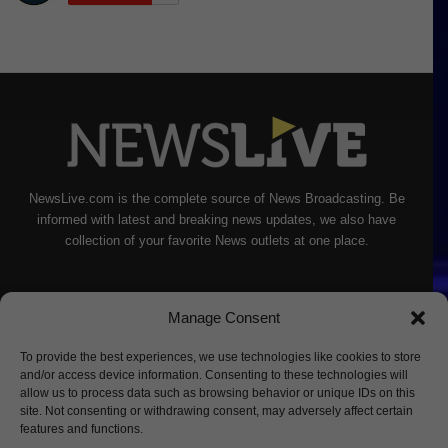
NewsLive.com is the complete source of News Broadcasting. Be
informed with latest and breaking news updates, we also have
collection of your favorite News outlets at one place.
Manage Consent
To provide the best experiences, we use technologies like cookies to store
and/or access device information. Consenting to these technologies will
allow us to process data such as browsing behavior or unique IDs on this
site. Not consenting or withdrawing consent, may adversely affect certain
features and functions.