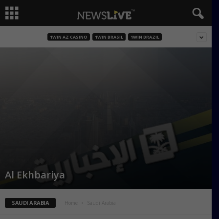
1WIN AZ CASINO
1WIN BRASIL
1WIN BRAZIL
Al Ekhbariya
SAUDI ARABIA
Home
Saudi Arabia