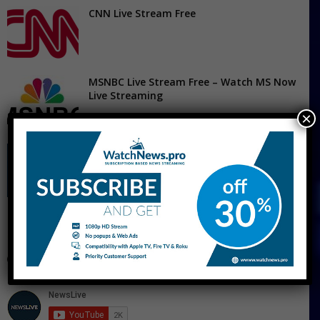
CNN Live Stream Free
MSNBC Live Stream Free – Watch MS Now
Live Streaming
×
Fox News Live Stream
CNBC Live Stream