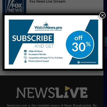
Fox News Live Stream
×
CNBC Live Stream
NewsLive.com is the complete source of News Broadcasting. Be