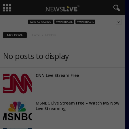
1WIN AZ CASINO
1WIN BRASIL
1WIN BRAZIL
MOLDOVA
Home
Moldova
No posts to display
CNN Live Stream Free
MSNBC Live Stream Free – Watch MS Now
Live Streaming