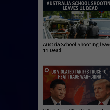
Austria School Shooting leav
11 Dead