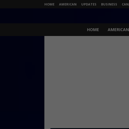
HOME
AMERICAN
UPDATES
BUSINESS
CAN
N
e
HOME
AMERICAN
w
s
L
i
v
e
.
c
o
m