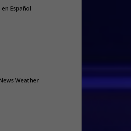
 en Español
 News Weather