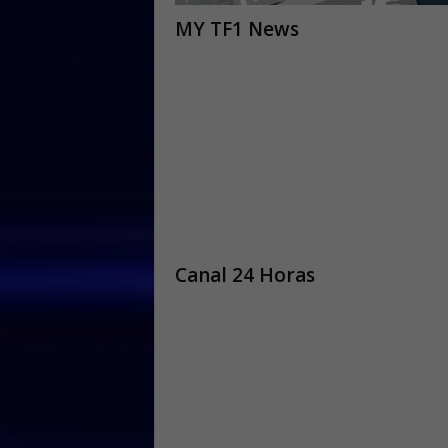
MY TF1 News
Canal 24 Horas