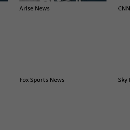
Arise News
CNN
Fox Sports News
Sky