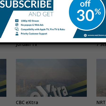
Jordan TV
7 St
CBC eXtra
NRT