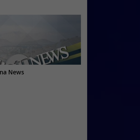
ana News