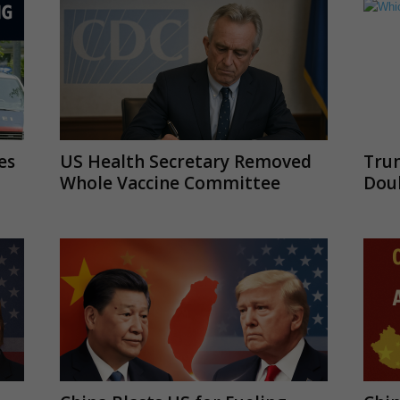
es
US Health Secretary Removed
Tru
Whole Vaccine Committee
Doub