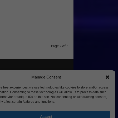
Page 2 of 5
Manage Consent
he best experiences, we use technologies like cookies to store and/or access
mation. Consenting to these technologies will allow us to process data such
behavior or unique IDs on this site. Not consenting or withdrawing consent,
y affect certain features and functions.
Accept