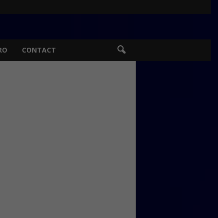
RO
CONTACT