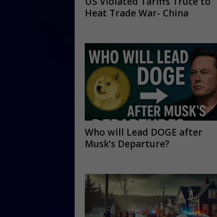
US Violated Tariffs Truce to
Heat Trade War- China
Who will Lead DOGE after
Musk’s Departure?