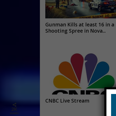
Gunman Kills at least 16 in a
Shooting Spree in Nova...
CNBC Live Stream
2K
SHARES