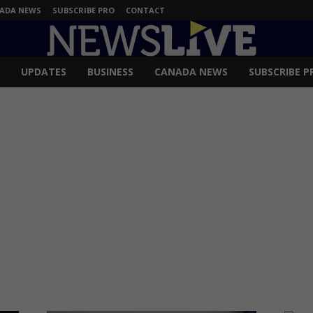
ADA NEWS
SUBSCRIBE PRO
CONTACT
UPDATES
BUSINESS
CANADA NEWS
SUBSCRIBE P