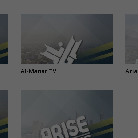
Al-Manar TV
Ari