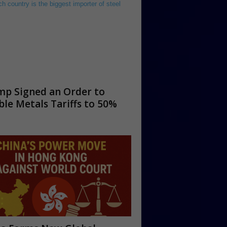
mp Signed an Order to
le Metals Tariffs to 50%