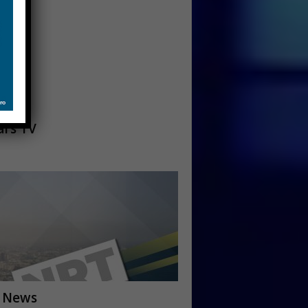
ars TV
 News