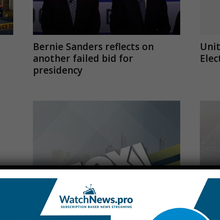
Bernie Sanders reflects on
Unit
another failed bid for
Elec
presidency
Fox Business Live Stream
Al E