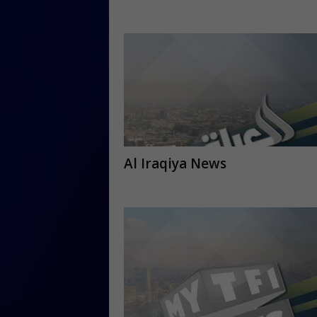
Al Iraqiya News