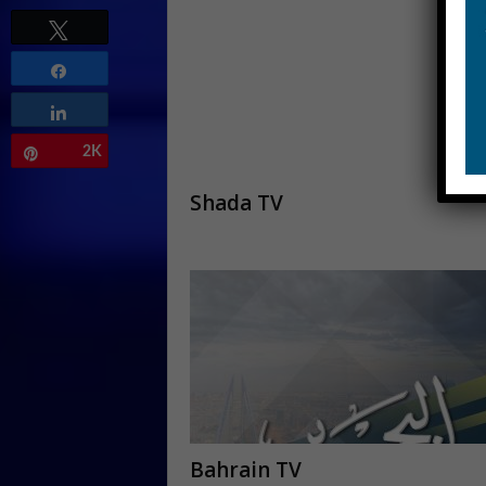
Tweet
Share
Share
2K
Pin
Shada TV
Bahrain TV