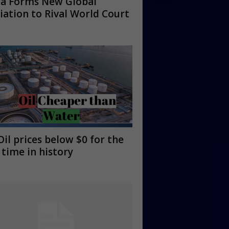
na Forms New Global
ation to Rival World Court
Oil prices below $0 for the
t time in history