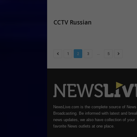
CCTV Russian
...
1
2
3
5
NewsLive.com is the complete source of News
Broadcasting. Be informed with latest and brea
news updates, we also have collection of your
favorite News outlets at one place.