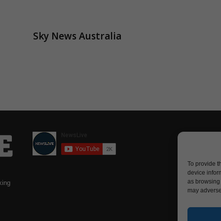
Sky News Australia
To provide t
device infor
as browsing 
king
may adversel