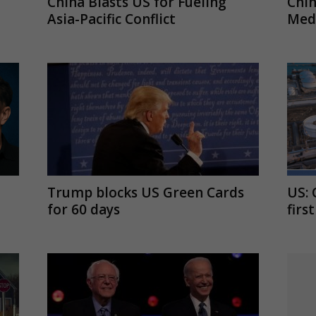
China Blasts US for Fueling
Chi
Asia-Pacific Conflict
Medi
Trump blocks US Green Cards
US: 
for 60 days
firs