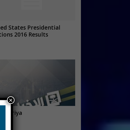
ed States Presidential
tions 2016 Results
×
khbariya