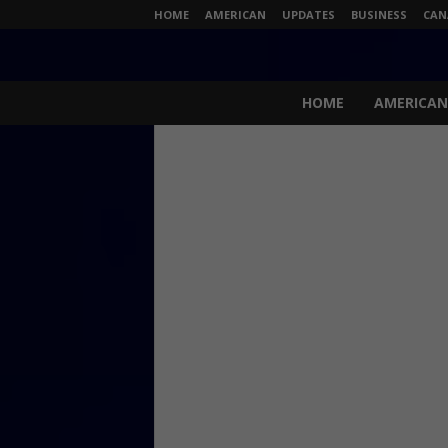
HOME
AMERICAN
UPDATES
BUSINESS
CAN
N
e
HOME
AMERICAN
w
s
L
i
v
e
.
c
o
m