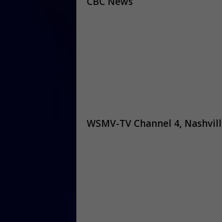
CBC News
WSMV-TV Channel 4, Nashvill