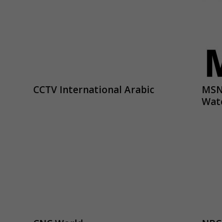
CCTV International Arabic
MSN
Wat