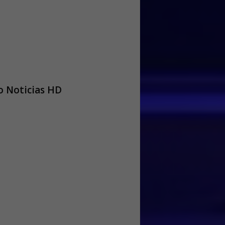
 Noticias HD