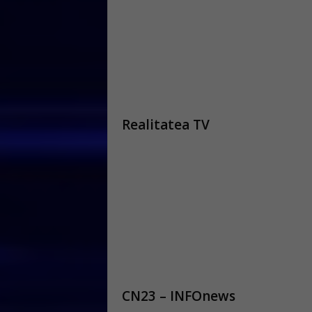
Realitatea TV
CN23 – INFOnews