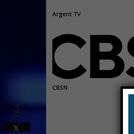
Argent TV
CBSN
2K
SHARES
Tweet