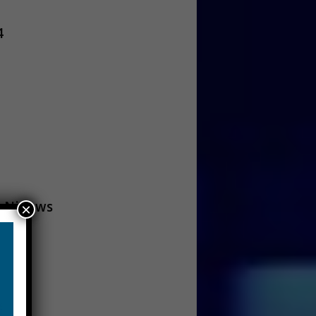
4
 Nieuws
×