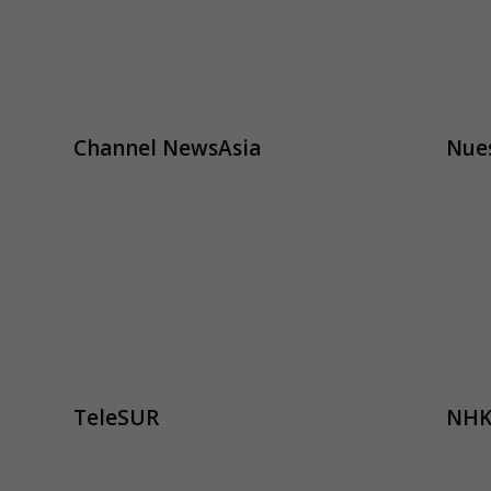
Channel NewsAsia
Nues
TeleSUR
NHK