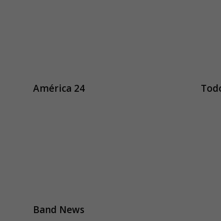
América 24
Todo
Band News