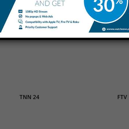
iTELE
eNC
TNN 24
FTV