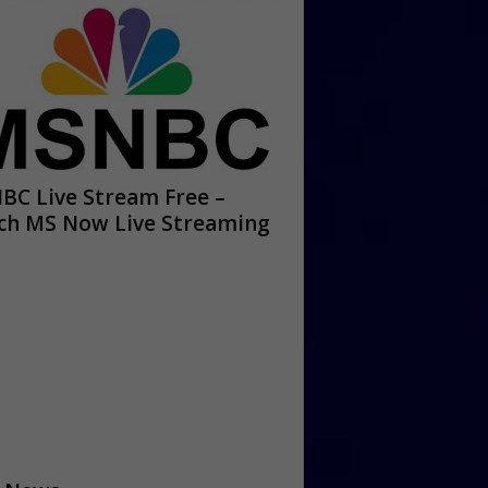
BC Live Stream Free –
ch MS Now Live Streaming