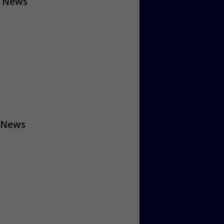
 News
 News