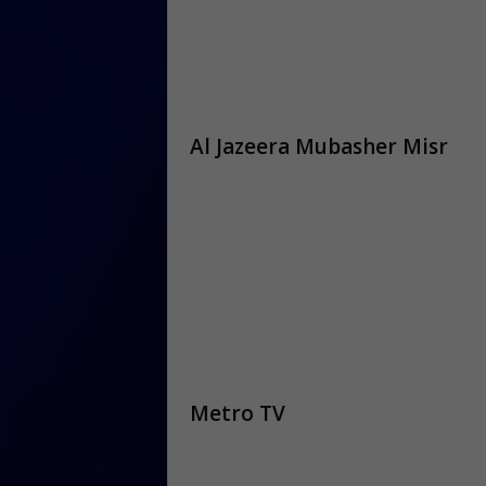
Al Jazeera Mubasher Misr
Metro TV