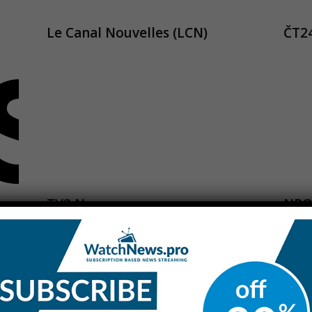
Le Canal Nouvelles (LCN)
ČT2
TV2 News
NPO