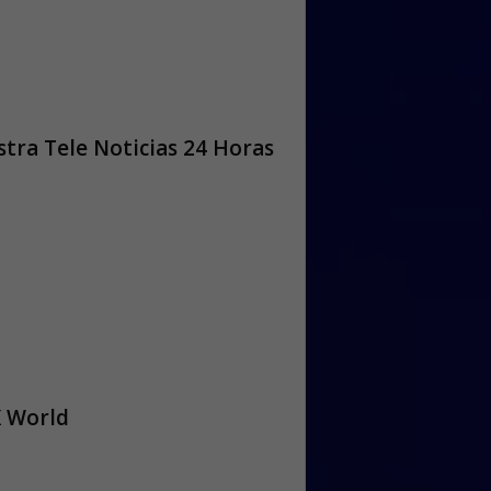
tra Tele Noticias 24 Horas
 World