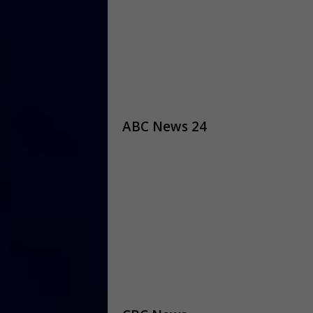
ABC News 24