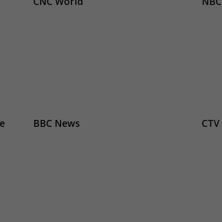
CNC World
NBC
e
BBC News
CTV