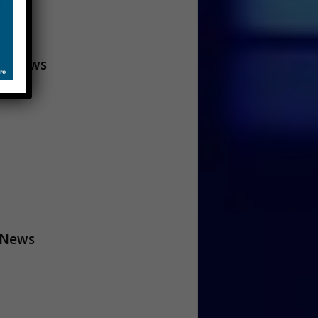
A News
 News