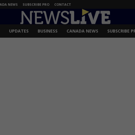
ADA NEWS
SUBSCRIBE PRO
CONTACT
UPDATES
BUSINESS
CANADA NEWS
SUBSCRIBE P