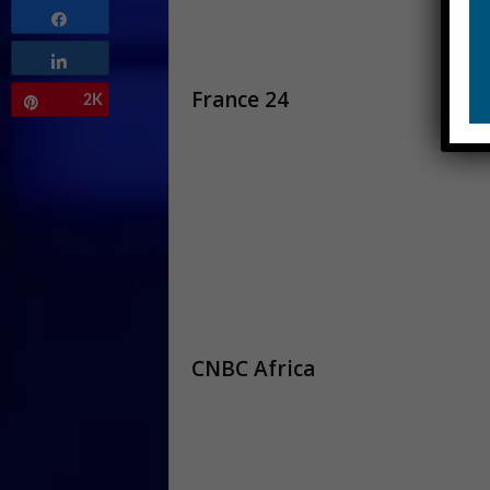
Share
Share
France 24
2K
Pin
CNBC Africa