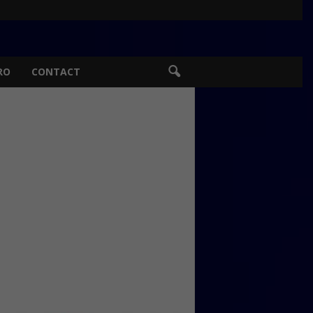
RO
CONTACT