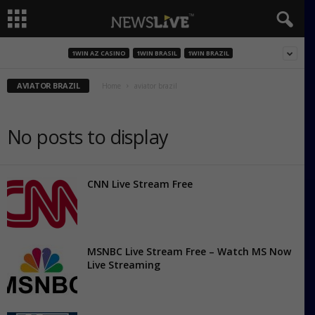
1WIN AZ CASINO
1WIN BRASIL
1WIN BRAZIL
AVIATOR BRAZIL
Home
aviator brazil
No posts to display
CNN Live Stream Free
MSNBC Live Stream Free – Watch MS Now
Live Streaming