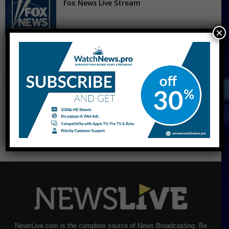
Fox News Live Stream
×
CNBC Live Stream
NewsLive.com is the complete source of News Broadcasting. Be