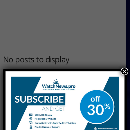
No posts to display
×
CNN Live Stream Free
MSNBC Live Stream Free – Watch MS Now
Live Streaming