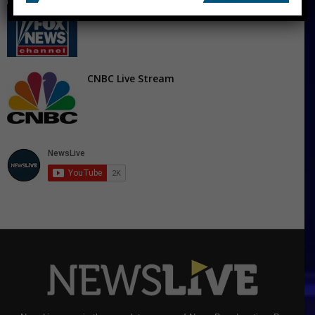
Fox News Live Stream
CNBC Live Stream