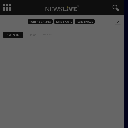
1WIN AZ CASINO
1WIN BRASIL
1WIN BRAZIL
1WIN FR
Home
1win fr