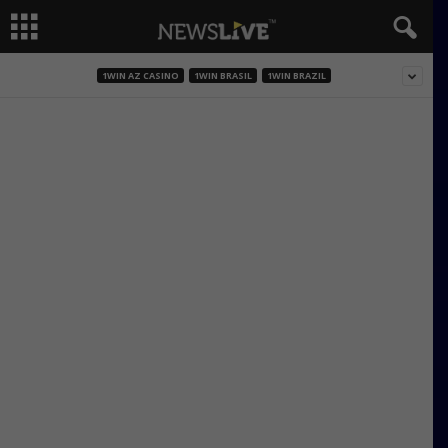
1WIN AZ CASINO
1WIN BRASIL
1WIN BRAZIL