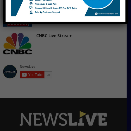
Fox News Live Stream
CNBC Live Stream