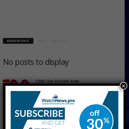
BOOK OF RA IT
Home
book of ra it
No posts to display
CNN Live Stream Free
×
MSNBC Live Stream Free – Watch MS Now
Live Streaming