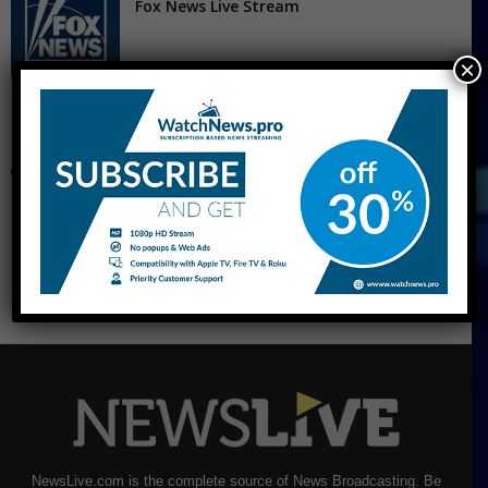
Fox News Live Stream
×
CNBC Live Stream
NewsLive.com is the complete source of News Broadcasting. Be