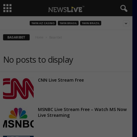
1WIN AZ CASINO
1WIN BRASIL
1WIN BRAZIL
BASARIBET
Home
Basaribet
No posts to display
CNN Live Stream Free
MSNBC Live Stream Free – Watch MS Now
Live Streaming