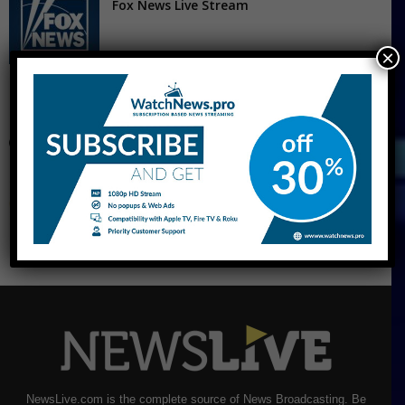
Fox News Live Stream
×
CNBC Live Stream
NewsLive.com is the complete source of News Broadcasting. Be