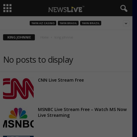
1WIN AZ CASINO
1WIN BRASIL
1WIN BRAZIL
KING JOHNNIE
Home
king johnnie
No posts to display
CNN Live Stream Free
MSNBC Live Stream Free – Watch MS Now
Live Streaming