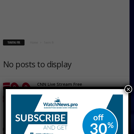
1WIN FR
Home
1win fr
No posts to display
CNN Live Stream Free
×
MSNBC Live Stream Free – Watch MS Now
Live Streaming