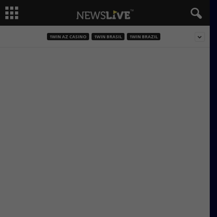
1WIN AZ CASINO
1WIN BRASIL
1WIN BRAZIL