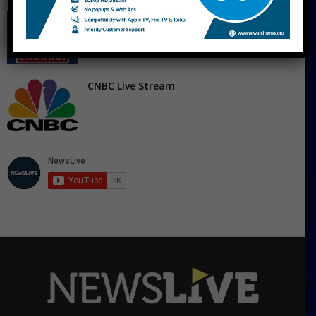
Fox News Live Stream
CNBC Live Stream