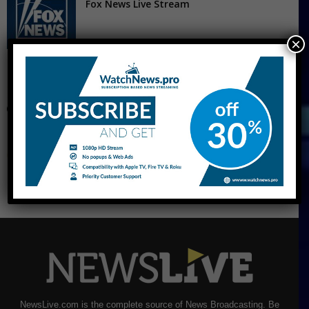
Fox News Live Stream
×
CNBC Live Stream
NewsLive.com is the complete source of News Broadcasting. Be