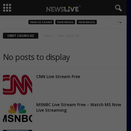
1WIN AZ CASINO
1WIN BRASIL
1WIN BRAZIL
1XBET CASINO AZ
Home
1xbet Casino AZ
No posts to display
CNN Live Stream Free
MSNBC Live Stream Free – Watch MS Now
Live Streaming