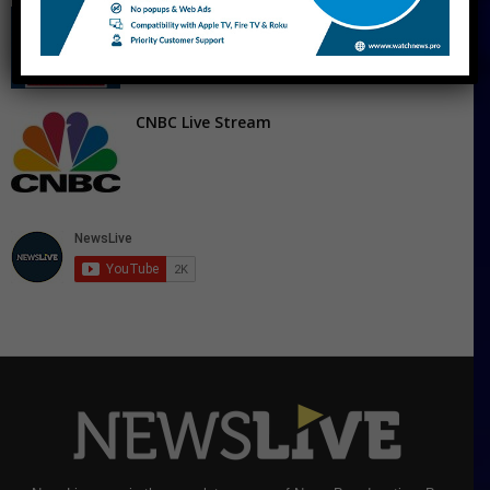
Fox News Live Stream
CNBC Live Stream