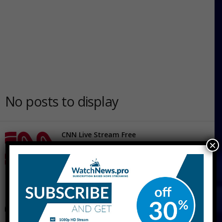
No posts to display
CNN Live Stream Free
×
MSNBC Live Stream Free – Watch MS Now
Live Streaming