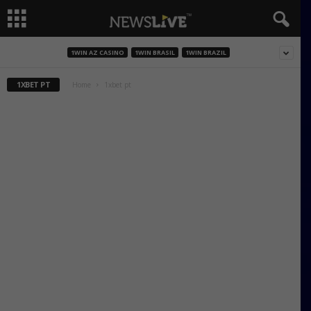
1WIN AZ CASINO
1WIN BRASIL
1WIN BRAZIL
1XBET PT
Home
1xbet pt