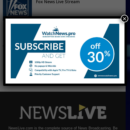
Fox News Live Stream
×
CNBC Live Stream
NewsLive.com is the complete source of News Broadcasting. Be