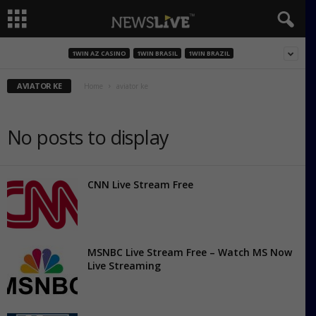
1WIN AZ CASINO
1WIN BRASIL
1WIN BRAZIL
AVIATOR KE
Home
aviator ke
No posts to display
CNN Live Stream Free
MSNBC Live Stream Free – Watch MS Now
Live Streaming